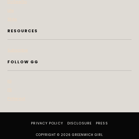
DoSeeGo
Life
Style
RESOURCES
Subscribe
FOLLOW GG
IG
FB
Pinterest
PRIVACY POLICY
DISCLOSURE
PRESS
COPYRIGHT © 2026 GREENWICH GIRL