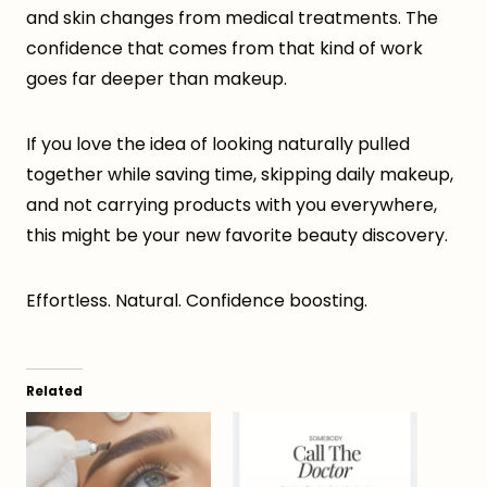
and skin changes from medical treatments. The
confidence that comes from that kind of work
goes far deeper than makeup.
If you love the idea of looking naturally pulled
together while saving time, skipping daily makeup,
and not carrying products with you everywhere,
this might be your new favorite beauty discovery.
Effortless. Natural. Confidence boosting.
Related