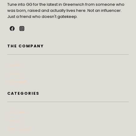
Tune into GG for the latest in Greenwich from someone who
was born, raised and actually lives here. Not an influencer.
Just a friend who doesn't gatekeep.
THE COMPANY
Contact
Press
Advertise
CATEGORIES
At Home
Beauty
Bites & Bevs