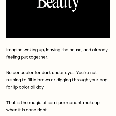
Imagine waking up, leaving the house, and already
feeling put together.
No concealer for dark under eyes. You’re not
rushing to fill in brows or digging through your bag
for lip color all day.
That is the magic of semi permanent makeup
when it is done right.