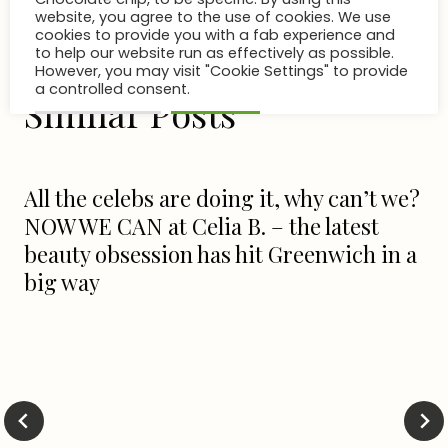
Cookies & Consent
This site is using cookies. And the site owner is
probably eating cookies as you read this.
Chocolate chip, to be specific. By using this
Similar Posts
website, you agree to the use of cookies. We use
cookies to provide you with a fab experience and
to help our website run as effectively as possible.
However, you may visit "Cookie Settings" to provide
a controlled consent.
All the celebs are doing it, why can’t we?
Cookie Settings
Accept All
NOW WE CAN at Celia B. – the latest
beauty obsession has hit Greenwich in a
big way