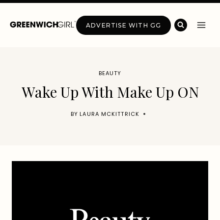
Skip
to
ADVERTISE WITH GG
content
BEAUTY
Wake Up With Make Up ON
BY
LAURA MCKITTRICK