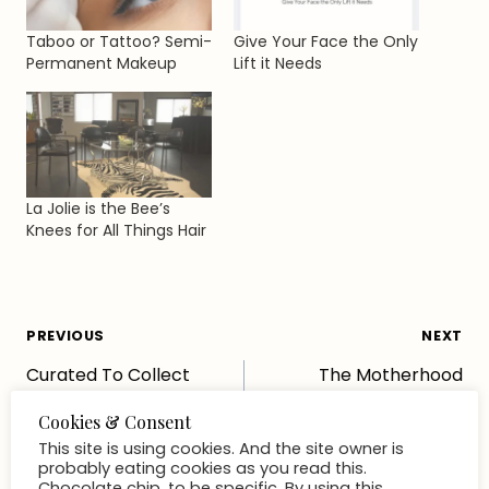
Taboo or Tattoo? Semi-
Give Your Face the Only
Permanent Makeup
Lift it Needs
La Jolie is the Bee’s
Knees for All Things Hair
Post
PREVIOUS
NEXT
Curated To Collect
The Motherhood
navigation
Concierge You Didn’t
Know You Needed (but
absolutely do)