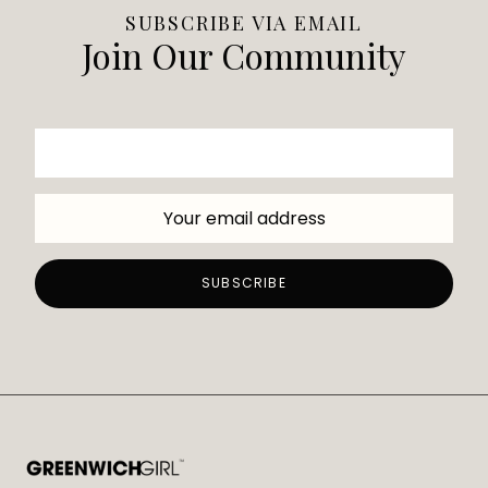
SUBSCRIBE VIA EMAIL
Join Our Community