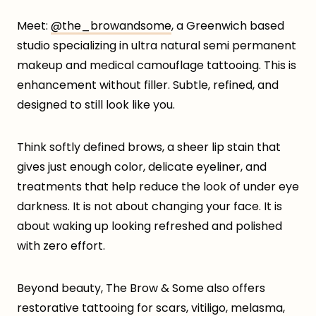
Meet:
@the_browandsome
, a Greenwich based
studio specializing in ultra natural semi permanent
makeup and medical camouflage tattooing. This is
enhancement without filler. Subtle, refined, and
designed to still look like you.
Think softly defined brows, a sheer lip stain that
gives just enough color, delicate eyeliner, and
treatments that help reduce the look of under eye
darkness. It is not about changing your face. It is
about waking up looking refreshed and polished
with zero effort.
Beyond beauty, The Brow & Some also offers
restorative tattooing for scars, vitiligo, melasma,