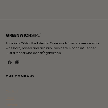
Tune into GG for the latest in Greenwich from someone who
was born, raised and actually lives here. Not an influencer.
Just a friend who doesn't gatekeep.
THE COMPANY
Contact
Press
Advertise