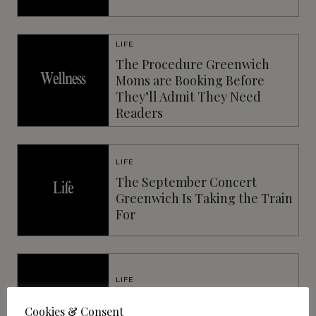
LIFE
The Procedure Greenwich
Moms are Booking Before
They’ll Admit They Need
Readers
LIFE
The September Concert
Greenwich Is Taking the Train
For
LIFE
The New Era of Vision
Cookies & Consent
Correction: Beyond LASIK