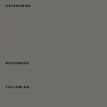
CATEGORIES
At Home
Beauty
Bites & Bevs
DoSeeGo
Life
Style
RESOURCES
Subscribe
FOLLOW GG
IG