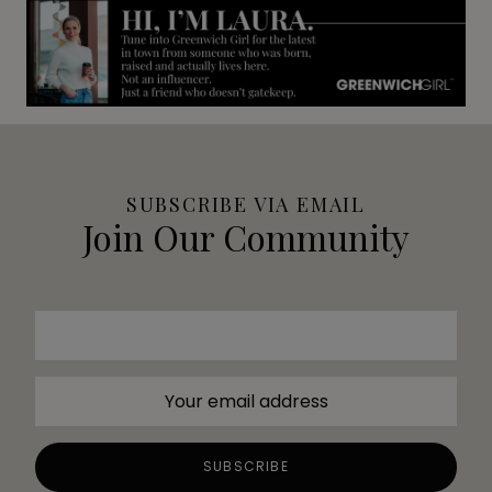
SUBSCRIBE VIA EMAIL
Join Our Community