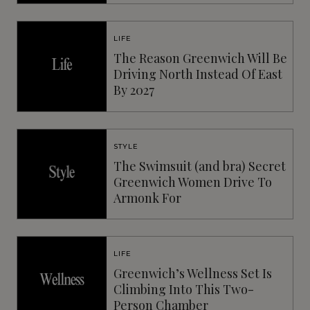
LIFE
The Reason Greenwich Will Be
Driving North Instead Of East
By 2027
STYLE
The Swimsuit (and bra) Secret
Greenwich Women Drive To
Armonk For
LIFE
Greenwich’s Wellness Set Is
Climbing Into This Two-
Person Chamber