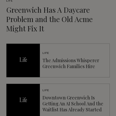
LIFE
Greenwich Has A Daycare
Problem and the Old Acme
Might Fix It
LIFE
The Admissions Whisperer
Greenwich Families Hire
LIFE
Downtown Greenwich Is
Getting An AI School And the
Waitlist Has Already Started