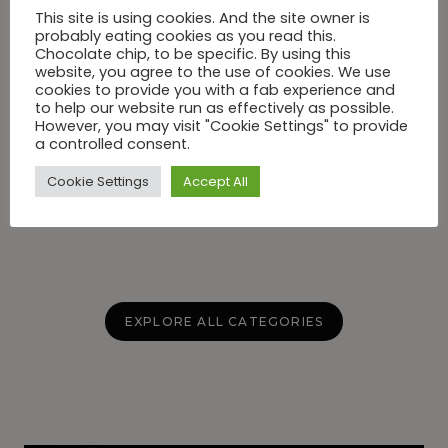
This site is using cookies. And the site owner is
probably eating cookies as you read this.
Chocolate chip, to be specific. By using this
website, you agree to the use of cookies. We use
cookies to provide you with a fab experience and
BEAUTY
to help our website run as effectively as possible.
Recovery Is The New Status
However, you may visit "Cookie Settings" to provide
Symbol In Greenwich and One
a controlled consent.
Address Has It All
Cookie Settings
Accept All
EXPLORE ALL CATEGORIES