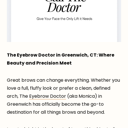
The Eyebrow Doctor in Greenwich, CT: Where
Beauty and Precision Meet
Great brows can change everything. Whether you
love a full, fluffy look or prefer a clean, defined
arch, The
Eyebrow Doctor
(aka Monica) in
Greenwich has officially become the go-to
destination for all things brows and beyond.