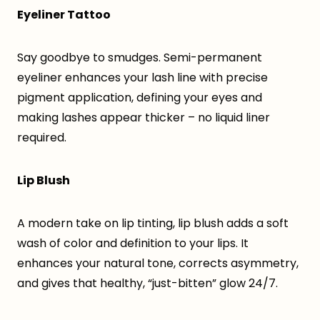
Eyeliner Tattoo
Say goodbye to smudges. Semi-permanent
eyeliner enhances your lash line with precise
pigment application, defining your eyes and
making lashes appear thicker – no liquid liner
required.
Lip Blush
A modern take on lip tinting, lip blush adds a soft
wash of color and definition to your lips. It
enhances your natural tone, corrects asymmetry,
and gives that healthy, “just-bitten” glow 24/7.