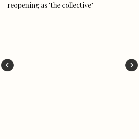
reopening as ‘the collective’