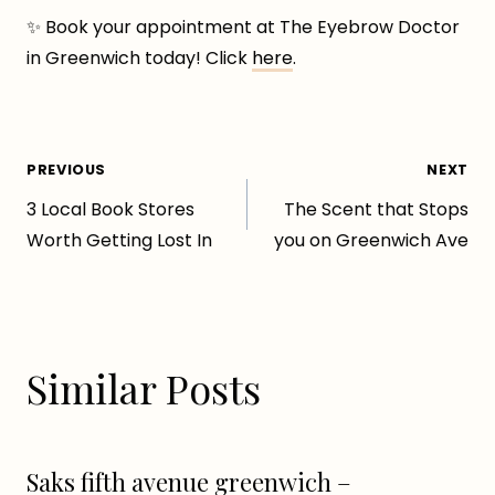
✨ Book your appointment at The Eyebrow Doctor
in Greenwich today! Click
here
.
Post
PREVIOUS
NEXT
3 Local Book Stores
The Scent that Stops
navigation
Worth Getting Lost In
you on Greenwich Ave
Similar Posts
Saks fifth avenue greenwich –