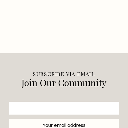
SUBSCRIBE VIA EMAIL
Join Our Community