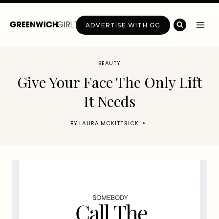
Skip
to
ADVERTISE WITH GG
content
BEAUTY
Give Your Face The Only Lift
It Needs
BY
LAURA MCKITTRICK