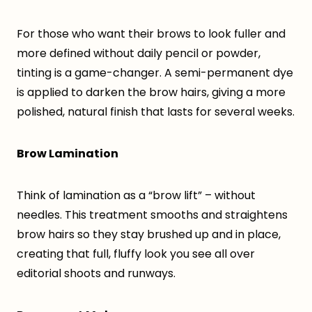
For those who want their brows to look fuller and
more defined without daily pencil or powder,
tinting is a game-changer. A semi-permanent dye
is applied to darken the brow hairs, giving a more
polished, natural finish that lasts for several weeks.
Brow Lamination
Think of lamination as a “brow lift” – without
needles. This treatment smooths and straightens
brow hairs so they stay brushed up and in place,
creating that full, fluffy look you see all over
editorial shoots and runways.