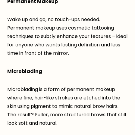
Permanent Makeup
Wake up and go, no touch-ups needed.
Permanent makeup uses cosmetic tattooing
techniques to subtly enhance your features – ideal
for anyone who wants lasting definition and less
time in front of the mirror.
Microblading
Microblading is a form of permanent makeup
where fine, hair-like strokes are etched into the
skin using pigment to mimic natural brow hairs.
The result? Fuller, more structured brows that still
look soft and natural.