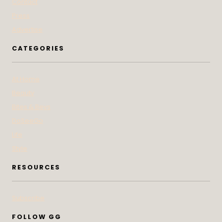
Contact
Press
Advertise
CATEGORIES
At Home
Beauty
Bites & Bevs
DoSeeGo
Life
Style
RESOURCES
Subscribe
FOLLOW GG