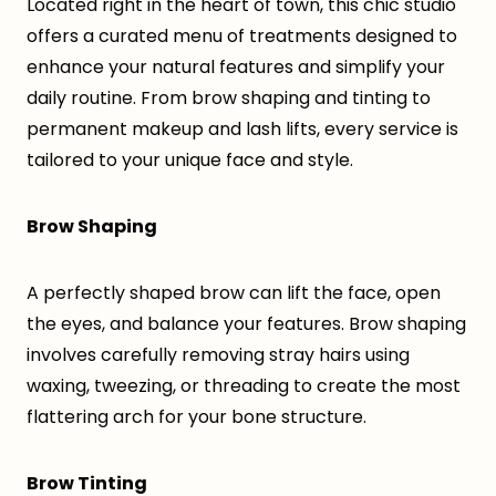
Located right in the heart of town, this chic studio
offers a curated menu of treatments designed to
enhance your natural features and simplify your
daily routine. From brow shaping and tinting to
permanent makeup and lash lifts, every service is
tailored to your unique face and style.
Brow Shaping
A perfectly shaped brow can lift the face, open
the eyes, and balance your features. Brow shaping
involves carefully removing stray hairs using
waxing, tweezing, or threading to create the most
flattering arch for your bone structure.
Brow Tinting