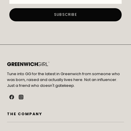
Tune into GG for the latest in Greenwich from someone who
was born, raised and actually lives here. Not an influencer.
Just a friend who doesn't gatekeep.
THE COMPANY