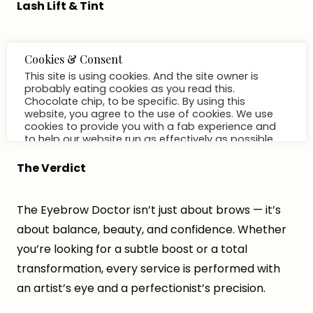
Lash Lift & Tint
For long-lasting curl and a dark, fluttery finish, a
lash lift and tint is the perfect pick-me-up. The lift
shapes lashes upward for a wide-eyed look, while
the tint deepens their color for instant definition —
no mascara needed.
The Verdict
The Eyebrow Doctor isn’t just about brows — it’s
about balance, beauty, and confidence. Whether
you’re looking for a subtle boost or a total
transformation, every service is performed with
an artist’s eye and a perfectionist’s precision.