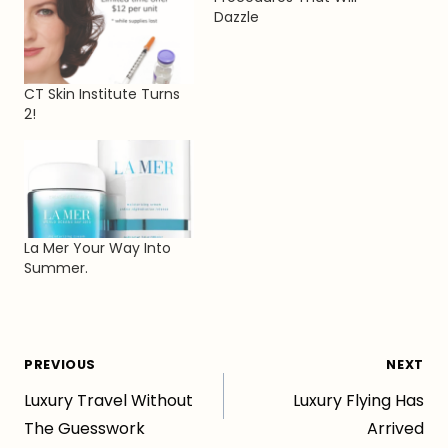
Dazzle
CT Skin Institute Turns
2!
La Mer Your Way Into
Summer.
Post
PREVIOUS
NEXT
Luxury Travel Without
Luxury Flying Has
navigation
The Guesswork
Arrived