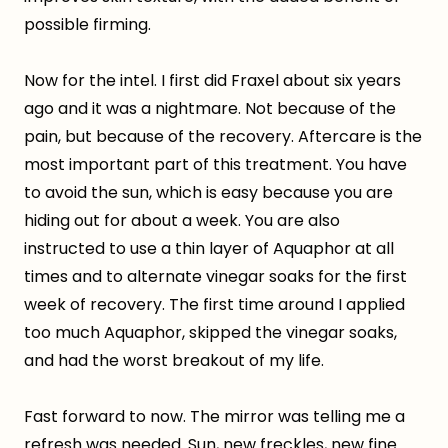
possible firming.
Now for the intel. I first did Fraxel about six years
ago and it was a nightmare. Not because of the
pain, but because of the recovery. Aftercare is the
most important part of this treatment. You have
to avoid the sun, which is easy because you are
hiding out for about a week. You are also
instructed to use a thin layer of Aquaphor at all
times and to alternate vinegar soaks for the first
week of recovery. The first time around I applied
too much Aquaphor, skipped the vinegar soaks,
and had the worst breakout of my life.
Fast forward to now. The mirror was telling me a
refresh was needed. Sun, new freckles, new fine