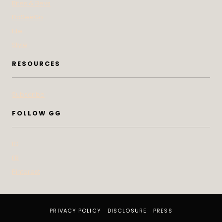
Bites & Bevs
DoSeeGo
Life
Style
RESOURCES
Subscribe
FOLLOW GG
IG
FB
Pinterest
PRIVACY POLICY
DISCLOSURE
PRESS