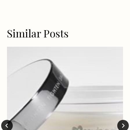
Similar Posts