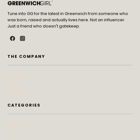
Tune into GG for the latest in Greenwich from someone who
was born, raised and actually lives here. Not an influencer.
Just a friend who doesn't gatekeep.
THE COMPANY
Contact
Press
Advertise
CATEGORIES
At Home
Beauty