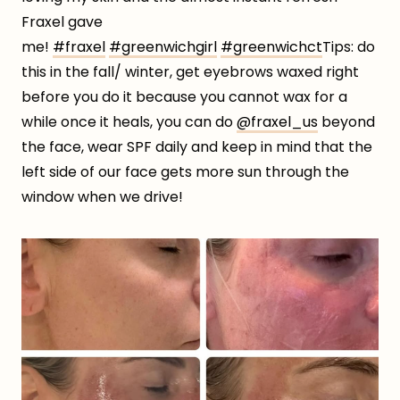
Fraxel gave
me!
#fraxel
#greenwichgirl
#greenwichct
Tips: do
this in the fall/ winter, get eyebrows waxed right
before you do it because you cannot wax for a
while once it heals, you can do
@fraxel_us
beyond
the face, wear SPF daily and keep in mind that the
left side of our face gets more sun through the
window when we drive!