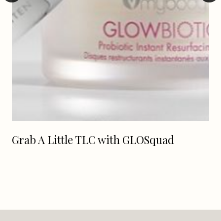
Grab A Little TLC with GLOSquad