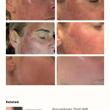
Related
Procedures That Will