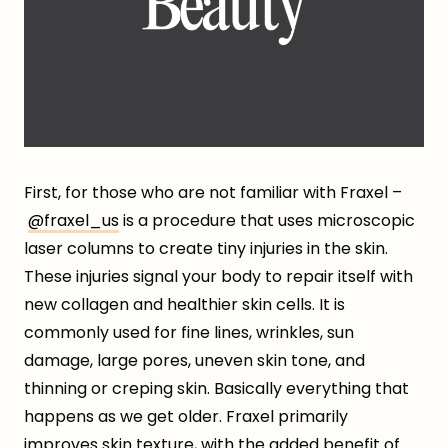
First, for those who are not familiar with Fraxel –
@fraxel_us
is a procedure that uses microscopic
laser columns to create tiny injuries in the skin.
These injuries signal your body to repair itself with
new collagen and healthier skin cells. It is
commonly used for fine lines, wrinkles, sun
damage, large pores, uneven skin tone, and
thinning or creping skin. Basically everything that
happens as we get older. Fraxel primarily
improves skin texture, with the added benefit of