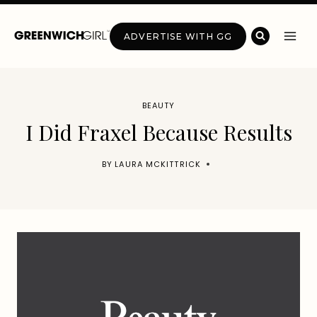
Skip
to
ADVERTISE WITH GG
content
BEAUTY
I Did Fraxel Because Results
BY
LAURA MCKITTRICK