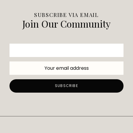
SUBSCRIBE VIA EMAIL
Join Our Community