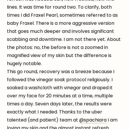
lines. It was time for round two. To clarify, both
times I did Fraxel Pearl, sometimes referred to as
baby Fraxel. There is a more aggressive version
that goes much deeper and involves significant
scabbing and downtime. I am not there yet. About
the photos: no, the before is not a zoomed in
magnified view of my skin but the difference is
hugely notable.
This go round, recovery was a breeze because I
followed the vinegar soak protocol religiously. I
soaked a washcloth with vinegar and draped it
over my face for 20 minutes at a time, multiple
times a day. Seven days later, the results were
exactly what I needed. Thanks to the uber
talented (and patient) team at
@spachiara
I am
loving my skin and the almost instant refresh