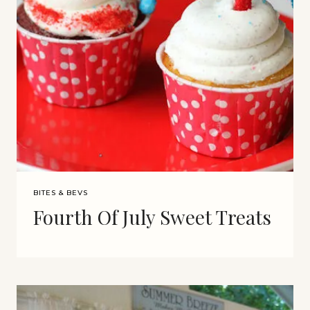
BITES & BEVS
Fourth Of July Sweet Treats