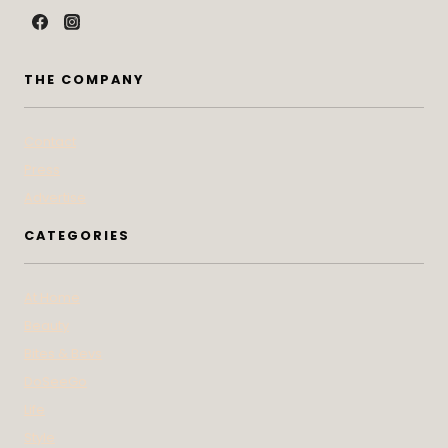
THE COMPANY
Contact
Press
Advertise
CATEGORIES
At Home
Beauty
Bites & Bevs
DoSeeGo
Life
Style