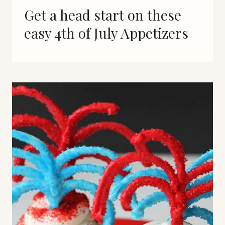
Get a head start on these
easy 4th of July Appetizers