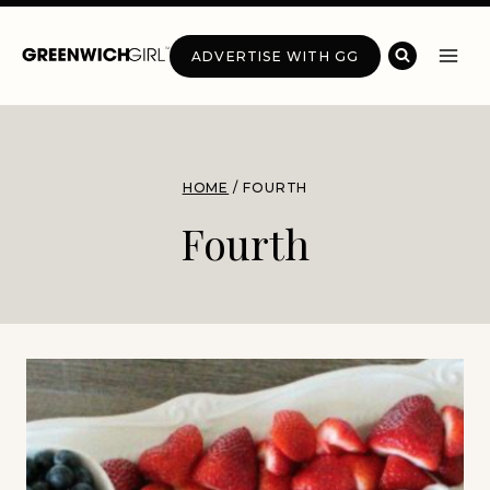
Skip
to
ADVERTISE WITH GG
content
HOME
/
FOURTH
Fourth