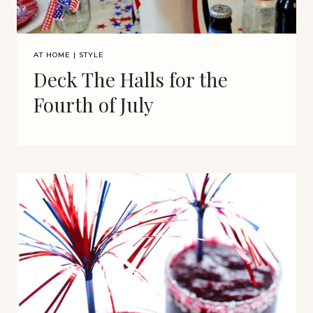
AT HOME
|
STYLE
Deck The Halls for the
Fourth of July