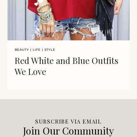
BEAUTY
|
LIFE
|
STYLE
Red White and Blue Outfits
We Love
SUBSCRIBE VIA EMAIL
Join Our Community