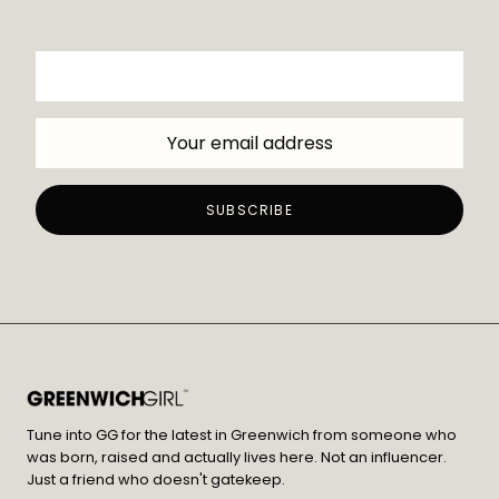
Tune into GG for the latest in Greenwich from someone who
was born, raised and actually lives here. Not an influencer.
Just a friend who doesn't gatekeep.