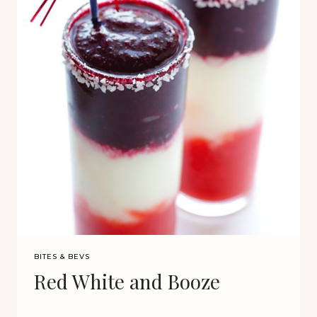
BITES & BEVS
Red White and Booze