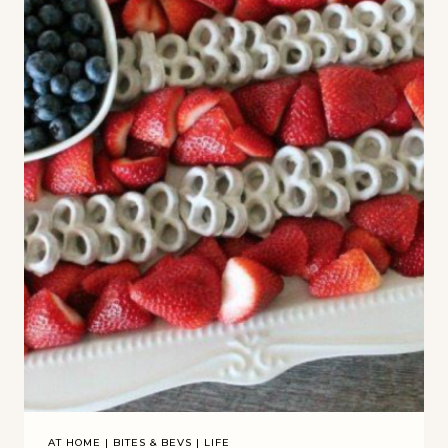
AT HOME
|
BITES & BEVS
|
LIFE