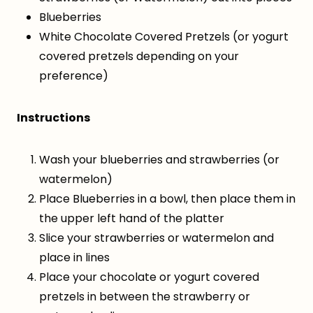
Blueberries
White Chocolate Covered Pretzels (or yogurt
covered pretzels depending on your
preference)
Instructions
Wash your blueberries and strawberries (or
watermelon)
Place Blueberries in a bowl, then place them in
the upper left hand of the platter
Slice your strawberries or watermelon and
place in lines
Place your chocolate or yogurt covered
pretzels in between the strawberry or