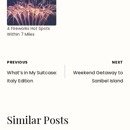
4 Fireworks Hot Spots
Within 7 Miles
Post
PREVIOUS
NEXT
What’s in My Suitcase:
Weekend Getaway to
navigation
Italy Edition
Sanibel Island
Similar Posts