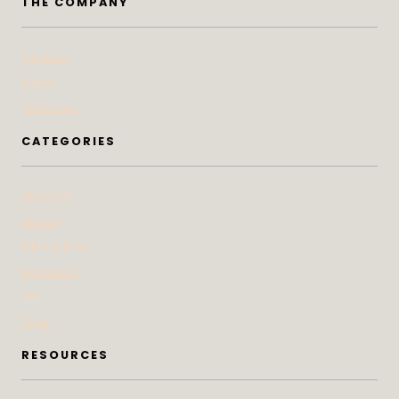
THE COMPANY
Contact
Press
Advertise
CATEGORIES
At Home
Beauty
Bites & Bevs
DoSeeGo
Life
Style
RESOURCES