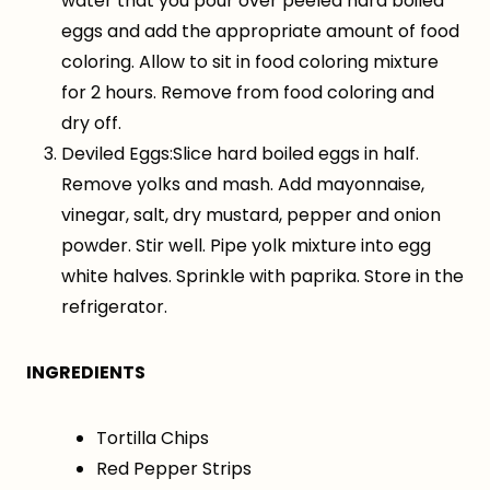
water that you pour over peeled hard boiled
eggs and add the appropriate amount of food
coloring. Allow to sit in food coloring mixture
for 2 hours. Remove from food coloring and
dry off.
Deviled Eggs:Slice hard boiled eggs in half.
Remove yolks and mash. Add mayonnaise,
vinegar, salt, dry mustard, pepper and onion
powder. Stir well. Pipe yolk mixture into egg
white halves. Sprinkle with paprika. Store in the
refrigerator.
INGREDIENTS
Tortilla Chips
Red Pepper Strips