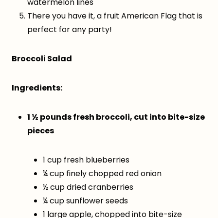
watermelon lines
There you have it, a fruit American Flag that is
perfect for any party!
Broccoli Salad
Ingredients:
1 ½ pounds fresh broccoli, cut into bite-size
pieces
1 cup fresh blueberries
¼ cup finely chopped red onion
½ cup dried cranberries
¼ cup sunflower seeds
1 large apple, chopped into bite-size