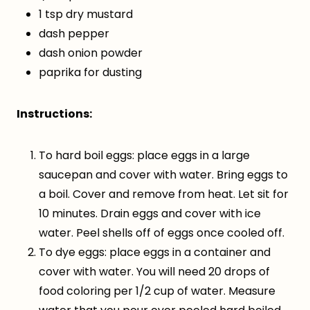
1 tsp dry mustard
dash pepper
dash onion powder
paprika for dusting
Instructions:
To hard boil eggs: place eggs in a large
saucepan and cover with water. Bring eggs to
a boil. Cover and remove from heat. Let sit for
10 minutes. Drain eggs and cover with ice
water. Peel shells off of eggs once cooled off.
To dye eggs: place eggs in a container and
cover with water. You will need 20 drops of
food coloring per 1/2 cup of water. Measure