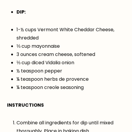
DIP:
1-½ cups Vermont White Cheddar Cheese,
shredded
⅓ cup mayonnaise
3 ounces cream cheese, softened
⅓ cup diced Vidalia onion
½ teaspoon pepper
¼ teaspoon herbs de provence
¼ teaspoon creole seasoning
INSTRUCTIONS
Combine all ingredients for dip until mixed
thoroughly. Place in baking dish.