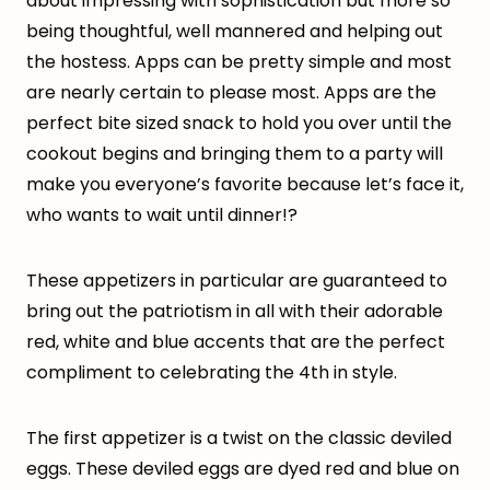
about impressing with sophistication but more so
being thoughtful, well mannered and helping out
the hostess. Apps can be pretty simple and most
are nearly certain to please most. Apps are the
perfect bite sized snack to hold you over until the
cookout begins and bringing them to a party will
make you everyone’s favorite because let’s face it,
who wants to wait until dinner!?
These appetizers in particular are guaranteed to
bring out the patriotism in all with their adorable
red, white and blue accents that are the perfect
compliment to celebrating the 4th in style.
The first appetizer is a twist on the classic deviled
eggs. These deviled eggs are dyed red and blue on