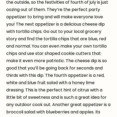
the outside, so the festivities of fourth of july is just
oozing out of them. They’re the perfect party
appetizer to bring and will make everyone love
you! The next appetizer is a delicious cheese dip
with tortilla chips. Go out to your local grocery
story and find the tortilla chips that are blue, red
and normal. You can even make your own tortilla
chips and use star shaped cookie cutters that
make it even more patriotic. The cheese dip is so
good that you’ll be going back for seconds and
thirds with this dip. The fourth appetizer is a red,
white and blue fruit salad with a honey lime
dressing. This is the perfect hint of citrus with a
little bit of sweetness and is such a great idea for
any outdoor cook out. Another great appetizer is a
broccoli salad with blueberries and apples. Its