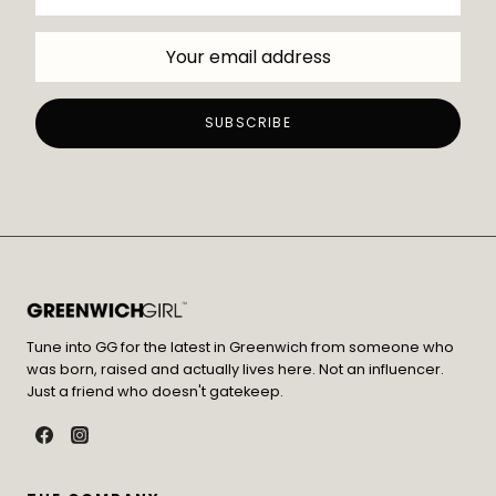
Tune into GG for the latest in Greenwich from someone who
was born, raised and actually lives here. Not an influencer.
Just a friend who doesn't gatekeep.