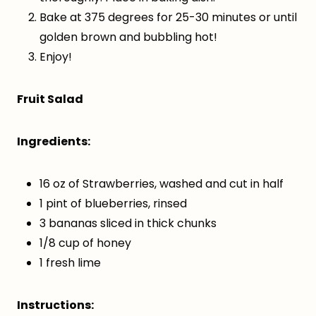
Bake at 375 degrees for 25-30 minutes or until
golden brown and bubbling hot!
Enjoy!
Fruit Salad
Ingredients:
16 oz of Strawberries, washed and cut in half
1 pint of blueberries, rinsed
3 bananas sliced in thick chunks
1/8 cup of honey
1 fresh lime
Instructions: