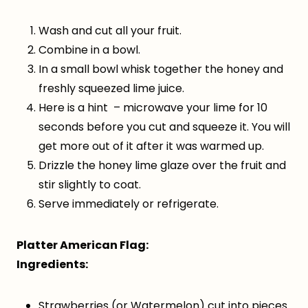
Wash and cut all your fruit.
Combine in a bowl.
In a small bowl whisk together the honey and
freshly squeezed lime juice.
Here is a hint – microwave your lime for 10
seconds before you cut and squeeze it. You will
get more out of it after it was warmed up.
Drizzle the honey lime glaze over the fruit and
stir slightly to coat.
Serve immediately or refrigerate.
Platter American Flag:
Ingredients:
Strawberries (or Watermelon) cut into pieces