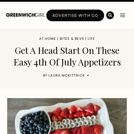
Skip
to
ADVERTISE WITH GG
content
AT HOME
|
BITES & BEVS
|
LIFE
Get A Head Start On These
Easy 4th Of July Appetizers
BY
LAURA MCKITTRICK