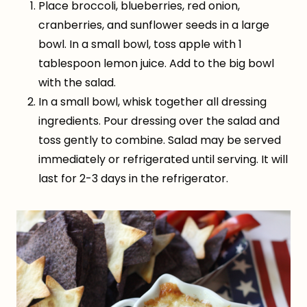
Place broccoli, blueberries, red onion,
cranberries, and sunflower seeds in a large
bowl. In a small bowl, toss apple with 1
tablespoon lemon juice. Add to the big bowl
with the salad.
In a small bowl, whisk together all dressing
ingredients. Pour dressing over the salad and
toss gently to combine. Salad may be served
immediately or refrigerated until serving. It will
last for 2-3 days in the refrigerator.