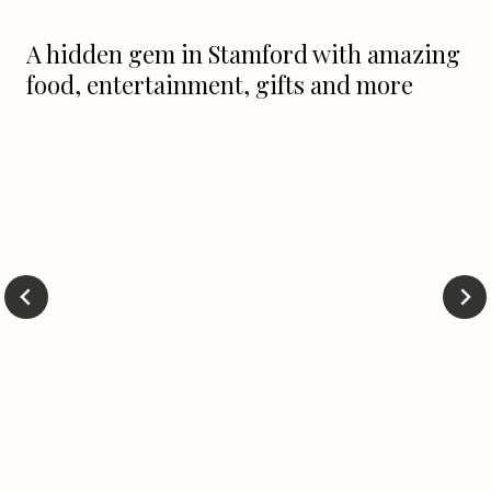
A hidden gem in Stamford with amazing
food, entertainment, gifts and more