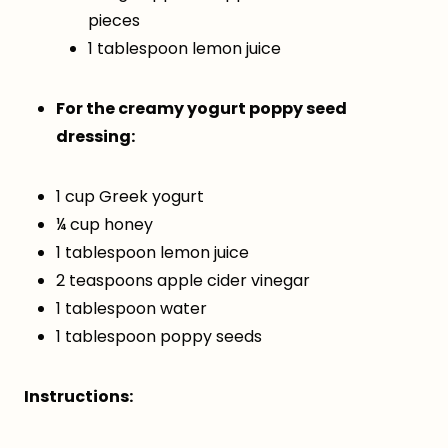
pieces
1 tablespoon lemon juice
For the creamy yogurt poppy seed
dressing:
1 cup Greek yogurt
¼ cup honey
1 tablespoon lemon juice
2 teaspoons apple cider vinegar
1 tablespoon water
1 tablespoon poppy seeds
Instructions: