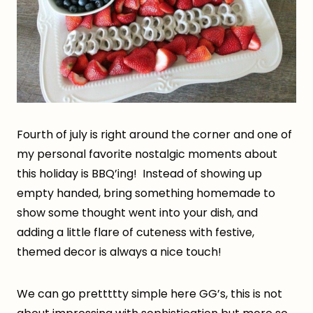
Fourth of july is right around the corner and one of
my personal favorite nostalgic moments about
this holiday is BBQ’ing! Instead of showing up
empty handed, bring something homemade to
show some thought went into your dish, and
adding a little flare of cuteness with festive,
themed decor is always a nice touch!
We can go prettttty simple here GG’s, this is not