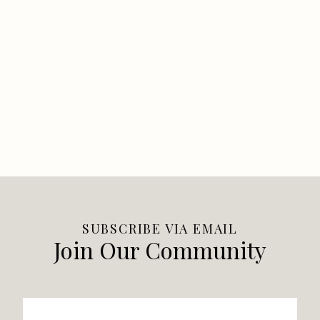
SUBSCRIBE VIA EMAIL
Join Our Community