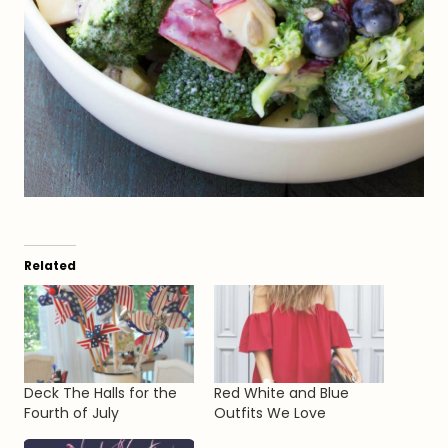
Related
Deck The Halls for the
Red White and Blue
Fourth of July
Outfits We Love