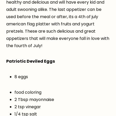
healthy and delicious and will have every kid and
adult swooning alike. The last appetizer can be
used before the meal or after, its a 4th of july
american flag platter with fruits and yogurt
pretzels. These are such delicious and great
appetizers that will make everyone fall in love with
the fourth of July!
Patriotic Deviled Eggs
8 eggs
food coloring
2 Tbsp mayonnaise
2 tsp vinegar
1/4 tsp salt