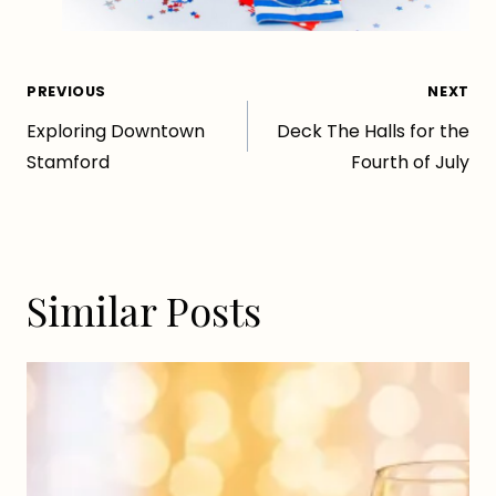
Post
PREVIOUS
NEXT
Exploring Downtown
Deck The Halls for the
navigation
Stamford
Fourth of July
Similar Posts