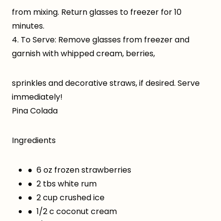
from mixing. Return glasses to freezer for 10
minutes.
4. To Serve: Remove glasses from freezer and
garnish with whipped cream, berries,
sprinkles and decorative straws, if desired. Serve
immediately!
Pina Colada
Ingredients
● 6 oz frozen strawberries
● 2 tbs white rum
● 2 cup crushed ice
● 1/2 c coconut cream