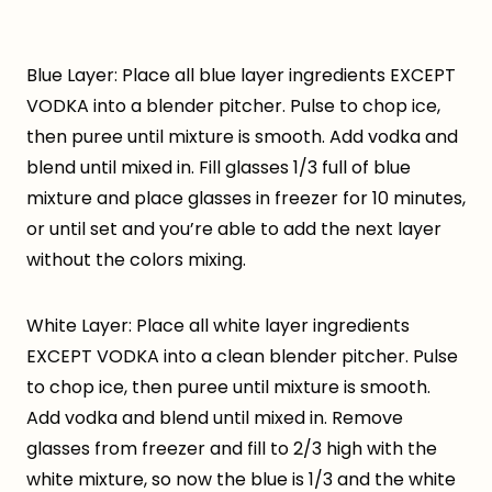
Blue Layer: Place all blue layer ingredients EXCEPT
VODKA into a blender pitcher. Pulse to chop ice,
then puree until mixture is smooth. Add vodka and
blend until mixed in. Fill glasses 1/3 full of blue
mixture and place glasses in freezer for 10 minutes,
or until set and you’re able to add the next layer
without the colors mixing.
White Layer: Place all white layer ingredients
EXCEPT VODKA into a clean blender pitcher. Pulse
to chop ice, then puree until mixture is smooth.
Add vodka and blend until mixed in. Remove
glasses from freezer and fill to 2/3 high with the
white mixture, so now the blue is 1/3 and the white