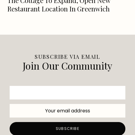
The Cottage To Expand, Open New
Restaurant Location In Greenwich
SUBSCRIBE VIA EMAIL
Join Our Community