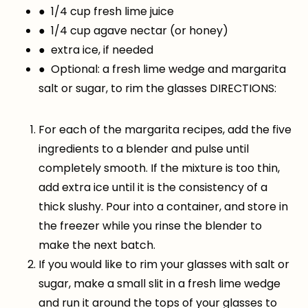
● 1/4 cup fresh lime juice
● 1/4 cup agave nectar (or honey)
● extra ice, if needed
● Optional: a fresh lime wedge and margarita
salt or sugar, to rim the glasses DIRECTIONS:
For each of the margarita recipes, add the five
ingredients to a blender and pulse until
completely smooth. If the mixture is too thin,
add extra ice until it is the consistency of a
thick slushy. Pour into a container, and store in
the freezer while you rinse the blender to
make the next batch.
If you would like to rim your glasses with salt or
sugar, make a small slit in a fresh lime wedge
and run it around the tops of your glasses to