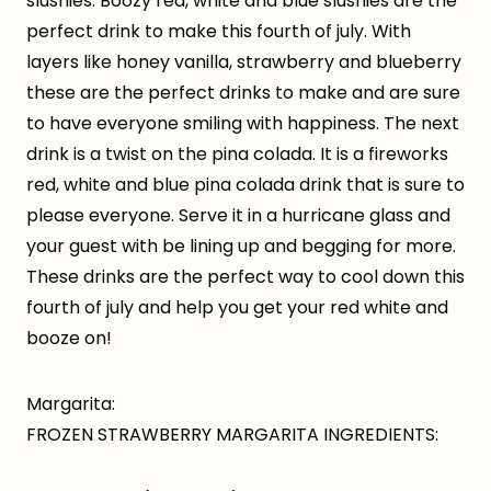
slushies. Boozy red, white and blue slushies are the
perfect drink to make this fourth of july. With
layers like honey vanilla, strawberry and blueberry
these are the perfect drinks to make and are sure
to have everyone smiling with happiness. The next
drink is a twist on the pina colada. It is a fireworks
red, white and blue pina colada drink that is sure to
please everyone. Serve it in a hurricane glass and
your guest with be lining up and begging for more.
These drinks are the perfect way to cool down this
fourth of july and help you get your red white and
booze on!
Margarita:
FROZEN STRAWBERRY MARGARITA INGREDIENTS: