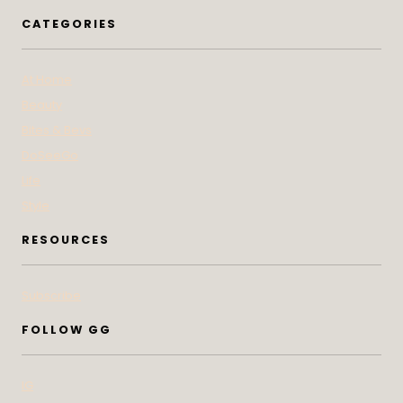
CATEGORIES
At Home
Beauty
Bites & Bevs
DoSeeGo
Life
Style
RESOURCES
Subscribe
FOLLOW GG
IG