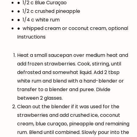
● 1/2 c Blue Curaçao
● 1/2 c crushed pineapple
● 1/4 c white rum
● whipped cream or coconut cream, optional
Instructions
Heat a small saucepan over medium heat and
add frozen strawberries. Cook, stirring, until
defrosted and somewhat liquid. Add 2 tbsp
white rum and blend with a hand-blender or
transfer to a blender and puree. Divide
between 2 glasses.
Clean out the blender if it was used for the
strawberries and add crushed ice, coconut
cream, blue curaçao, pineapple and remaining
rum. Blend until combined. Slowly pour into the