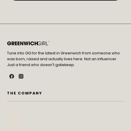
Tune into GG for the latest in Greenwich from someone who
was born, raised and actually lives here. Not an influencer.
Just a friend who doesn't gatekeep.
THE COMPANY
Contact
Press
Advertise