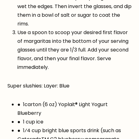
wet the edges. Then invert the glasses, and dip
them in a bowl of salt or sugar to coat the
rims.
Use a spoon to scoop your desired first flavor
of margaritas into the bottom of your serving
glasses until they are 1/3 full. Add your second
flavor, and then your final flavor. Serve
immediately.
Super slushies: Layer: Blue
● 1carton (6 oz) Yoplait® Light Yogurt
Blueberry
● 1 cup ice
● 1⁄4 cup bright blue sports drink (such as