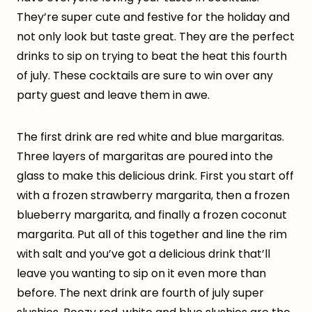
They’re super cute and festive for the holiday and
not only look but taste great. They are the perfect
drinks to sip on trying to beat the heat this fourth
of july. These cocktails are sure to win over any
party guest and leave them in awe.
The first drink are red white and blue margaritas.
Three layers of margaritas are poured into the
glass to make this delicious drink. First you start off
with a frozen strawberry margarita, then a frozen
blueberry margarita, and finally a frozen coconut
margarita. Put all of this together and line the rim
with salt and you’ve got a delicious drink that’ll
leave you wanting to sip on it even more than
before. The next drink are fourth of july super