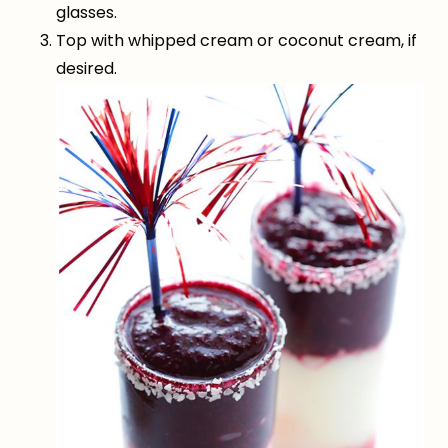
glasses.
Top with whipped cream or coconut cream, if
desired.