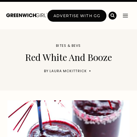
Skip
to
ADVERTISE WITH GG
content
BITES & BEVS
Red White And Booze
BY
LAURA MCKITTRICK