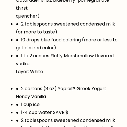
GatoradeTM G2 blueberry-pomegranate
thirst
quencher)
● 2 tablespoons sweetened condensed milk
(or more to taste)
● 10 drops blue food coloring (more or less to
get desired color)
● 1 to 2 ounces Fluffy Marshmallow flavored
vodka
Layer: White
● 2 cartons (8 oz) Yoplait® Greek Yogurt
Honey Vanilla
● 1 cup ice
● 1⁄4 cup water SAVE $
● 2 tablespoons sweetened condensed milk