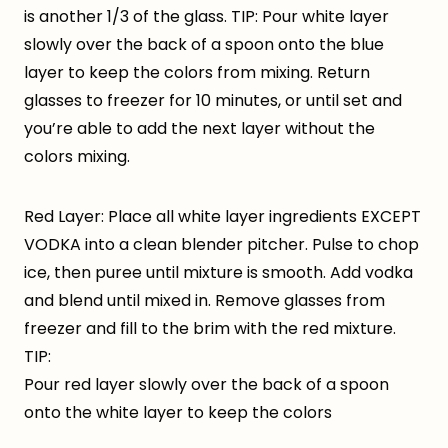
is another 1/3 of the glass. TIP: Pour white layer
slowly over the back of a spoon onto the blue
layer to keep the colors from mixing. Return
glasses to freezer for 10 minutes, or until set and
you’re able to add the next layer without the
colors mixing.
Red Layer: Place all white layer ingredients EXCEPT
VODKA into a clean blender pitcher. Pulse to chop
ice, then puree until mixture is smooth. Add vodka
and blend until mixed in. Remove glasses from
freezer and fill to the brim with the red mixture.
TIP:
Pour red layer slowly over the back of a spoon
onto the white layer to keep the colors