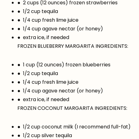
● 2 cups (12 ounces) frozen strawberries
● 1/2 cup tequila
● 1/4 cup fresh lime juice
● 1/4 cup agave nectar (or honey)
● extra ice, if needed
FROZEN BLUEBERRY MARGARITA INGREDIENTS:
● 1 cup (12 ounces) frozen blueberries
● 1/2 cup tequila
● 1/4 cup fresh lime juice
● 1/4 cup agave nectar (or honey)
● extra ice, if needed
FROZEN COCONUT MARGARITA INGREDIENTS:
● 1/2 cup coconut milk (I recommend full-fat)
● 1/2 cup silver tequila