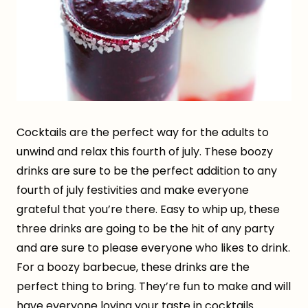
Cocktails are the perfect way for the adults to
unwind and relax this fourth of july. These boozy
drinks are sure to be the perfect addition to any
fourth of july festivities and make everyone
grateful that you’re there. Easy to whip up, these
three drinks are going to be the hit of any party
and are sure to please everyone who likes to drink.
For a boozy barbecue, these drinks are the
perfect thing to bring. They’re fun to make and will
have everyone loving your taste in cocktails.