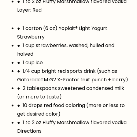
● 1 to 2 oz Fluffy Marshmallow flavored vodka
Layer: Red
● 1 carton (6 oz) Yoplait® Light Yogurt
Strawberry
● 1 cup strawberries, washed, hulled and
halved
● 1 cup ice
● 1⁄4 cup bright red sports drink (such as
GatoradeTM G2 X-Factor fruit punch + berry)
● 2 tablespoons sweetened condensed milk
(or more to taste)
● 10 drops red food coloring (more or less to
get desired color)
● 1 to 2 oz Fluffy Marshmallow flavored vodka
Directions