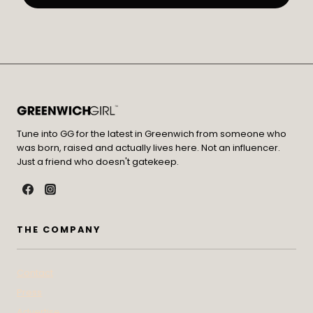
Tune into GG for the latest in Greenwich from someone who
was born, raised and actually lives here. Not an influencer.
Just a friend who doesn't gatekeep.
THE COMPANY
Contact
Press
Advertise