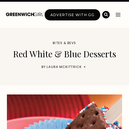
Skip
to
ADVERTISE WITH GG
content
BITES & BEVS
Red White & Blue Desserts
BY
LAURA MCKITTRICK