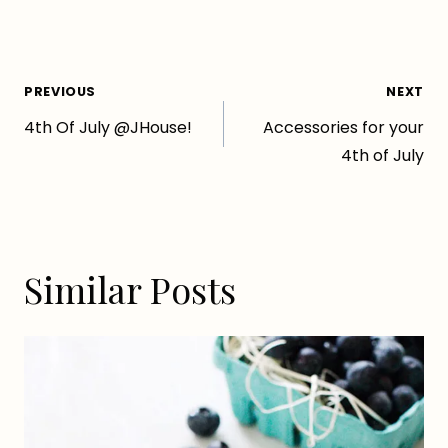
Post
PREVIOUS
NEXT
4th Of July @JHouse!
Accessories for your
navigation
4th of July
Similar Posts