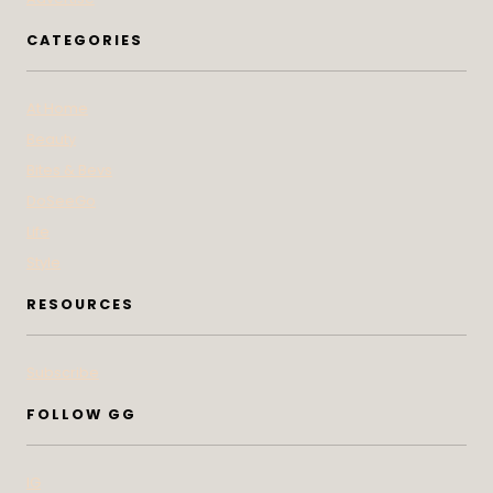
CATEGORIES
At Home
Beauty
Bites & Bevs
DoSeeGo
Life
Style
RESOURCES
Subscribe
FOLLOW GG
IG