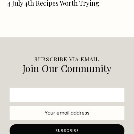
4 July 4th Recipes Worth Trying
SUBSCRIBE VIA EMAIL
Join Our Community