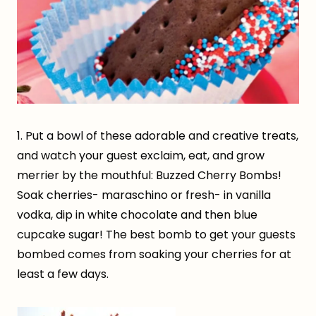
1. Put a bowl of these adorable and creative treats,
and watch your guest exclaim, eat, and grow
merrier by the mouthful: Buzzed Cherry Bombs!
Soak cherries- maraschino or fresh- in vanilla
vodka, dip in white chocolate and then blue
cupcake sugar! The best bomb to get your guests
bombed comes from soaking your cherries for at
least a few days.