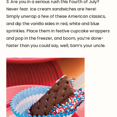
3. Are you in a serious rush this Fourth of July?
Never fear. Ice cream sandwiches are here!
Simply unwrap a few of these American classics,
and dip the vanilla sides in red, white and blue
sprinkles. Place them in festive cupcake wrappers
and pop in the freezer, and boom, you’re done-
faster than you could say, well, Sam’s your uncle.