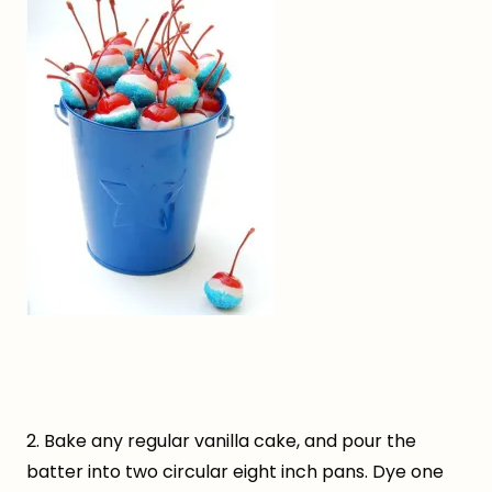
2. Bake any regular vanilla cake, and pour the
batter into two circular eight inch pans. Dye one