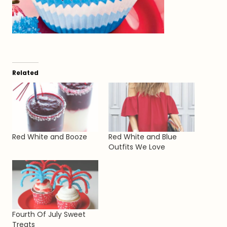
Related
Red White and Booze
Red White and Blue
Outfits We Love
Fourth Of July Sweet
Treats