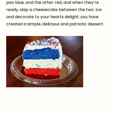
pan blue, and the other red, and when they’re
ready, slap a cheesecake between the two. Ice
and decorate to your hearts delight; you have
created a simple, delicious and patriotic dessert.