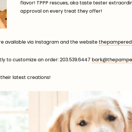
flavor! TPPP rescues, aka taste tester extraordin
approval on every treat they offer!
re available via Instagram and the website
thepamperedp
ctly to customize an order: 203.539.6447
bark@thepamper
their latest creations!