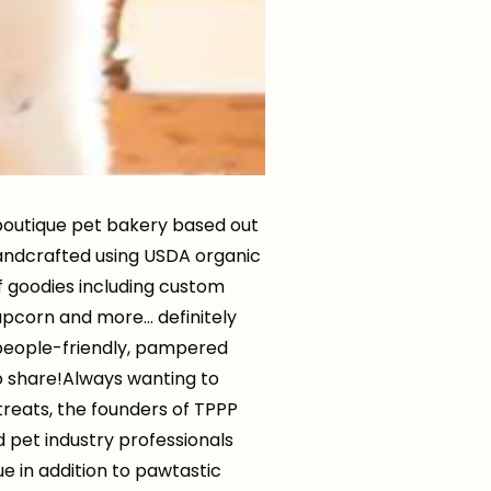
 boutique pet bakery based out
andcrafted using USDA organic
of goodies including custom
pupcorn and more… definitely
e people-friendly, pampered
o share!Always wanting to
reats, the founders of TPPP
 pet industry professionals
ue in addition to pawtastic