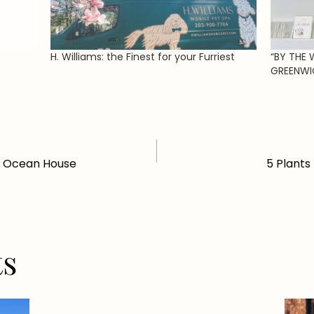
H. Williams: the Finest for your Furriest
“BY THE 
GREENWI
t Ocean House
5 Plants
ts