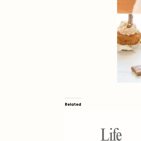
Related