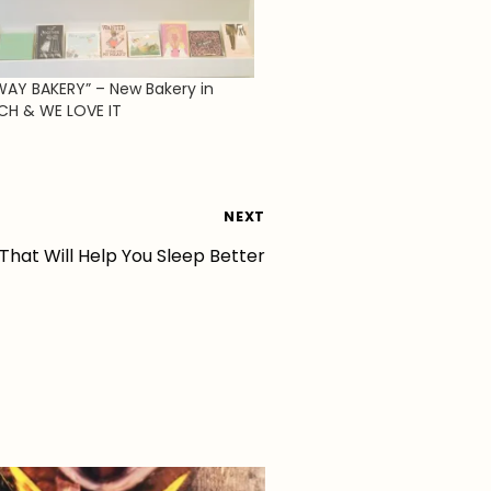
WAY BAKERY” – New Bakery in
CH & WE LOVE IT
NEXT
 That Will Help You Sleep Better