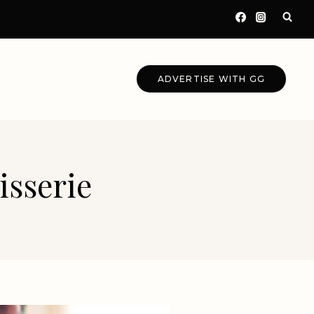
ADVERTISE WITH GG
isserie