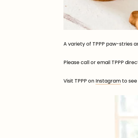
A variety of TPPP paw-stries a
Please call or email TPPP dire
Visit TPPP on
Instagram
to see 