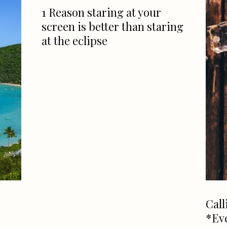
1 Reason staring at your
screen is better than staring
at the eclipse
Call
*Ev