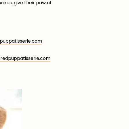
aires, give their paw of
uppatisserie.com
edpuppatisserie.com