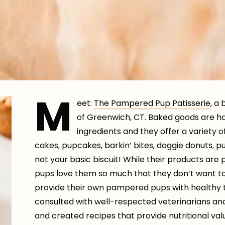
M
eet:
The Pampered Pup Patisserie
, a
of Greenwich, CT. Baked goods are h
ingredients and they offer a variety 
cakes, pupcakes, barkin’ bites, doggie donuts, 
not your basic biscuit! While their products ar
pups love them so much that they don’t want t
provide their own pampered pups with healthy t
consulted with well-respected veterinarians and
and created recipes that provide nutritional val