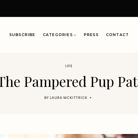
SUBSCRIBE
CATEGORIES
PRESS
CONTACT
LIFE
The Pampered Pup Pat
BY
LAURA MCKITTRICK