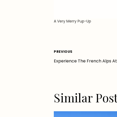
A Very Merry Pup-Up
Post
PREVIOUS
Experience The French Alps A
navigation
Similar Pos