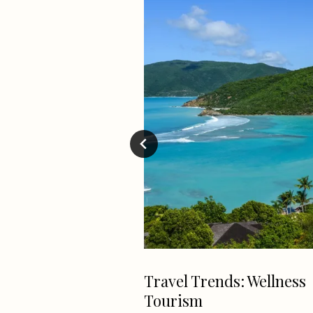
 Sunday *Cheat
Travel Trends: Wellness
Tourism