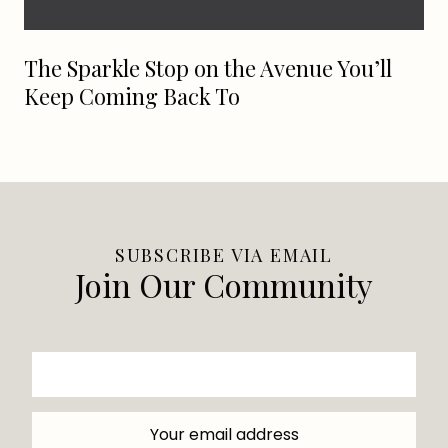
The Sparkle Stop on the Avenue You’ll
Keep Coming Back To
SUBSCRIBE VIA EMAIL
Join Our Community