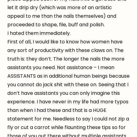
let it drip dry (which was more of an artistic
appeal to me than the nails themselves) and
proceeded to shape, file, buff and polish.
I hated them immediately.
First of all, I would like to know how women have
any sort of productivity with these claws on. The
truth is: they don’t. The longer the nails the more
assistants you need. Not assistance – I mean
ASSISTANTS as in additional human beings because
you cannot do jack shit with these on. Seeing that I
don’t have assistants you can only imagine this
experience. I have never in my life had more typos
than when I had these and that is a HUGE
statement for me. Needless to say I could not zip a
fly or cut a carrot while flaunting these tips so for
those of you out there without multiple assistants