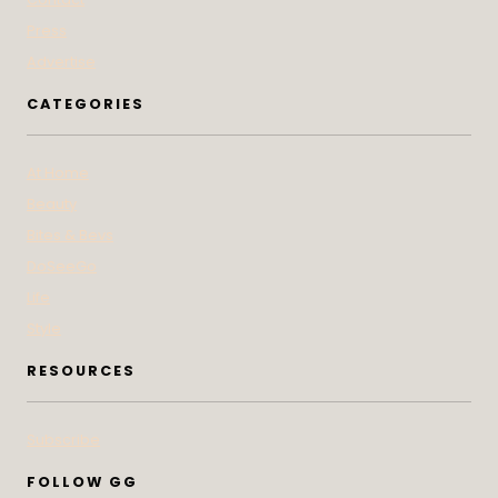
Press
Advertise
CATEGORIES
At Home
Beauty
Bites & Bevs
DoSeeGo
Life
Style
RESOURCES
Subscribe
FOLLOW GG