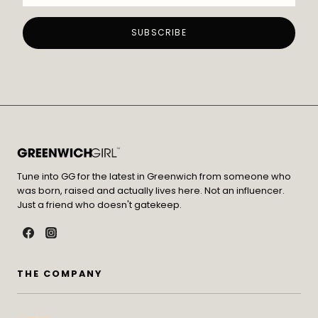
Tune into GG for the latest in Greenwich from someone who
was born, raised and actually lives here. Not an influencer.
Just a friend who doesn't gatekeep.
THE COMPANY
Contact