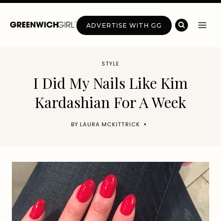
Skip
to
ADVERTISE WITH GG
content
STYLE
I Did My Nails Like Kim
Kardashian For A Week
BY
LAURA MCKITTRICK