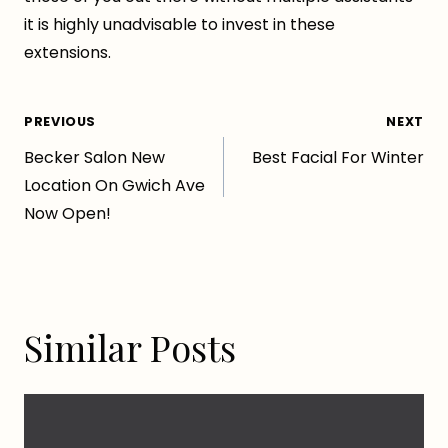
it is highly unadvisable to invest in these
extensions.
Post
PREVIOUS
NEXT
Becker Salon New
Best Facial For Winter
navigation
Location On Gwich Ave
Now Open!
Similar Posts