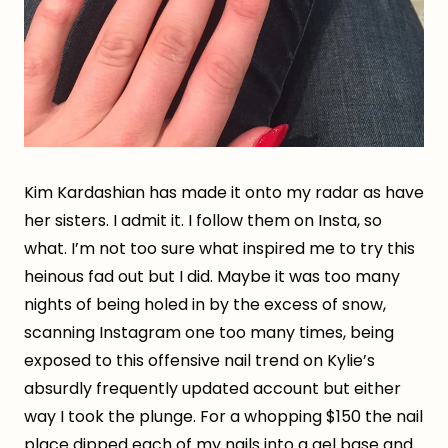
Kim Kardashian has made it onto my radar as have
her sisters. I admit it. I follow them on Insta, so
what. I’m not too sure what inspired me to try this
heinous fad out but I did. Maybe it was too many
nights of being holed in by the excess of snow,
scanning Instagram one too many times, being
exposed to this offensive nail trend on Kylie’s
absurdly frequently updated account but either
way I took the plunge. For a whopping $150 the nail
place dipped each of my nails into a gel base and