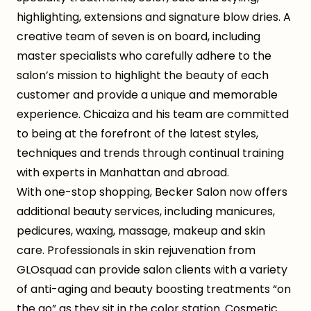
highlighting, extensions and signature blow dries. A
creative team of seven is on board, including
master specialists who carefully adhere to the
salon’s mission to highlight the beauty of each
customer and provide a unique and memorable
experience. Chicaiza and his team are committed
to being at the forefront of the latest styles,
techniques and trends through continual training
with experts in Manhattan and abroad.
With one-stop shopping, Becker Salon now offers
additional beauty services, including manicures,
pedicures, waxing, massage, makeup and skin
care. Professionals in skin rejuvenation from
GLOsquad can provide salon clients with a variety
of anti-aging and beauty boosting treatments “on
the go” as they sit in the color station. Cosmetic