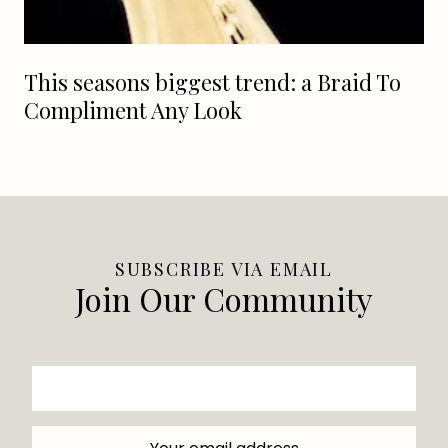
This seasons biggest trend: a Braid To
Compliment Any Look
SUBSCRIBE VIA EMAIL
Join Our Community