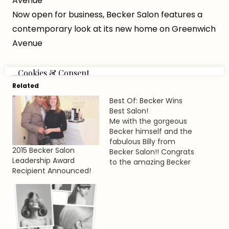
Avenue
Now open for business, Becker Salon features a
contemporary look at its new home on Greenwich
Avenue
Related
Best Of: Becker Wins
Best Salon!
Me with the gorgeous
Becker himself and the
fabulous Billy from
2015 Becker Salon
Becker Salon!! Congrats
Leadership Award
to the amazing Becker
Recipient Announced!
team for winning the
Best Of award for 2013!
[My adorbs dress is
from aka Pinky's - our
little gems best
accessory store on