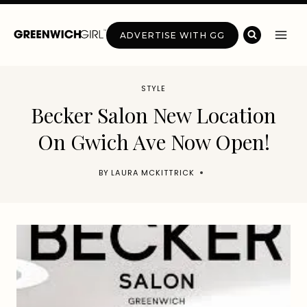
Skip
to
ADVERTISE WITH GG
content
STYLE
Becker Salon New Location
On Gwich Ave Now Open!
BY
LAURA MCKITTRICK