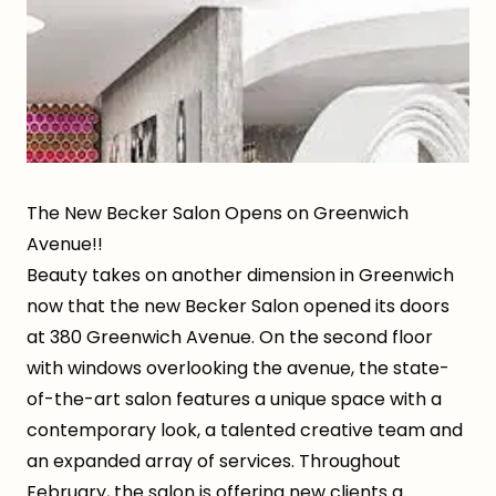
The New Becker Salon Opens on Greenwich
Avenue!!
Beauty takes on another dimension in Greenwich
now that the new Becker Salon opened its doors
at 380 Greenwich Avenue. On the second floor
with windows overlooking the avenue, the state-
of-the-art salon features a unique space with a
contemporary look, a talented creative team and
an expanded array of services. Throughout
February, the salon is offering new clients a