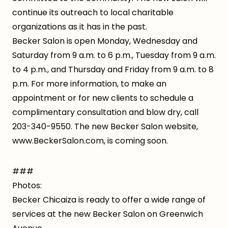
continue its outreach to local charitable
organizations as it has in the past.
Becker Salon is open Monday, Wednesday and
Saturday from 9 a.m. to 6 p.m., Tuesday from 9 a.m.
to 4 p.m., and Thursday and Friday from 9 a.m. to 8
p.m. For more information, to make an
appointment or for new clients to schedule a
complimentary consultation and blow dry, call
203-340-9550. The new Becker Salon website,
www.BeckerSalon.com, is coming soon.
###
Photos:
Becker Chicaiza is ready to offer a wide range of
services at the new Becker Salon on Greenwich