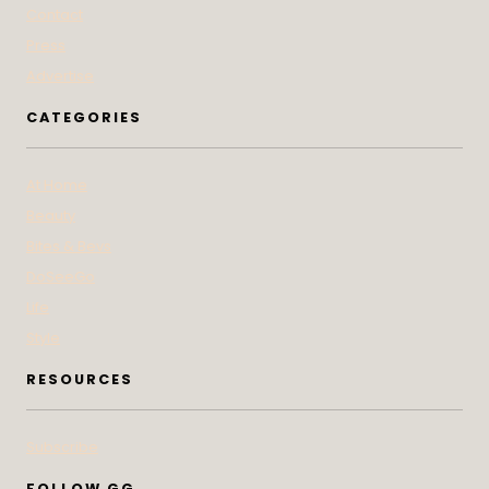
Contact
Press
Advertise
CATEGORIES
At Home
Beauty
Bites & Bevs
DoSeeGo
Life
Style
RESOURCES
Subscribe
FOLLOW GG