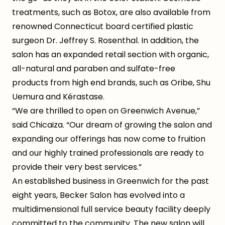
treatments, such as Botox, are also available from
renowned Connecticut board certified plastic
surgeon Dr. Jeffrey S. Rosenthal. In addition, the
salon has an expanded retail section with organic,
all-natural and paraben and sulfate-free
products from high end brands, such as Oribe, Shu
Uemura and Kérastase.
“We are thrilled to open on Greenwich Avenue,”
said Chicaiza. “Our dream of growing the salon and
expanding our offerings has now come to fruition
and our highly trained professionals are ready to
provide their very best services.”
An established business in Greenwich for the past
eight years, Becker Salon has evolved into a
multidimensional full service beauty facility deeply
committed to the community. The new salon will