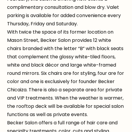
complimentary consultation and blow dry. Valet
parking is available for added convenience every
Thursday, Friday and Saturday.
With twice the space of its former location on
Mason Street, Becker Salon provides 12 white
chairs branded with the letter “B” with black seats
that complement the glossy white-tiled floors,
white and black décor and large white-framed
round mirrors. Six chairs are for styling, four are for
color and one is exclusively for founder Becker
Chicaiza. There is also a separate area for private
and VIP treatments. When the weather is warmer,
the rooftop deck will be available for special salon
functions as well as private events.
Becker Salon offers a full range of hair care and
specialty treatments, color, cuts and styling,