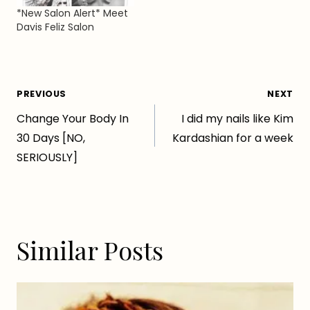
William Street, right
*New Salon Alert* Meet
next to Continental
Davis Feliz Salon
Liquor! xx…
Post
PREVIOUS
NEXT
Change Your Body In
I did my nails like Kim
navigation
30 Days [NO,
Kardashian for a week
SERIOUSLY]
Similar Posts