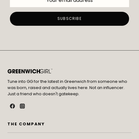
Tune into GG for the latest in Greenwich from someone who
was born, raised and actually lives here. Not an influencer.
Just a friend who doesn't gatekeep.
THE COMPANY