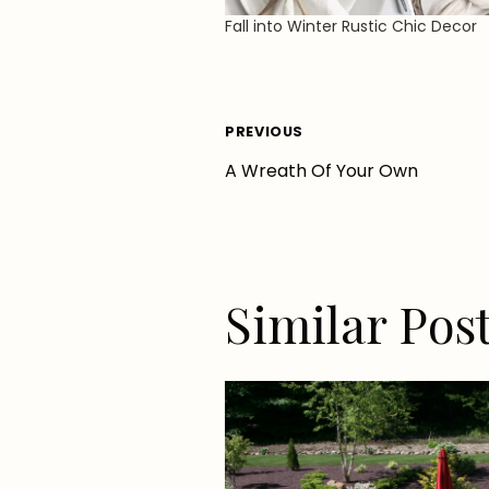
Fall into Winter Rustic Chic Decor
Post
PREVIOUS
A Wreath Of Your Own
navigation
Similar Pos