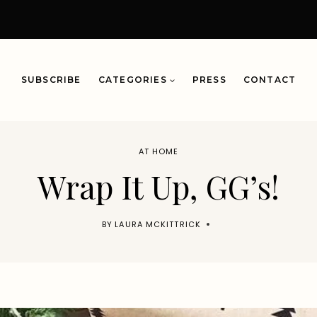
SUBSCRIBE
CATEGORIES
PRESS
CONTACT
AT HOME
Wrap It Up, GG’s!
BY
LAURA MCKITTRICK