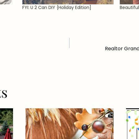
FYI: U 2 Can DIY {Holiday Edition]
Beautifu
Realtor Grand
ts