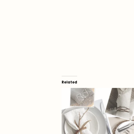
Related