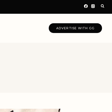
ADVERTISE WITH GG