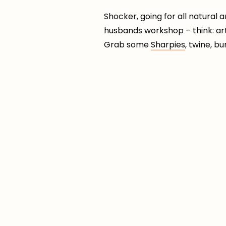
Shocker, going for all natural
husbands workshop – think: art 
Grab some
Sharpies
, twine, b