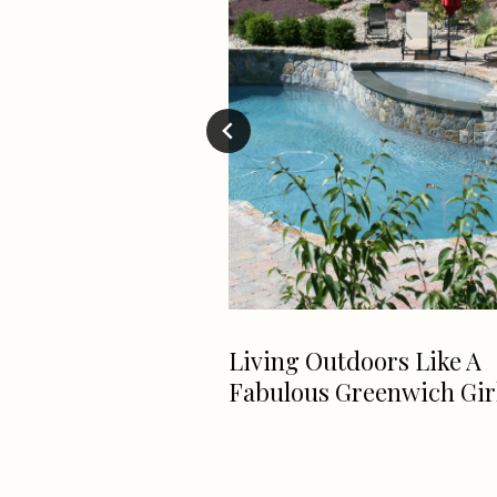
lendar
Living Outdoors Like A
Fabulous Greenwich Gir