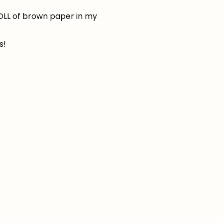
ROLL of brown paper in my
s!