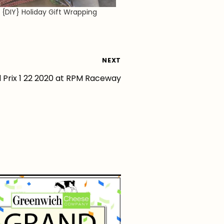
l {DIY} Holiday Gift Wrapping
NEXT
 Prix 1 22 2020 at RPM Raceway