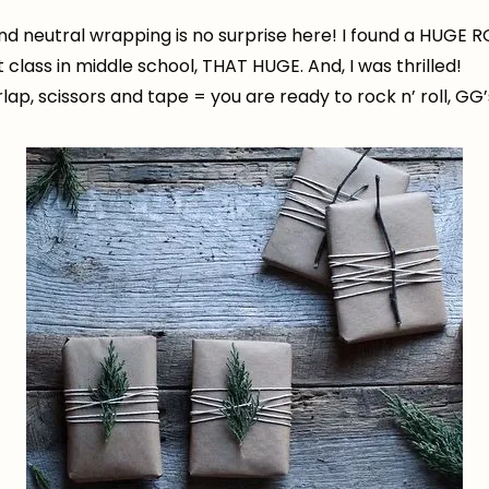
 and neutral wrapping is no surprise here! I found a HUGE 
class in middle school, THAT HUGE. And, I was thrilled!
urlap, scissors and tape = you are ready to rock n’ roll, GG’