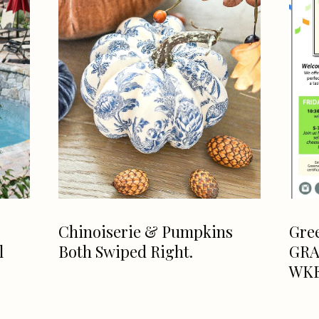
Chinoiserie & Pumpkins
Gre
l
Both Swiped Right.
GRA
WK