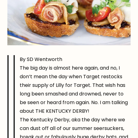
By SD Wentworth
The big day is almost here again, and no, I
don’t mean the day when Target restocks
their supply of Lilly for Target. That wish has
long been smashed and drowned, never to
be seen or heard from again. No. I am talking
about THE KENTUCKY DERBY!
The Kentucky Derby, aka the day where we
can dust off all of our summer seersuckers,
break out or fabulously huge derby hats, and