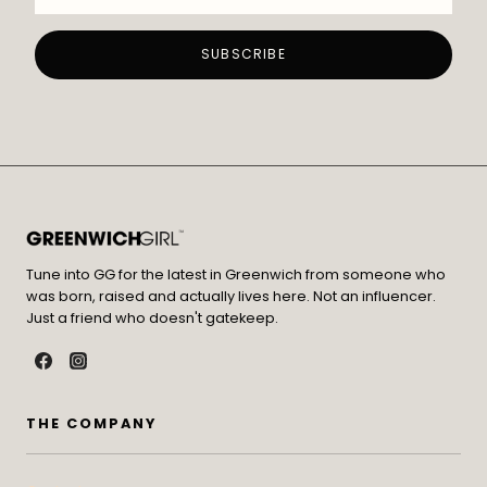
Tune into GG for the latest in Greenwich from someone who
was born, raised and actually lives here. Not an influencer.
Just a friend who doesn't gatekeep.
THE COMPANY