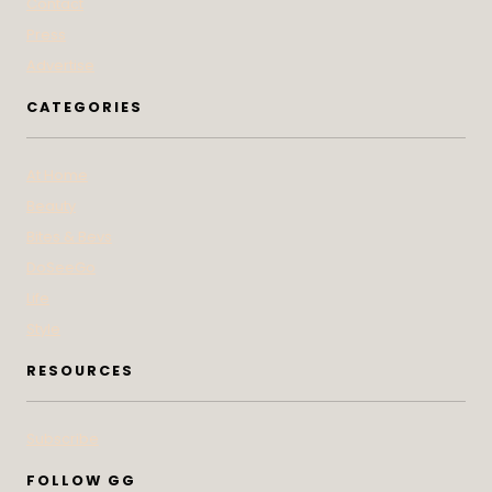
Contact
Press
Advertise
CATEGORIES
At Home
Beauty
Bites & Bevs
DoSeeGo
Life
Style
RESOURCES
Subscribe
FOLLOW GG