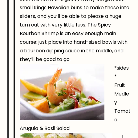
small Kings Hawaiian buns to make these into
sliders, and you’ll be able to please a huge
turn out with very little fuss. The Spicy
Bourbon Shrimp is an easy enough main
course: just place into hand-sized bowls with
a bourbon dipping sauce in the middle, and
they’ll be good to go.
*sides
*
Fruit
Medle
y
Tomat
o
Arugula & Basil Salad
I