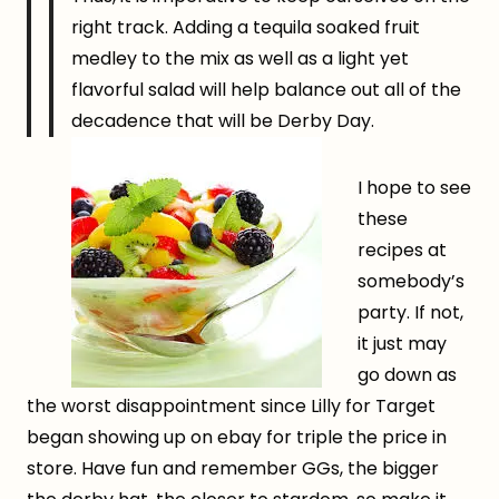
right track. Adding a tequila soaked fruit
medley to the mix as well as a light yet
flavorful salad will help balance out all of the
decadence that will be Derby Day.
I hope to see
these
recipes at
somebody’s
party. If not,
it just may
go down as
the worst disappointment since Lilly for Target
began showing up on ebay for triple the price in
store. Have fun and remember GGs, the bigger