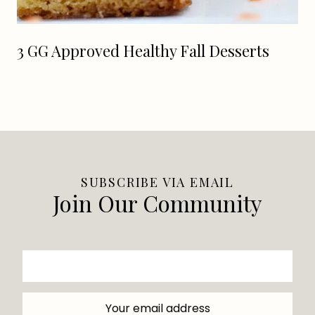
3 GG Approved Healthy Fall Desserts
SUBSCRIBE VIA EMAIL
Join Our Community