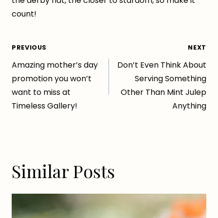
the derby hat, the closer to stardom, so make it
count!
Post
PREVIOUS
NEXT
Amazing mother’s day
Don’t Even Think About
navigation
promotion you won’t
Serving Something
want to miss at
Other Than Mint Julep
Timeless Gallery!
Anything
Similar Posts