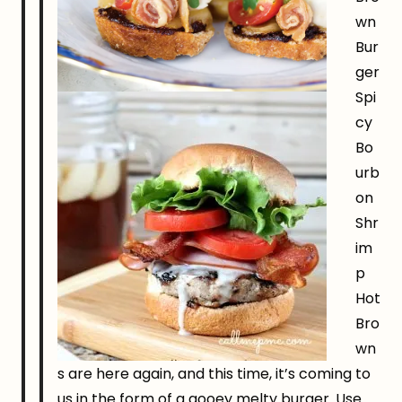
wn
Bur
ger
Spi
cy
Bo
urb
on
Shr
im
p
Hot
Bro
wn
s are here again, and this time, it’s coming to
us in the form of a gooey melty burger. Use