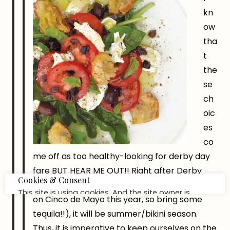
kn
ow
tha
t
the
se
ch
oic
es
co
me off as too healthy-looking for derby day
fare BUT HEAR ME OUT!! Right after Derby
day passes us by (which also happens to be
on Cinco de Mayo this year, so bring some
tequila!!), it will be summer/bikini season.
Thus, it is imperative to keep ourselves on the