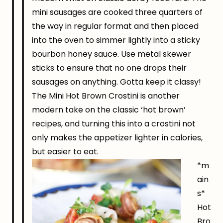
mini sausages are cooked three quarters of
the way in regular format and then placed
into the oven to simmer lightly into a sticky
bourbon honey sauce. Use metal skewer
sticks to ensure that no one drops their
sausages on anything. Gotta keep it classy!
The Mini Hot Brown Crostini is another
modern take on the classic ‘hot brown’
recipes, and turning this into a crostini not
only makes the appetizer lighter in calories,
but easier to eat.
*m
ain
s*
Hot
Bro