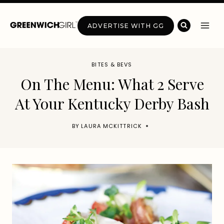
Skip
to
ADVERTISE WITH GG
content
BITES & BEVS
On The Menu: What 2 Serve
At Your Kentucky Derby Bash
BY
LAURA MCKITTRICK