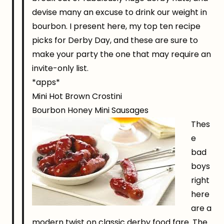
devise many an excuse to drink our weight in
bourbon. I present here, my top ten recipe
picks for Derby Day, and these are sure to
make your party the one that may require an
invite-only list.
*apps*
Mini Hot Brown Crostini
Bourbon Honey Mini Sausages
Thes
e
bad
boys
right
here
are a
modern twist on classic derby food fare. The