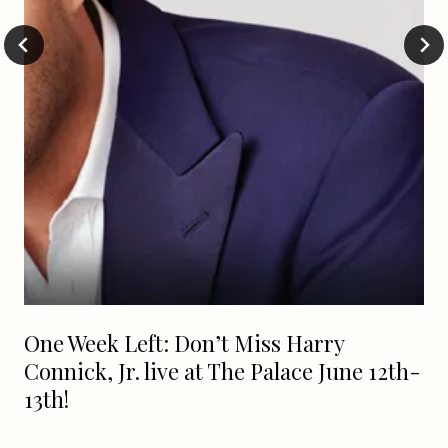
One Week Left: Don’t Miss Harry
Connick, Jr. live at The Palace June 12th-
13th!