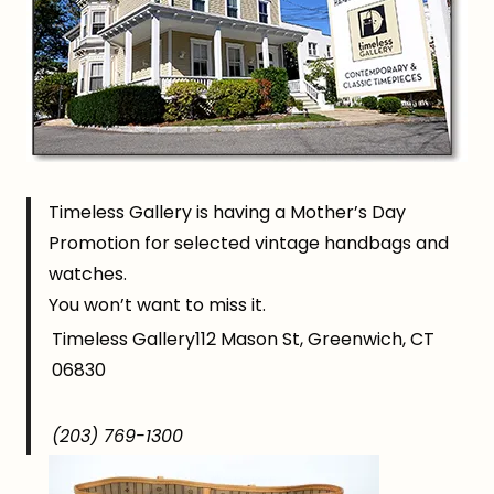
Timeless Gallery is having a Mother’s Day
Promotion for selected vintage handbags and
watches.
You won’t want to miss it.
Timeless Gallery112 Mason St, Greenwich, CT
06830
(203) 769-1300