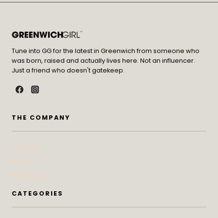
Tune into GG for the latest in Greenwich from someone who
was born, raised and actually lives here. Not an influencer.
Just a friend who doesn't gatekeep.
THE COMPANY
Contact
Press
Advertise
CATEGORIES