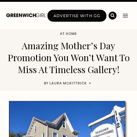
Skip
to
ADVERTISE WITH GG
content
AT HOME
Amazing Mother’s Day
Promotion You Won’t Want To
Miss At Timeless Gallery!
BY
LAURA MCKITTRICK