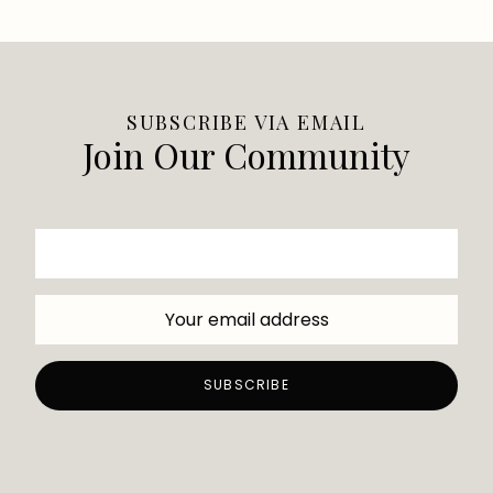
SUBSCRIBE VIA EMAIL
Join Our Community