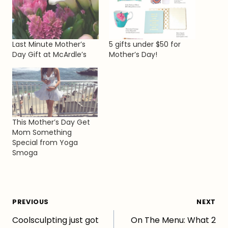
Last Minute Mother’s
5 gifts under $50 for
Day Gift at McArdle’s
Mother’s Day!
This Mother’s Day Get
Mom Something
Special from Yoga
Smoga
Post
PREVIOUS
NEXT
Coolsculpting just got
On The Menu: What 2