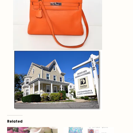
Related