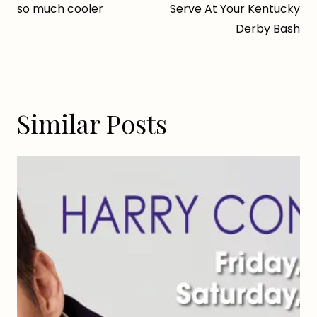
navigation
so much cooler
Serve At Your Kentucky
Derby Bash
Similar Posts