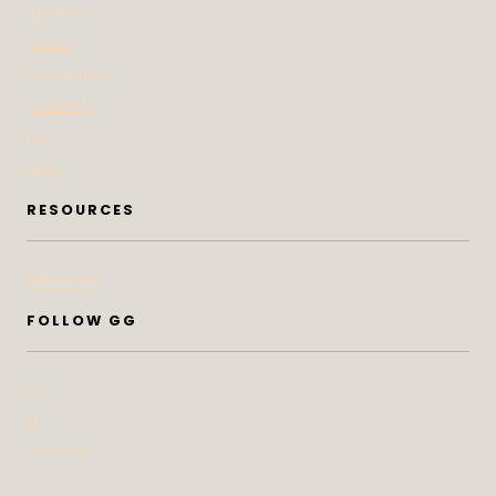
At Home
Beauty
Bites & Bevs
DoSeeGo
Life
Style
RESOURCES
Subscribe
FOLLOW GG
IG
FB
Pinterest