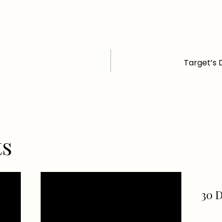
Target’s 
ts
30 D