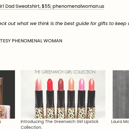
l Dad Sweatshirt, $55; phenomenalwoman.us
k out what we think is the best guide for gifts to keep
RTESY PHENOMENAL WOMAN
s
Introducing The Greenwich Girl Lipstick
Laura Mc
Collection.