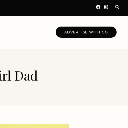
ADVERTISE WITH GG
irl Dad