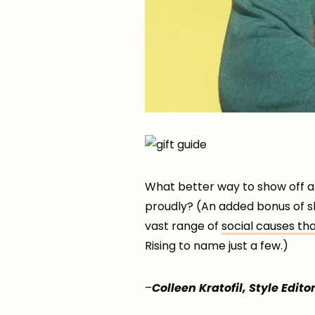
What better way to show off al
proudly? (An added bonus of s
vast range of
social causes th
Rising to name just a few.)
–
Colleen Kratofil, Style Editor