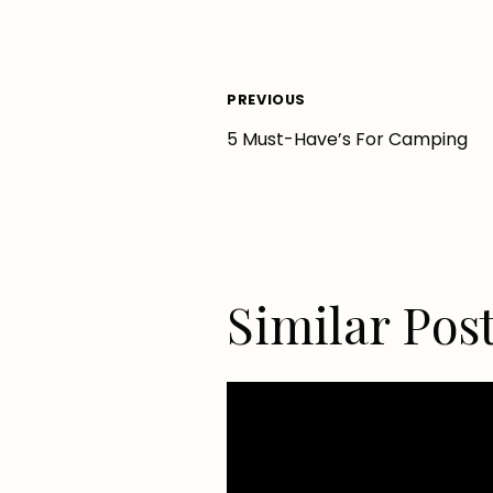
Post
PREVIOUS
5 Must-Have’s For Camping
navigation
Similar Pos