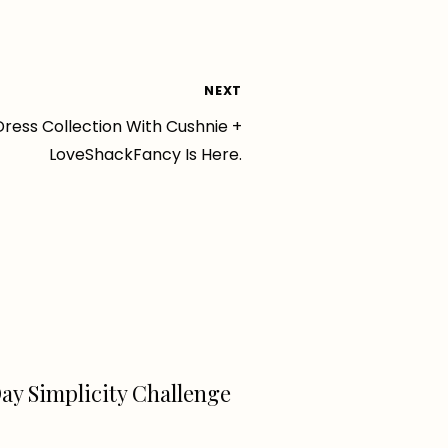
NEXT
Dress Collection With Cushnie +
LoveShackFancy Is Here.
ay Simplicity Challenge