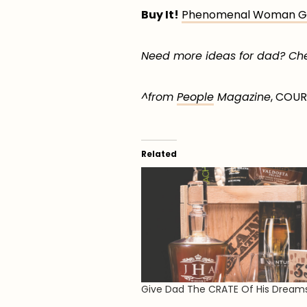
Buy It!
Phenomenal Woman Gir
Need more ideas for dad? Chec
^from
People
Magazine
, COU
Related
Give Dad The CRATE Of His Dream