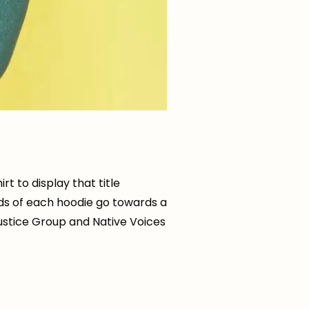
rt to display that title
ds of each hoodie go towards a
 Justice Group and Native Voices