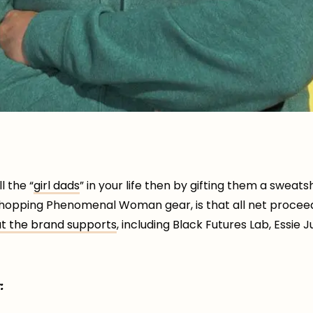
l the “
girl dads
” in your life then by gifting them a sweatshi
hopping Phenomenal Woman gear, is that all net procee
at the brand supports
, including Black Futures Lab, Essie
: