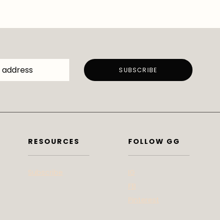
RESOURCES
FOLLOW GG
Subscribe
IG
FB
Pinterest