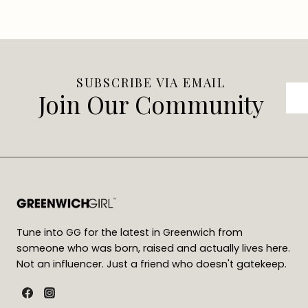
SUBSCRIBE VIA EMAIL
Join Our Community
Tune into GG for the latest in Greenwich from
someone who was born, raised and actually lives here.
Not an influencer. Just a friend who doesn't gatekeep.