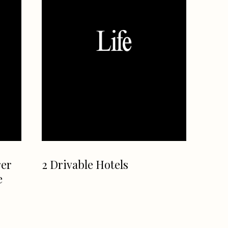
rer
2 Drivable Hotels
e