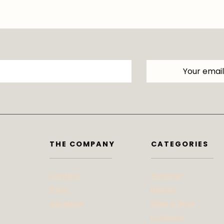
THE COMPANY
CATEGORIES
Contact
At Home
Press
Beauty
Advertise
Bites & Bevs
DoSeeGo