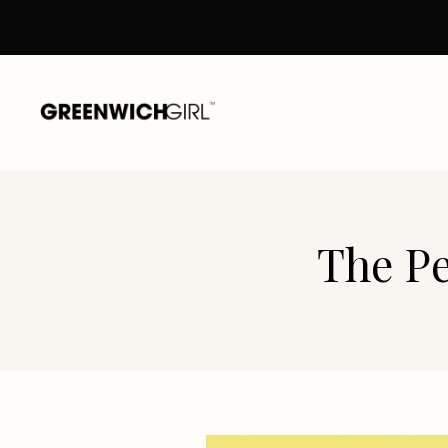
Skip
to
content
The Pe