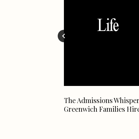
ctually Need A
The Admissions Whispe
ke A Killer
Greenwich Families Hir