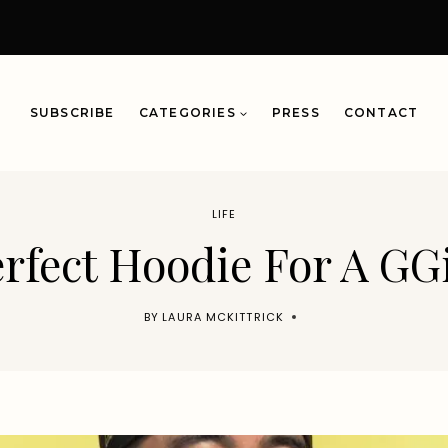
SUBSCRIBE
CATEGORIES
PRESS
CONTACT
LIFE
rfect Hoodie For A GG
BY
LAURA MCKITTRICK