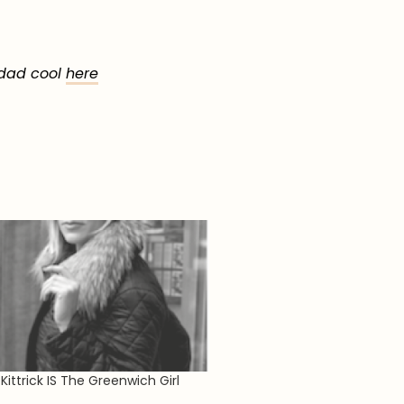
 dad cool
here
Kittrick IS The Greenwich Girl