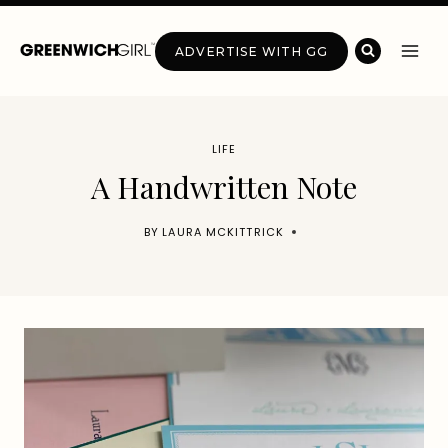
Skip
to
ADVERTISE WITH GG
content
LIFE
A Handwritten Note
BY
LAURA MCKITTRICK