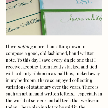
I love
nothing
more than sitting down to
compose a good, old fashioned, hand written
note. To this day I save every single one that I
receive, keeping them neatly stacked and tied
with a dainty ribbon in a small box, tucked away
in my bedroom. I have so enjoyed collecting
variations of stationary over the years. There is
such an art in hand written letters….especially in
the world of screens and all tech that we live in
today. There also is a lot to be said in the