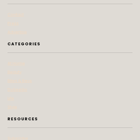
Contact
Press
Advertise
CATEGORIES
At Home
Beauty
Bites & Bevs
DoSeeGo
Life
Style
RESOURCES
Subscribe