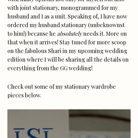
with joint stationary, monogrammed for my
husband and I as a unit. Speaking of, I have now
ordered my husband stationary (unbeknownst
to him!) because he
absolutely
needs it. More on
that when it arrives! Stay tuned for more scoop
on the fabulous Shari in my upcoming wedding
edition where I will be sharing all the details on
everything from the GG wedding!
Check out some of my stationary wardrobe
pieces below.