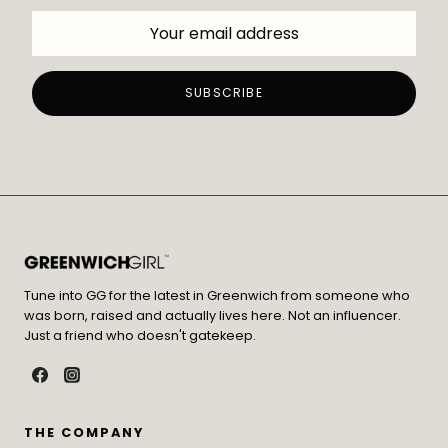
Tune into GG for the latest in Greenwich from someone who
was born, raised and actually lives here. Not an influencer.
Just a friend who doesn't gatekeep.
THE COMPANY