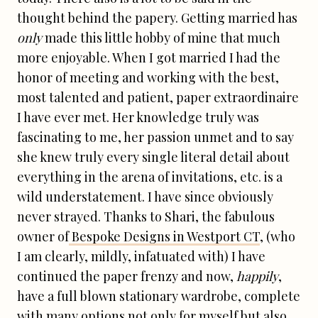
thought behind the papery. Getting married has
only
made this little hobby of mine that much
more enjoyable. When I got married I had the
honor of meeting and working with the best,
most talented and patient, paper extraordinaire
I have ever met. Her knowledge truly was
fascinating to me, her passion unmet and to say
she knew truly every single literal detail about
everything in the arena of invitations, etc. is a
wild understatement. I have since obviously
never strayed. Thanks to Shari, the fabulous
owner of
Bespoke Designs in Westport CT
, (who
I am clearly, mildly, infatuated with) I have
continued the paper frenzy and now,
happily
,
have a full blown stationary wardrobe, complete
with many options not only for myself but also