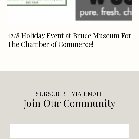
12/8 Holiday Event at Bruce Museum For
The Chamber of Commerce!
SUBSCRIBE VIA EMAIL
Join Our Community