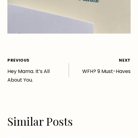
Post
PREVIOUS
NEXT
Hey Mama. It’s All
WFH? 9 Must-Haves
navigation
About You.
Similar Posts