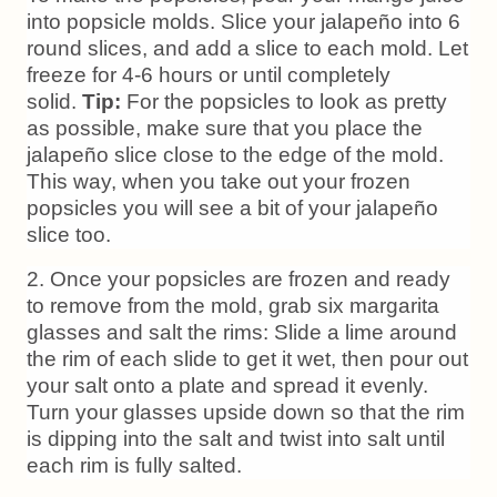
into popsicle molds. Slice your jalapeño into 6
round slices, and add a slice to each mold. Let
freeze for 4-6 hours or until completely
solid.
Tip:
For the popsicles to look as pretty
as possible, make sure that you place the
jalapeño slice close to the edge of the mold.
This way, when you take out your frozen
popsicles you will see a bit of your jalapeño
slice too.
2. Once your popsicles are frozen and ready
to remove from the mold, grab six margarita
glasses and salt the rims: Slide a lime around
the rim of each slide to get it wet, then pour out
your salt onto a plate and spread it evenly.
Turn your glasses upside down so that the rim
is dipping into the salt and twist into salt until
each rim is fully salted.