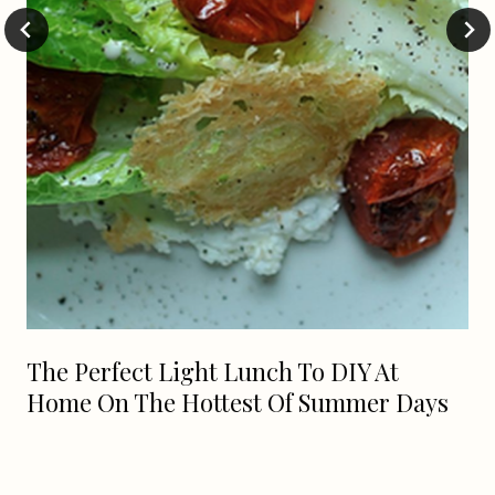
The Perfect Light Lunch To DIY At
Home On The Hottest Of Summer Days