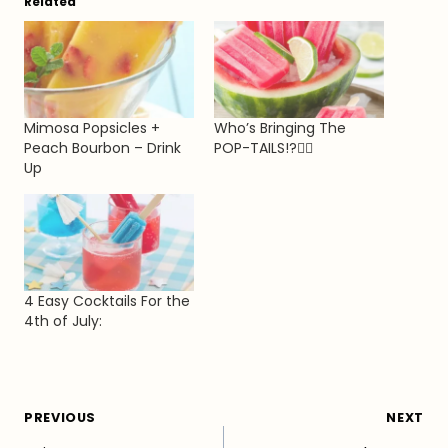
Related
Mimosa Popsicles +
Who’s Bringing The
Peach Bourbon – Drink
POP-TAILS!?💁‍♀️
Up
4 Easy Cocktails For the
4th of July:
Post
PREVIOUS
NEXT