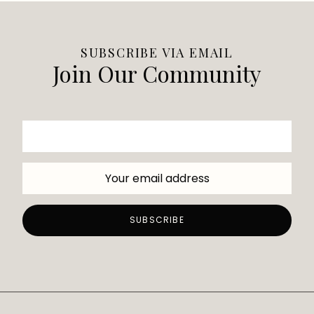
SUBSCRIBE VIA EMAIL
Join Our Community