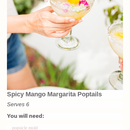
Spicy Mango Margarita Poptails
Serves 6
You will need:
popsicle mold