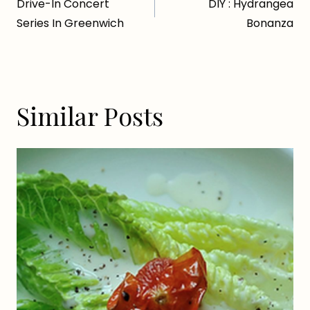
Drive-In Concert
DIY : Hydrangea
navigation
Series In Greenwich
Bonanza
Similar Posts