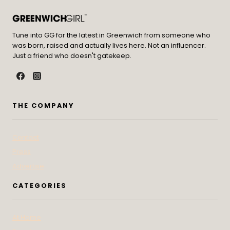
Tune into GG for the latest in Greenwich from someone who
was born, raised and actually lives here. Not an influencer.
Just a friend who doesn't gatekeep.
THE COMPANY
Contact
Press
Advertise
CATEGORIES
At Home