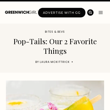
Skip
to
ADVERTISE WITH GG
content
BITES & BEVS
Pop-Tails: Our 2 Favorite
Things
BY
LAURA MCKITTRICK