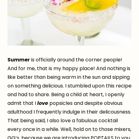
Summer
is officially around the corner people!
And for me, that is my happy place! And nothing is
like better than being warm in the sun and sipping
on something delicious. I stumbled upon this recipe
and had to share. Being a child at heart, I openly
admit that I
love
popsicles and despite obvious
adulthood I frequently indulge in their delicousness.
That being said, I also love a fabulous cocktail
every once in a while. Well, hold on to those mixers,
GG’s, because we are introducing POPTAILS to you