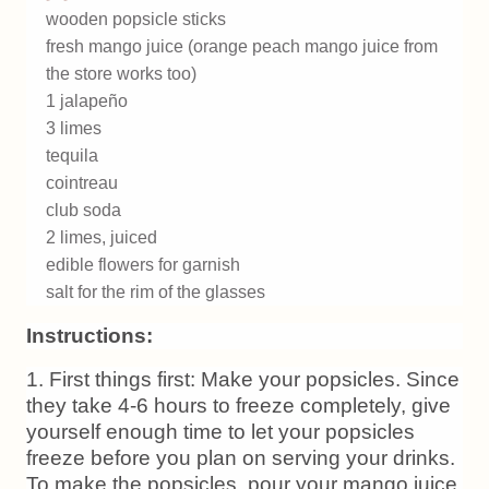
wooden popsicle sticks
fresh mango juice (orange peach mango juice from
the store works too)
1 jalapeño
3 limes
tequila
cointreau
club soda
2 limes, juiced
edible flowers for garnish
salt for the rim of the glasses
Instructions:
1. First things first: Make your popsicles. Since
they take 4-6 hours to freeze completely, give
yourself enough time to let your popsicles
freeze before you plan on serving your drinks.
To make the popsicles, pour your mango juice