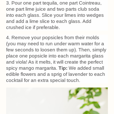
3. Pour one part tequila, one part Cointreau,
one part lime juice and two parts club soda
into each glass. Slice your limes into wedges
and add a lime slice to each glass. Add
crushed ice if preferable.
4. Remove your popsicles from their molds
(you may need to run under warm water for a
few seconds to loosen them up). Then, simply
place one popsicle into each margarita glass
and viola! As it melts, it will create the perfect
spicy mango margarita.
Tip:
We added small
edible flowers and a sprig of lavender to each
cocktail for an extra special touch.