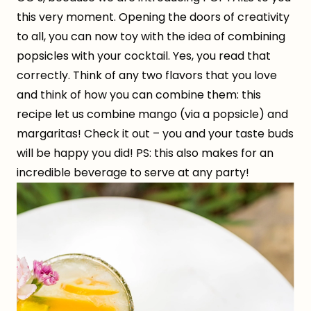
this very moment. Opening the doors of creativity
to all, you can now toy with the idea of combining
popsicles with your cocktail. Yes, you read that
correctly. Think of any two flavors that you love
and think of how you can combine them: this
recipe let us combine mango (via a popsicle) and
margaritas! Check it out – you and your taste buds
will be happy you did! PS: this also makes for an
incredible beverage to serve at any party!