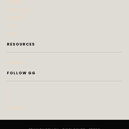
Beauty
Bites & Bevs
DoSeeGo
Life
Style
RESOURCES
Subscribe
FOLLOW GG
IG
FB
Pinterest