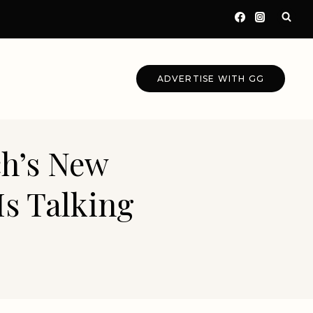
ADVERTISE WITH GG
ch’s New
Is Talking