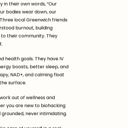
y in their own words, “Our
 Our bodies wear down, our
” Three local Greenwich friends
stood burnout, building
er to their community. They
t.
d health goals. They have IV
nergy boosts, better sleep, and
erapy, NAD+, and calming float
the surface.
work out of wellness and
er you are new to biohacking
grounded, never intimidating.