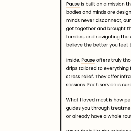
Pause
is built on a mission 
bodies and minds are designe
minds never disconnect, our 
got together and brought th
families, and navigating the 
believe the better you feel, t
Inside,
Pause
offers truly th
drips tailored to everything
stress relief. They offer in
sessions. Each service is cu
What I loved most is how pe
guides you through treatme
or already have a whole rou