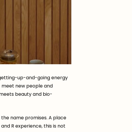
e getting-up-and-going energy
 to meet new people and
 meets beauty and bio-
t the name promises. A place
R and R experience, this is not