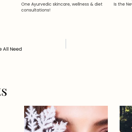
One Ayurvedic skincare, wellness & diet
Is the N
consultations!
 All Need
ts