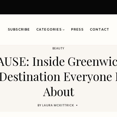
SUBSCRIBE
CATEGORIES
PRESS
CONTACT
BEAUTY
AUSE: Inside Greenwi
Destination Everyone 
About
BY
LAURA MCKITTRICK