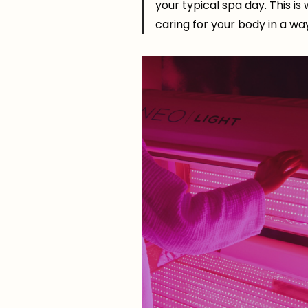
your typical spa day. This is
caring for your body in a wa