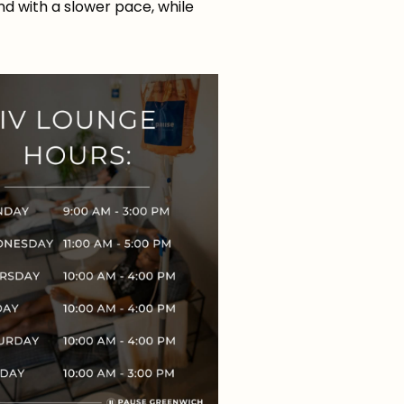
ind with a slower pace, while