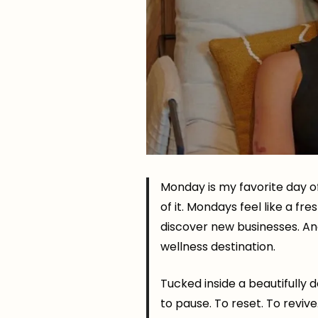
Monday is my favorite day o
of it. Mondays feel like a f
discover new businesses. An
wellness destination.
Tucked inside a beautifully d
to pause. To reset. To revive.