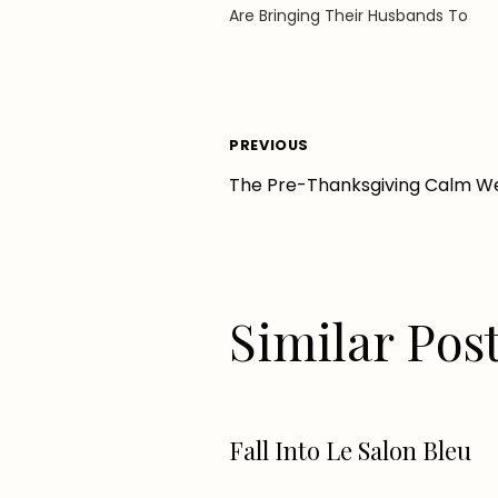
Are Bringing Their Husbands To
Post
PREVIOUS
The Pre-Thanksgiving Calm We
navigation
Similar Pos
Fall Into Le Salon Bleu