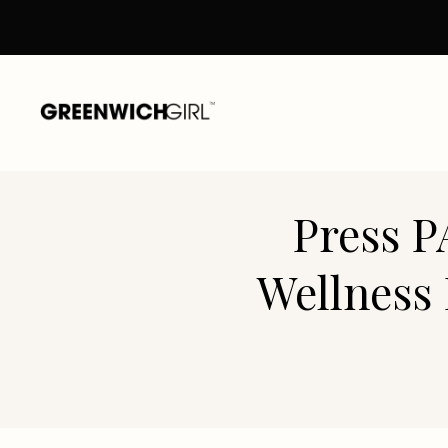
Skip
to
content
Press P
Wellness 