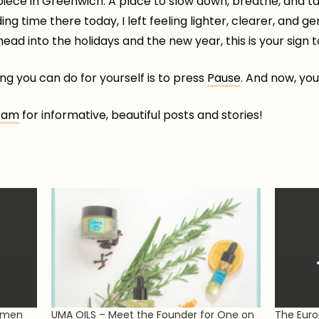
 piece in Greenwich. A place to slow down, breathe, and tak
g time there today, I left feeling lighter, clearer, and ge
ad into the holidays and the new year, this is your sign to 
g you can do for yourself is to press
Pause
. And now, you
ram
for informative, beautiful posts and stories!
omen
UMA OILS – Meet the Founder for One on
The Euro