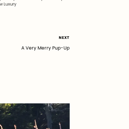
ew Luxury
NEXT
A Very Merry Pup-Up