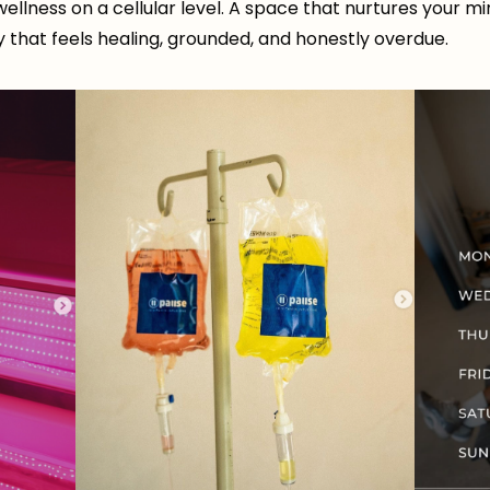
 wellness on a cellular level. A space that nurtures your m
y that feels healing, grounded, and honestly overdue.