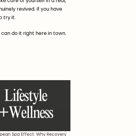
e care of yourself in a real,
nuinely revived. If you have
try it.
 can do it right here in town.
pean Spa Effect: Why Recovery