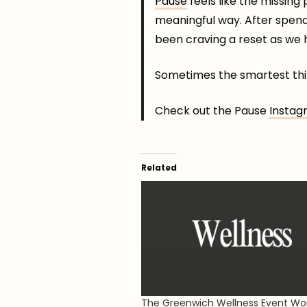
Pause
feels like the missing
meaningful way. After spendin
been craving a reset as we he
Sometimes the smartest thin
Check out the Pause
Instag
Related
The Greenwich Wellness Event W