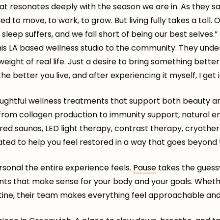
that resonates deeply with the season we are in. As they sa
d to move, to work, to grow. But living fully takes a toll.
sleep suffers, and we fall short of being our best selves.
is LA based wellness studio to the community. They under
weight of real life. Just a desire to bring something bett
he better you live, and after experiencing it myself, I get i
oughtful wellness treatments that support both beauty an
 from collagen production to immunity support, natural e
frared saunas, LED light therapy, contrast therapy, cryoth
rated to help you feel restored in a way that goes beyond 
rsonal the entire experience feels.
Pause
takes the guess
nts that make sense for your body and your goals. Wheth
tine, their team makes everything feel approachable and 