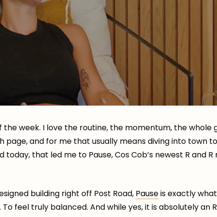
f the week. I love the routine, the momentum, the whol
resh page, and for me that usually means diving into town
d today, that led me to Pause, Cos Cob’s newest R and R
esigned building right off Post Road,
Pause
is exactly wha
 To feel truly balanced. And while yes, it is absolutely an 