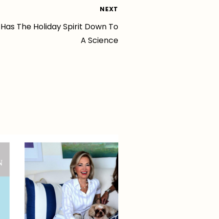
NEXT
 Has The Holiday Spirit Down To
A Science