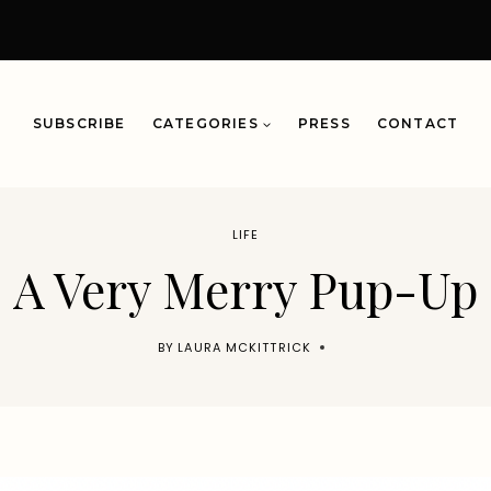
SUBSCRIBE
CATEGORIES
PRESS
CONTACT
LIFE
A Very Merry Pup-Up
BY
LAURA MCKITTRICK