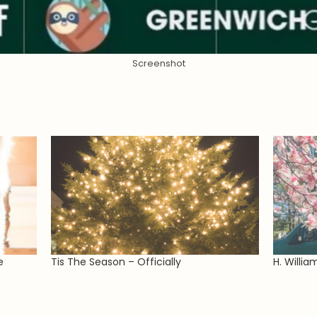
Screenshot
e
Tis The Season – Officially
H. Willia