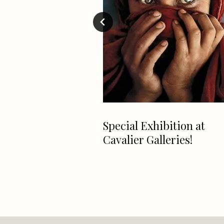
 car that every
Special Exhibition at
lfa Romeo
Cavalier Galleries!