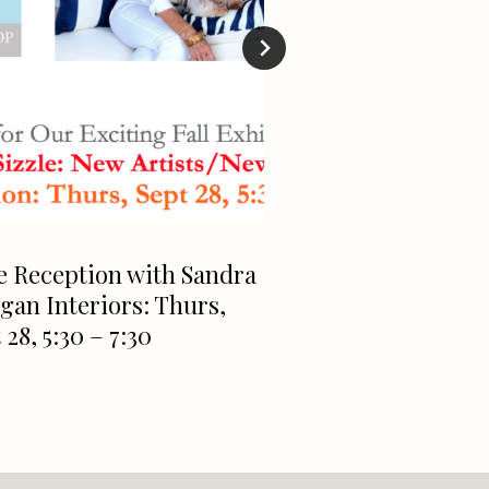
e Reception with Sandra
Downtown Green
an Interiors: Thurs,
Getting An AI Sc
 28, 5:30 – 7:30
Waitlist Has Alr