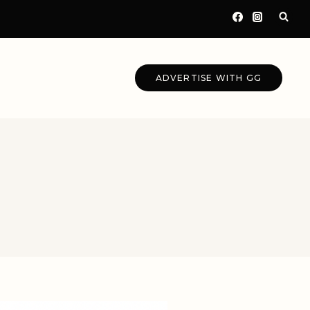
ADVERTISE WITH GG