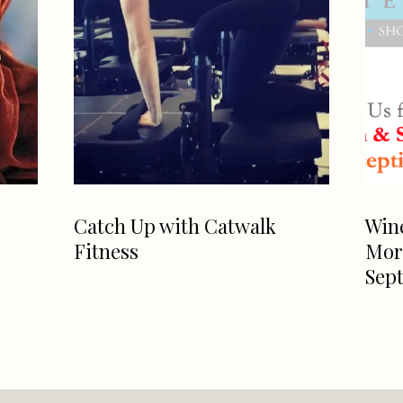
Catch Up with Catwalk
Win
Fitness
Morg
Sept