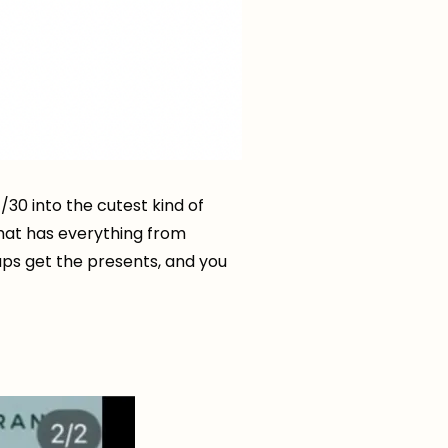
/30 into the cutest kind of
hat has everything from
ups get the presents, and you