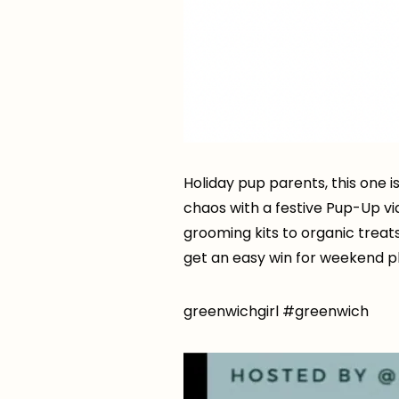
Holiday pup parents, this one i
chaos with a festive Pup-Up v
grooming kits to organic treat
get an easy win for weekend pl
greenwichgirl #greenwich