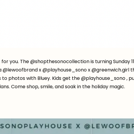
s for you. The @shopthesonocollection is turning Sunday 11
ia @lewoofbrand x @playhouse_sono x @greenwich.girl t
s to photos with Bluey. Kids get the @playhouse_sono , p
ans. Come shop, smile, and soak in the holiday magic.