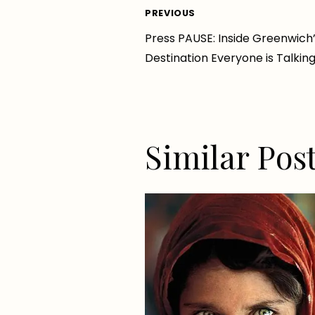
Post
PREVIOUS
Press PAUSE: Inside Greenwich
navigation
Destination Everyone is Talkin
Similar Pos