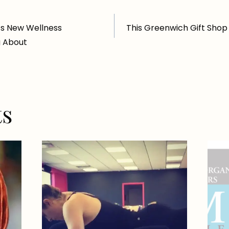
’s New Wellness
This Greenwich Gift Shop
g About
ts