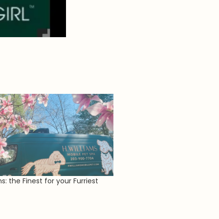
ms: the Finest for your Furriest