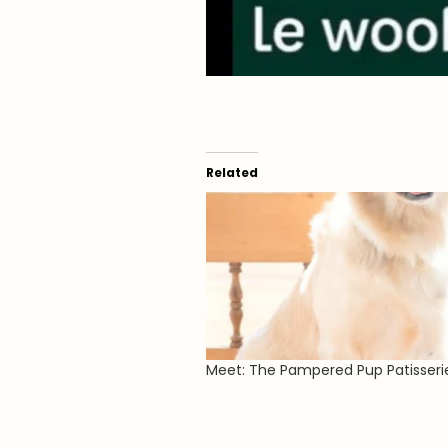
Related
Meet: The Pampered Pup Patisseri