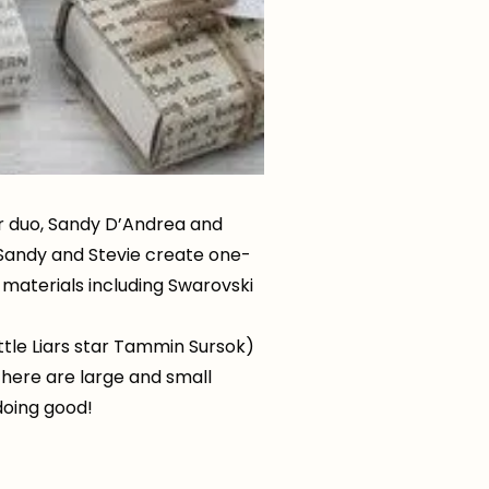
er duo, Sandy D’Andrea and
 Sandy and Stevie create one-
 materials including Swarovski
ttle Liars star Tammin Sursok)
 There are large and small
doing good!