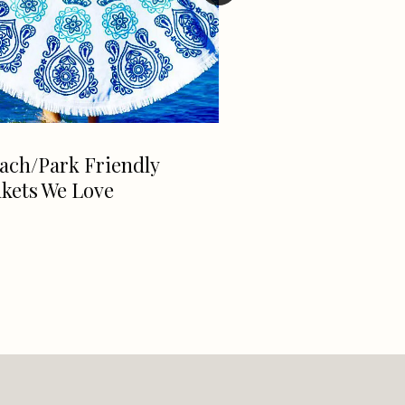
ach/Park Friendly
Exclusive David 
kets We Love
Interview With 
McKittrick, The
Girl