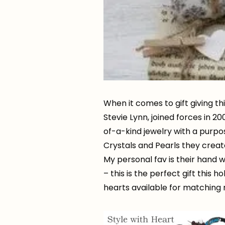
When it comes to gift giving t
Stevie Lynn, joined forces in 2
of-a-kind jewelry with a purpo
Crystals and Pearls they creat
My personal fav is their hand
– this is the perfect gift this 
hearts available for matching