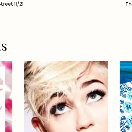
reet 11/21
Th
ts