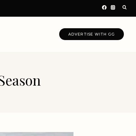
ADVERTISE WITH GG
 Season