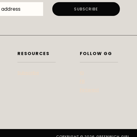
RESOURCES
FOLLOW GG
Subscribe
IG
FB
Pinterest
COPYRIGHT © 2026 GREENWICH GIRL