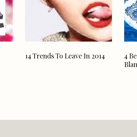
14 Trends To Leave In 2014
4 Be
Blan