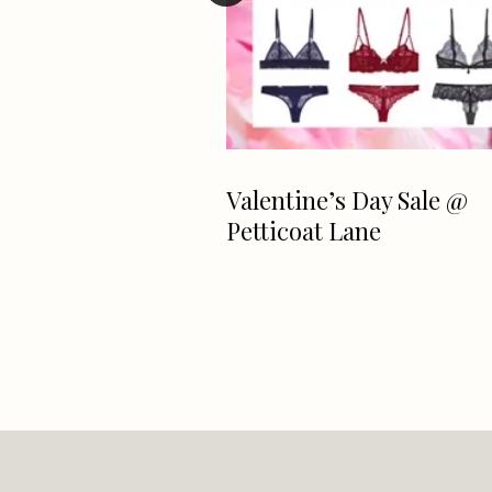
e For Resort
Valentine’s Day Sale @
ni Sale At
Petticoat Lane
Lane NOW ~ ALL
e Brands!