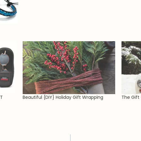
LT
Beautiful {DIY} Holiday Gift Wrapping
The Gift