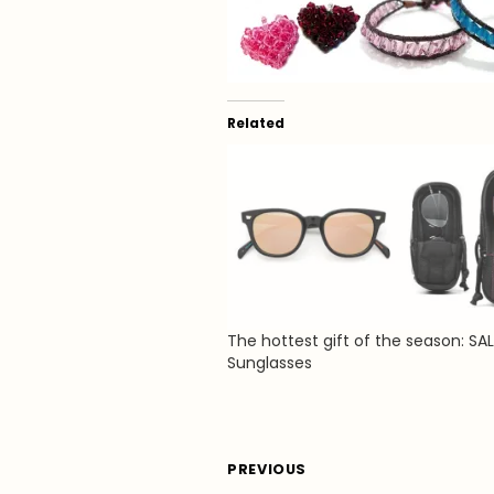
Related
The hottest gift of the season: SA
Sunglasses
Post
PREVIOUS