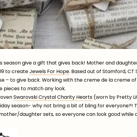
his season give a gift that gives back! Mother and daught
009 to create
Jewels For Hope
. Based out of Stamford, CT
se – to give back. Working with the creme de la creme of
e pieces to match any look.
 woven
Swarovski Crystal Charity Hearts
(worn by Pretty Li
holiday season- why not bring a bit of bling for everyone?!
 mother/daughter sets, so everyone can look good while 