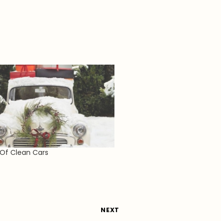
 Of Clean Cars
NEXT