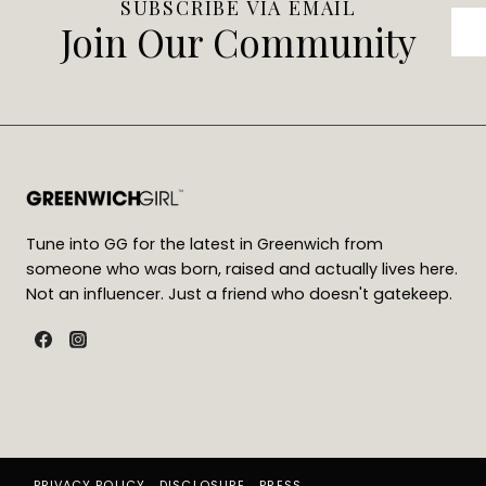
SUBSCRIBE VIA EMAIL
Join Our Community
Tune into GG for the latest in Greenwich from
someone who was born, raised and actually lives here.
Not an influencer. Just a friend who doesn't gatekeep.
PRIVACY POLICY
DISCLOSURE
PRESS