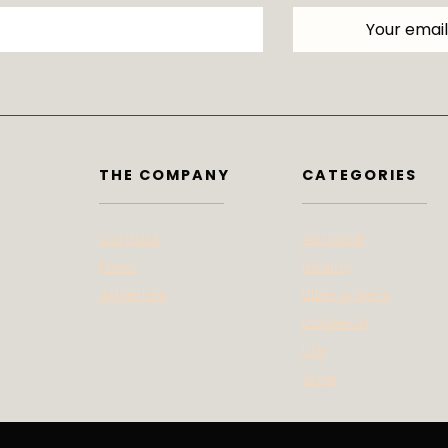
THE COMPANY
CATEGORIES
Contact
At Home
Press
Beauty
Advertise
Bites & Bevs
DoSeeGo
Life
Style