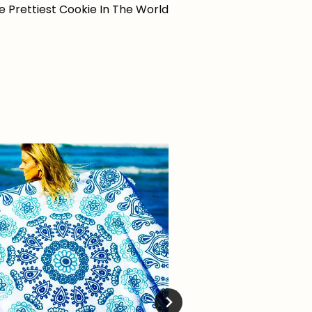
e Prettiest Cookie In The World