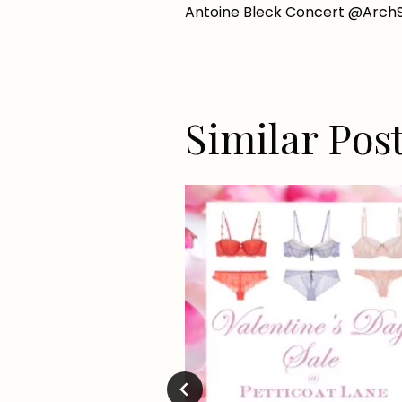
Antoine Bleck Concert @ArchSt
navigation
Similar Pos