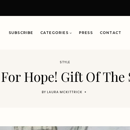
SUBSCRIBE
CATEGORIES
PRESS
CONTACT
STYLE
 For Hope! Gift Of The
BY
LAURA MCKITTRICK