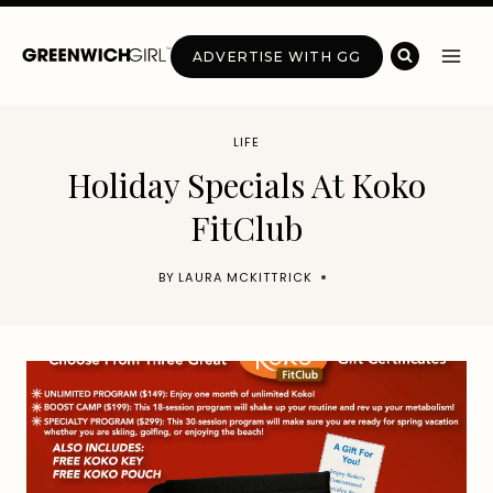
Skip
to
ADVERTISE WITH GG
content
LIFE
Holiday Specials At Koko
FitClub
BY
LAURA MCKITTRICK