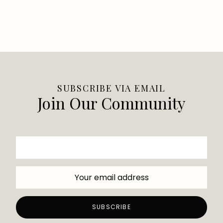
SUBSCRIBE VIA EMAIL
Join Our Community