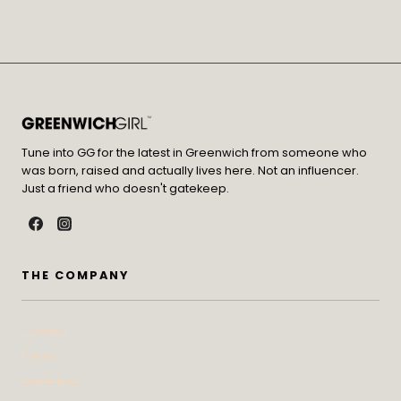
Tune into GG for the latest in Greenwich from someone who
was born, raised and actually lives here. Not an influencer.
Just a friend who doesn't gatekeep.
THE COMPANY
Contact
Press
Advertise