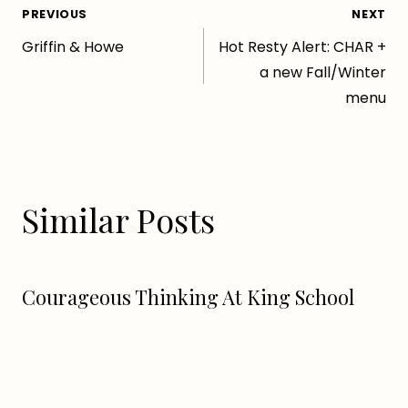
Post
PREVIOUS
NEXT
Griffin & Howe
Hot Resty Alert: CHAR +
navigation
a new Fall/Winter
menu
Similar Posts
Courageous Thinking At King School