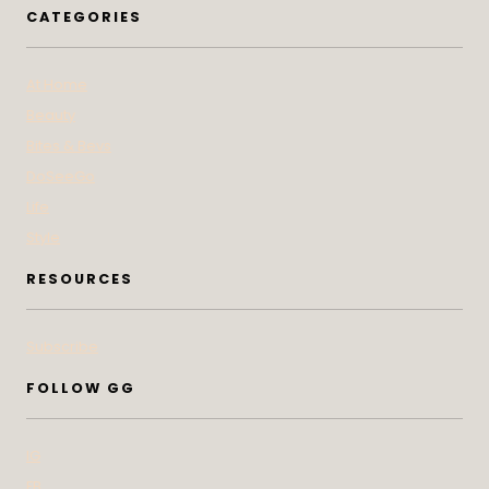
CATEGORIES
At Home
Beauty
Bites & Bevs
DoSeeGo
Life
Style
RESOURCES
Subscribe
FOLLOW GG
IG
FB