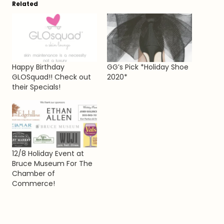
Related
Happy Birthday
GG’s Pick *Holiday Shoe
GLOSquad!! Check out
2020*
their Specials!
12/8 Holiday Event at
Bruce Museum For The
Chamber of
Commerce!