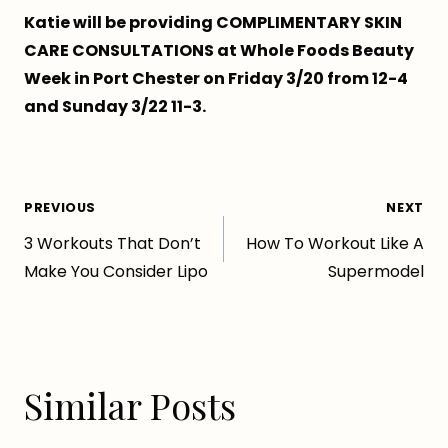
Katie will be providing COMPLIMENTARY SKIN
CARE CONSULTATIONS at Whole Foods Beauty
Week in Port Chester on Friday 3/20 from 12-4
and Sunday 3/22 11-3.
Post
PREVIOUS
NEXT
3 Workouts That Don’t
How To Workout Like A
navigation
Make You Consider Lipo
Supermodel
Similar Posts