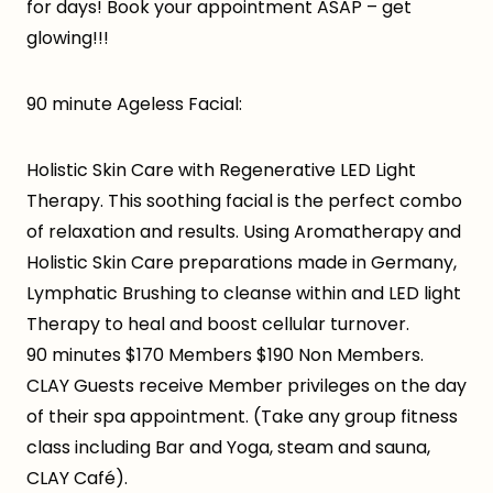
for days! Book your appointment ASAP – get
glowing!!!
90 minute Ageless Facial:
Holistic Skin Care with Regenerative LED Light
Therapy. This soothing facial is the perfect combo
of relaxation and results. Using Aromatherapy and
Holistic Skin Care preparations made in Germany,
Lymphatic Brushing to cleanse within and LED light
Therapy to heal and boost cellular turnover.
90 minutes $170 Members $190 Non Members.
CLAY Guests receive Member privileges on the day
of their spa appointment. (Take any group fitness
class including Bar and Yoga, steam and sauna,
CLAY Café).