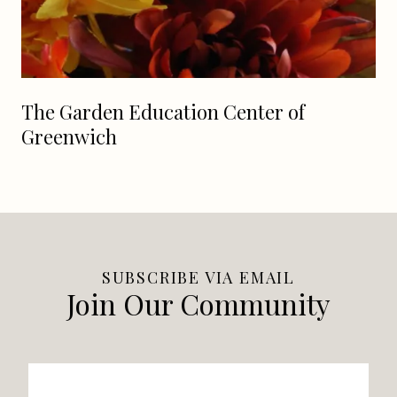
The Garden Education Center of
Greenwich
SUBSCRIBE VIA EMAIL
Join Our Community