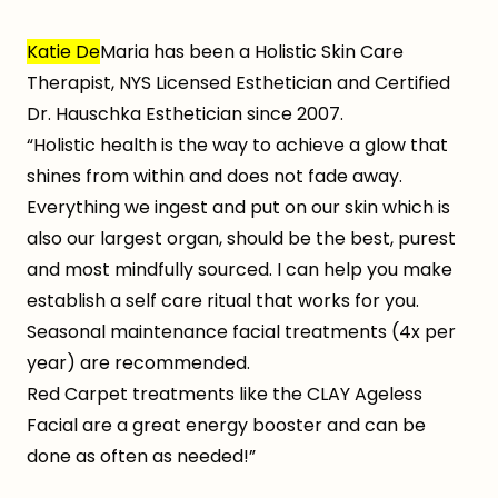
Katie De
Maria has been a Holistic Skin Care
Therapist, NYS Licensed Esthetician and Certified
Dr. Hauschka Esthetician since 2007.
“Holistic health is the way to achieve a glow that
shines from within and does not fade away.
Everything we ingest and put on our skin which is
also our largest organ, should be the best, purest
and most mindfully sourced. I can help you make
establish a self care ritual that works for you.
Seasonal maintenance facial treatments (4x per
year) are recommended.
Red Carpet treatments like the CLAY Ageless
Facial are a great energy booster and can be
done as often as needed!”