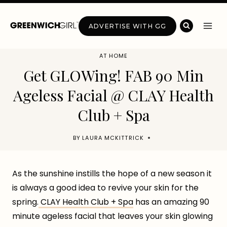
Skip
to
ADVERTISE WITH GG
content
AT HOME
Get GLOWing! FAB 90 Min
Ageless Facial @ CLAY Health
Club + Spa
BY
LAURA MCKITTRICK
As the sunshine instills the hope of a new season it
is always a good idea to revive your skin for the
spring.
CLAY Health Club + Spa
has an amazing 90
minute ageless facial that leaves your skin glowing