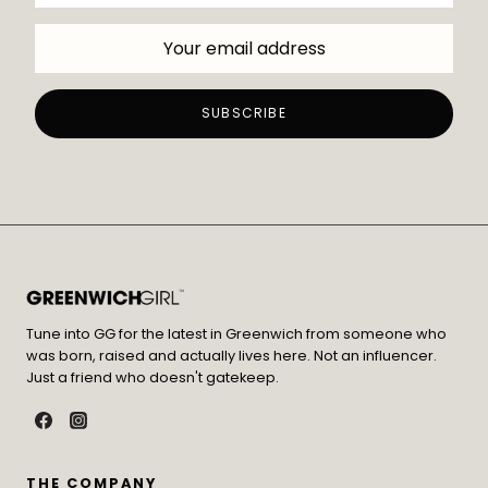
Tune into GG for the latest in Greenwich from someone who
was born, raised and actually lives here. Not an influencer.
Just a friend who doesn't gatekeep.
THE COMPANY