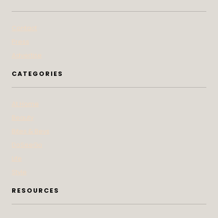
Contact
Press
Advertise
CATEGORIES
At Home
Beauty
Bites & Bevs
DoSeeGo
Life
Style
RESOURCES