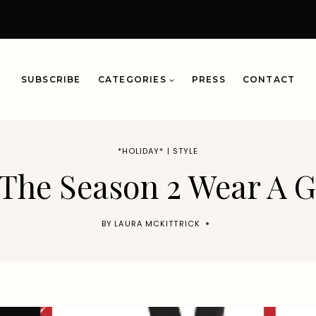
SUBSCRIBE
CATEGORIES
PRESS
CONTACT
*HOLIDAY*
|
STYLE
 The Season 2 Wear A
BY
LAURA MCKITTRICK