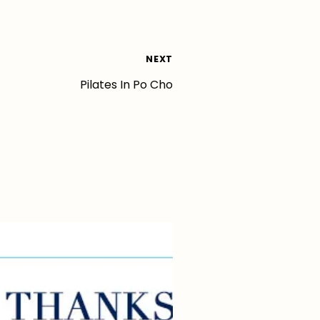
NEXT
Pilates In Po Cho