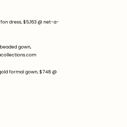
iffon dress, $5,163 @ net-a-
 beaded gown,
collections.com
gold formal gown, $748 @