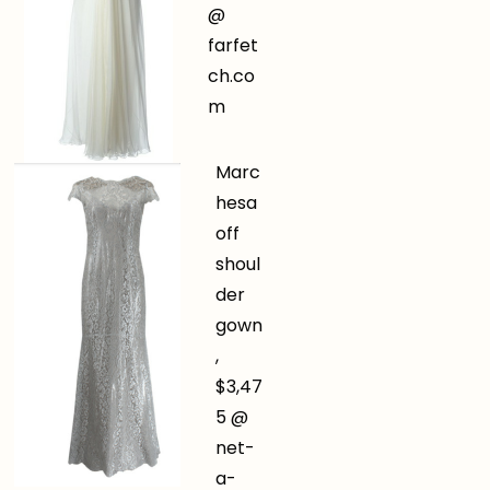
@
farfet
ch.co
m
Marc
hesa
off
shoul
der
gown
,
$3,47
5 @
net-
a-