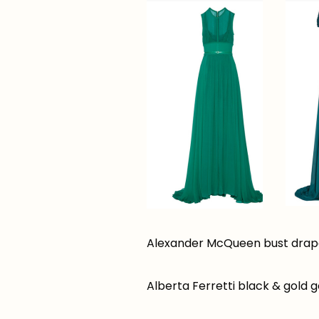
Alexander McQueen bust drape
Alberta Ferretti black & gold 