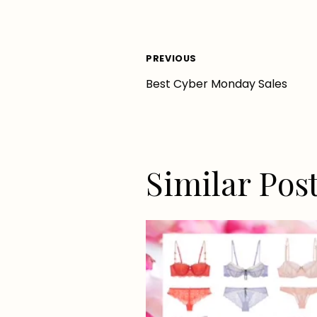
Post
PREVIOUS
Best Cyber Monday Sales
navigation
Similar Pos