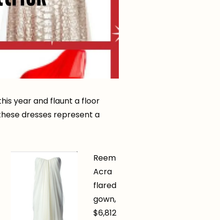
his year and flaunt a floor
f these dresses represent a
Reem
Acra
flared
gown,
$6,812