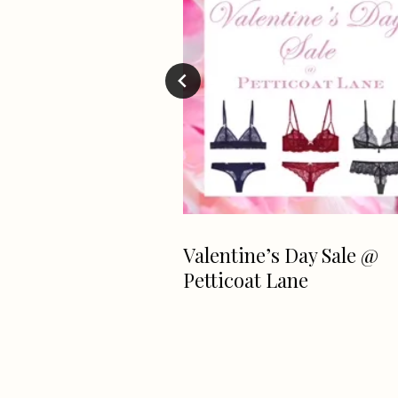
 Greenwich
Valentine’s Day Sale @
oll Weekend 2017
Petticoat Lane