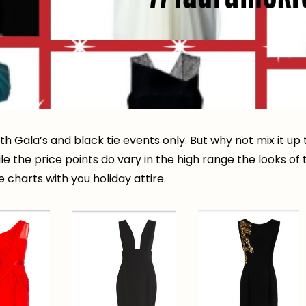
 Gala’s and black tie events only. But why not mix it up t
le the price points do vary in the high range the looks o
e charts with you holiday attire.