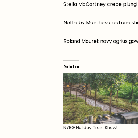
Stella McCartney crepe plung
Notte by Marchesa red one sh
Roland Mouret navy agrius go
Related
NYBG Holiday Train Show!