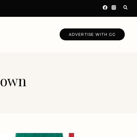
ADVERTISE WITH GG
 Gown