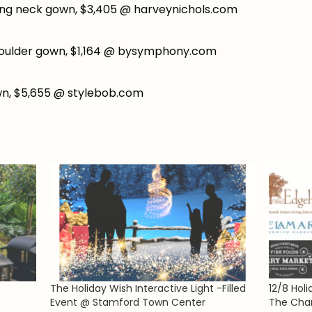
ing neck gown, $3,405 @ harveynichols.com
oulder gown, $1,164 @ bysymphony.com
wn, $5,655 @ stylebob.com
The Holiday Wish Interactive Light -Filled
12/8 Hol
Event @ Stamford Town Center
The Cha