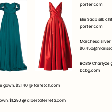
porter.com
Elie Saab silk ch
porter.com
Marchesa silver
$6,
450@marissa
BCBG Charlyze 
bcbg.com
 gown, $3,140 @ farfetch.com
gown, $1,290 @ albertaferretti.com