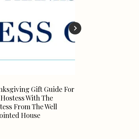
ksgiving Gift Guide For
Fabulous NEW Je
 Hostess With The
MADELINE PE
tess From The Well
ointed House