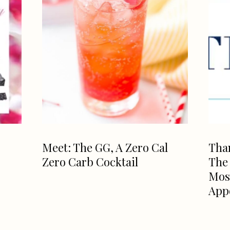
Meet: The GG, A Zero Cal
Than
Zero Carb Cocktail
The
Mos
App