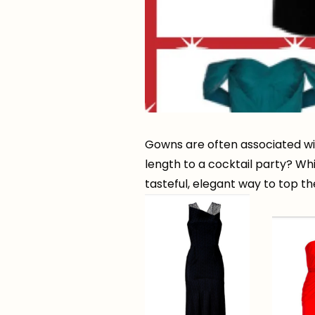
Gowns are often associated with
length to a cocktail party? Whi
tasteful, elegant way to top th