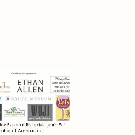
iday Event at Bruce Museum For
mber of Commerce!