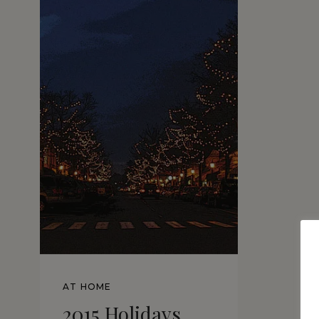
AT HOME
2015 Holidays