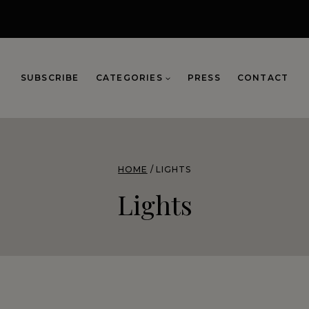
SUBSCRIBE
CATEGORIES
PRESS
CONTACT
HOME
/
LIGHTS
Lights