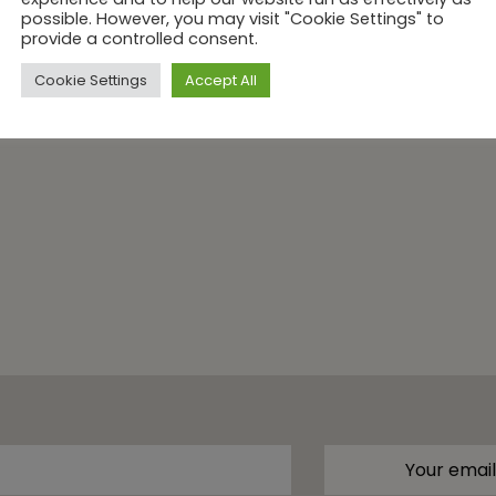
possible. However, you may visit "Cookie Settings" to
provide a controlled consent.
Cookie Settings
Accept All