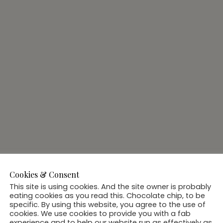
Cookies & Consent
This site is using cookies. And the site owner is probably
eating cookies as you read this. Chocolate chip, to be
specific. By using this website, you agree to the use of
cookies. We use cookies to provide you with a fab
experience and to help our website run as effectively as