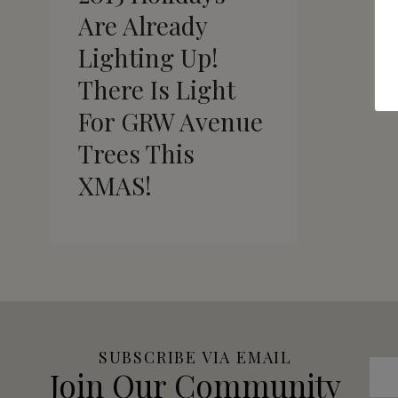
Are Already
Lighting Up!
There Is Light
For GRW Avenue
Trees This
XMAS!
SUBSCRIBE VIA EMAIL
Join Our Community