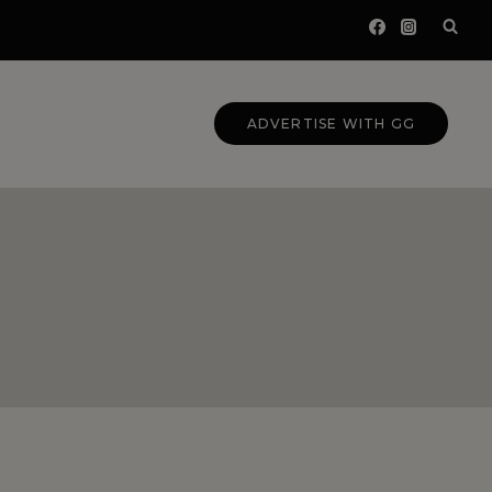
ADVERTISE WITH GG