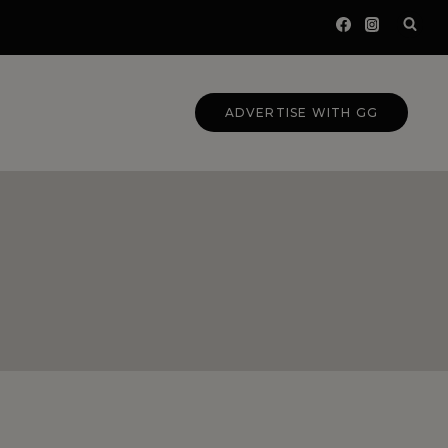
ADVERTISE WITH GG