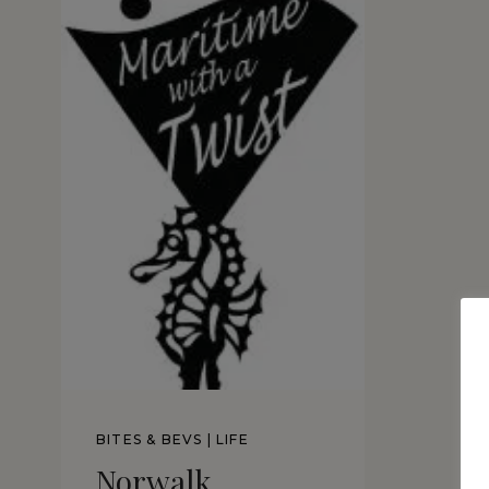
BITES & BEVS
|
LIFE
Norwalk