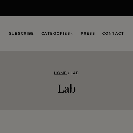
SUBSCRIBE
CATEGORIES
PRESS
CONTACT
HOME
/
LAB
Lab