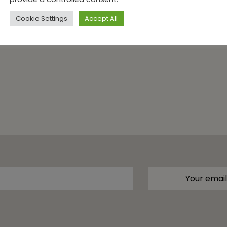
Cookie Settings
Accept All