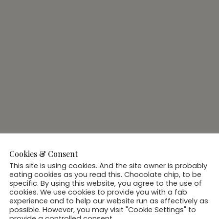
Cookies & Consent
This site is using cookies. And the site owner is probably
eating cookies as you read this. Chocolate chip, to be
specific. By using this website, you agree to the use of
cookies. We use cookies to provide you with a fab
experience and to help our website run as effectively as
possible. However, you may visit "Cookie Settings" to
provide a controlled consent.