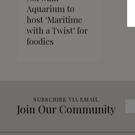
Aquarium to
host ‘Maritime
with a Twist’ for
foodies
SUBSCRIBE VIA EMAIL
Join Our Community