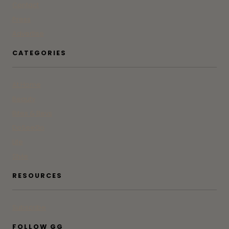
Contact
Press
Advertise
CATEGORIES
At Home
Beauty
Bites & Bevs
DoSeeGo
Life
Style
RESOURCES
Subscribe
FOLLOW GG