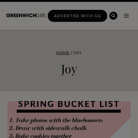
Skip
to
ADVERTISE WITH GG
content
HOME
/
JOY
Joy