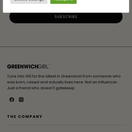
Tune into GG for the latest in Greenwich from someone who
was born, raised and actually lives here. Not an influencer.
Just a friend who doesn't gatekeep.
THE COMPANY