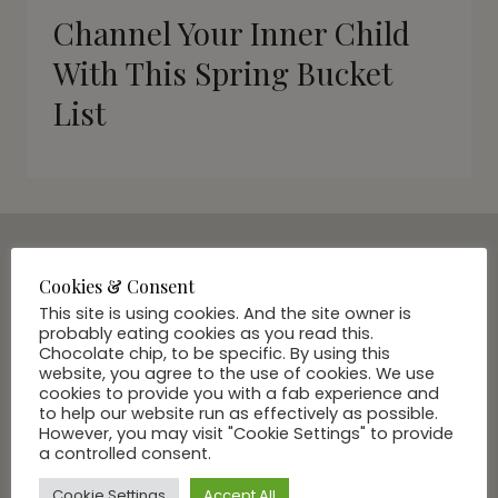
Channel Your Inner Child
With This Spring Bucket
List
Cookies & Consent
SUBSCRIBE VIA EMAIL
This site is using cookies. And the site owner is
Join Our Community
probably eating cookies as you read this.
Chocolate chip, to be specific. By using this
website, you agree to the use of cookies. We use
cookies to provide you with a fab experience and
to help our website run as effectively as possible.
However, you may visit "Cookie Settings" to provide
a controlled consent.
Cookie Settings
Accept All