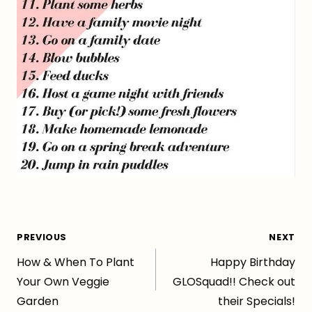
Post
PREVIOUS
NEXT
How & When To Plant
Happy Birthday
navigation
Your Own Veggie
GLOSquad!! Check out
Garden
their Specials!