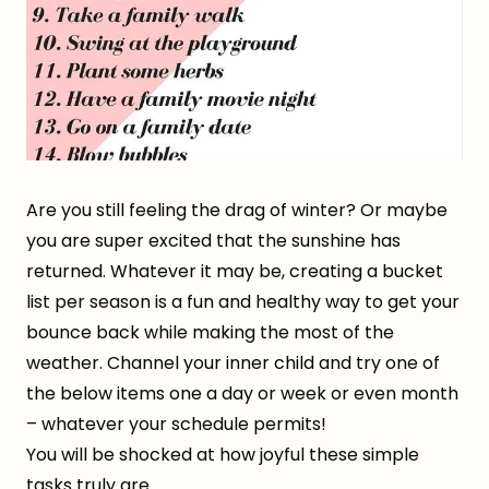
Are you still feeling the drag of winter? Or maybe
you are super excited that the sunshine has
returned. Whatever it may be, creating a bucket
list per season is a fun and healthy way to get your
bounce back while making the most of the
weather. Channel your inner child and try one of
the below items one a day or week or even month
– whatever your schedule permits!
You will be shocked at how joyful these simple
tasks truly are.