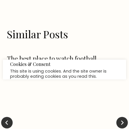
Similar Posts
The best place to watch football