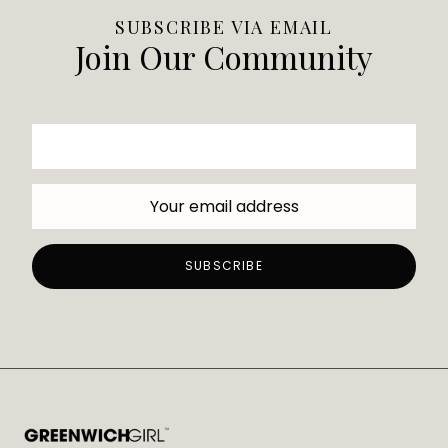
SUBSCRIBE VIA EMAIL
Join Our Community