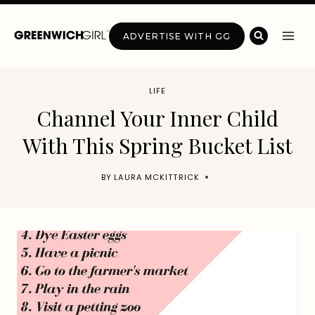
Skip
to
ADVERTISE WITH GG
content
LIFE
Channel Your Inner Child
With This Spring Bucket List
BY
LAURA MCKITTRICK