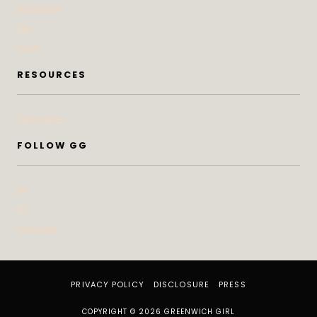
DoSeeGo
Life
Style
RESOURCES
Subscribe
FOLLOW GG
IG
FB
Pinterest
PRIVACY POLICY
DISCLOSURE
PRESS
COPYRIGHT © 2026 GREENWICH GIRL