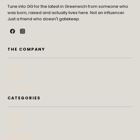
Tune into GG for the latest in Greenwich from someone who
was born, raised and actually lives here. Not an influencer.
Just a friend who doesn't gatekeep.
THE COMPANY
Contact
Press
Advertise
CATEGORIES
At Home
Beauty
Bites & Bevs