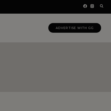
ADVERTISE WITH GG