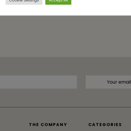
Cookie Settings
Accept All
THE COMPANY
CATEGORIES