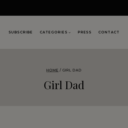
SUBSCRIBE
CATEGORIES
PRESS
CONTACT
HOME
/
GIRL DAD
Girl Dad