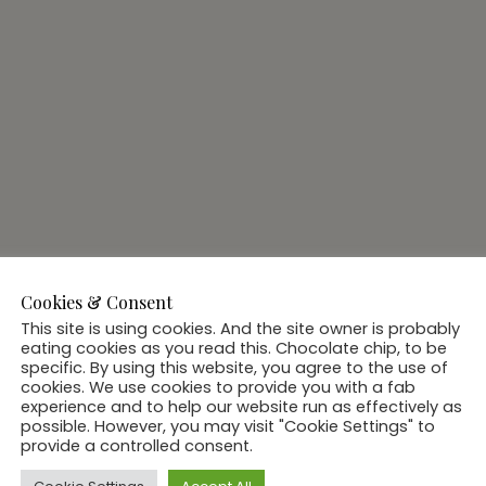
Cookies & Consent
This site is using cookies. And the site owner is probably
eating cookies as you read this. Chocolate chip, to be
specific. By using this website, you agree to the use of
cookies. We use cookies to provide you with a fab
experience and to help our website run as effectively as
possible. However, you may visit "Cookie Settings" to
provide a controlled consent.