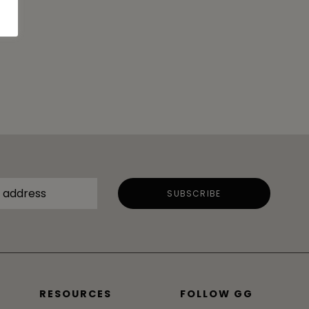
RESOURCES
FOLLOW GG