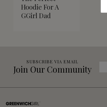
Hoodie For A
GGirl Dad
SUBSCRIBE VIA EMAIL
Join Our Community