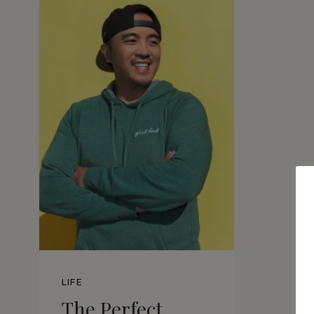
LIFE
The Perfect