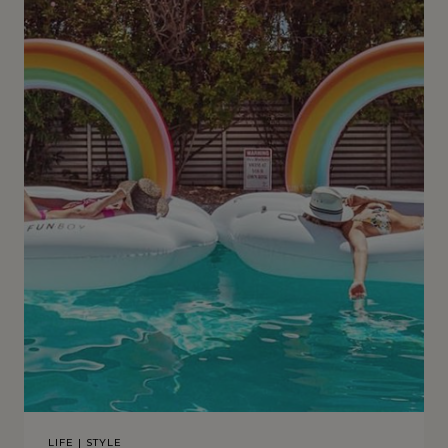
LIFE
|
STYLE