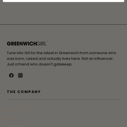
Tune into GG for the latest in Greenwich from someone who
was born, raised and actually lives here. Not an influencer.
Just a friend who doesn't gatekeep.
THE COMPANY
Contact
Press
Advertise