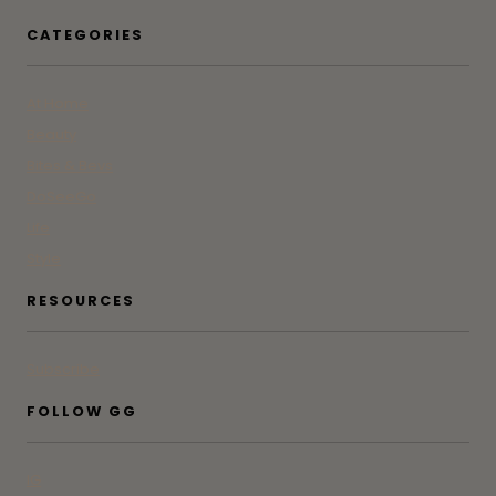
CATEGORIES
At Home
Beauty
Bites & Bevs
DoSeeGo
Life
Style
RESOURCES
Subscribe
FOLLOW GG
IG