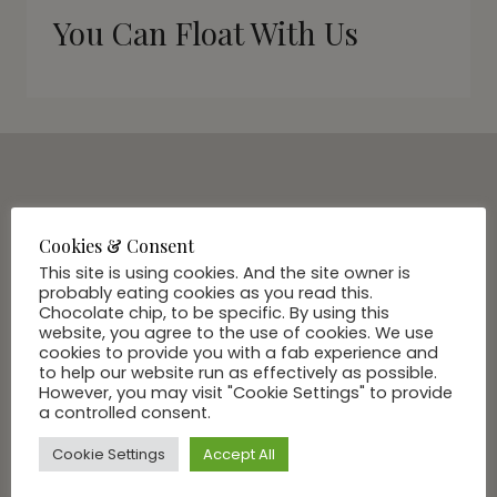
You Can Float With Us
SUBSCRIBE VIA EMAIL
Join Our Community
Cookies & Consent
This site is using cookies. And the site owner is
probably eating cookies as you read this.
Chocolate chip, to be specific. By using this
website, you agree to the use of cookies. We use
cookies to provide you with a fab experience and
to help our website run as effectively as possible.
However, you may visit "Cookie Settings" to provide
a controlled consent.
Cookie Settings
Accept All