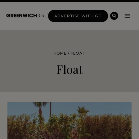
Skip
to
ADVERTISE WITH GG
content
HOME
/
FLOAT
Float