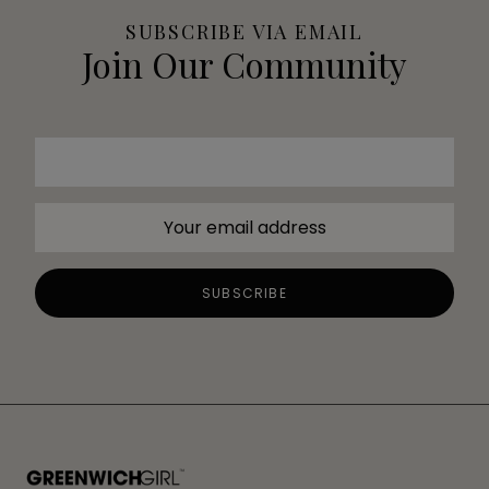
SUBSCRIBE VIA EMAIL
Join Our Community