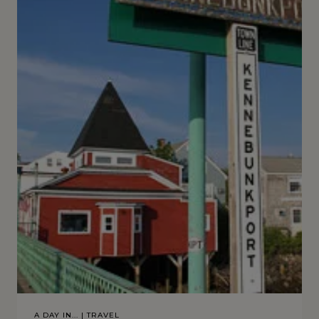
A DAY IN...
|
TRAVEL