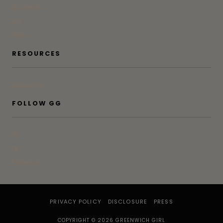
DoSeeGo
Life
Style
RESOURCES
Subscribe
FOLLOW GG
IG
FB
Pinterest
PRIVACY POLICY
DISCLOSURE
PRESS
COPYRIGHT © 2026 GREENWICH GIRL