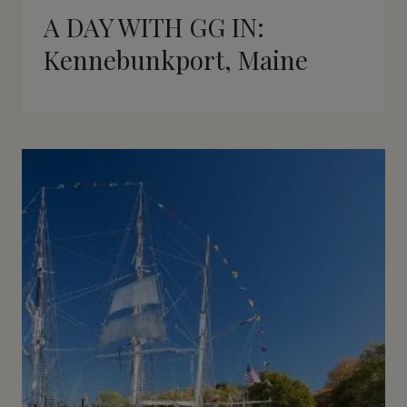
A DAY WITH GG IN:
Kennebunkport, Maine