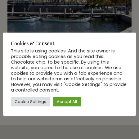
Cookies & Consent
This site is using cookies. And the site owner is
probably eating cookies as you read this.
Chocolate chip, to be specific. By using this
website, you agree to the use of cookies. We use
cookies to provide you with a fab experience and
to help our website run as effectively as possible.
However, you may visit "Cookie Settings" to provide
A DAY IN...
|
TRAVEL
a controlled consent.
A Day With GG In: Mystic
Cookie Settings
Accept All