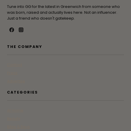
Tune into GG for the latest in Greenwich from someone who
was born, raised and actually lives here. Not an influencer.
Just a friend who doesn't gatekeep.
THE COMPANY
Contact
Press
Advertise
CATEGORIES
At Home
Beauty
Bites & Bevs