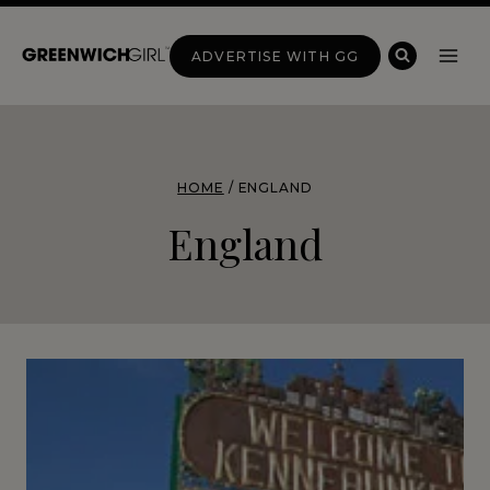
Skip
to
ADVERTISE WITH GG
content
HOME
/
ENGLAND
England