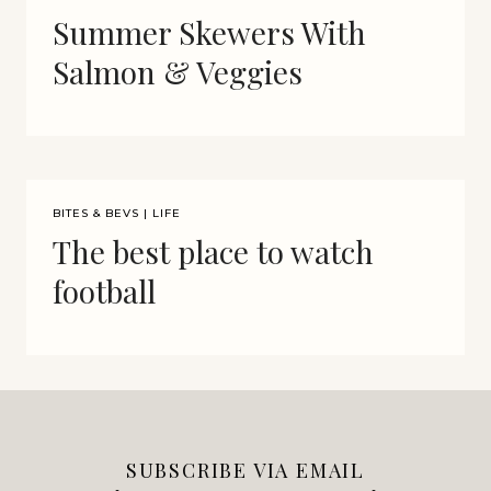
Summer Skewers With
Salmon & Veggies
BITES & BEVS
|
LIFE
The best place to watch
football
SUBSCRIBE VIA EMAIL