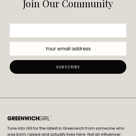
Join Our Community
Tune into GG for the latest in Greenwich from someone who
was born, raised and actually lives here. Not an influencer.