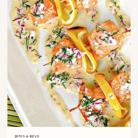
BITES & BEVS