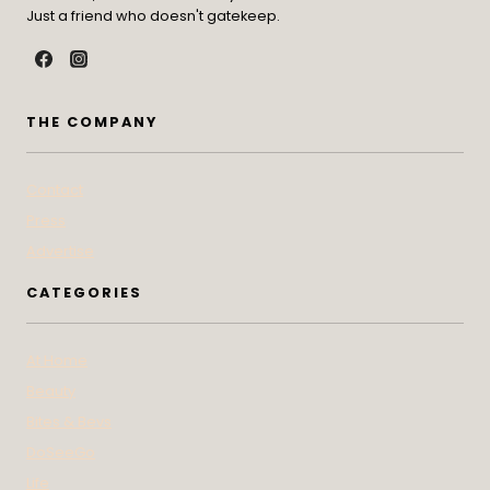
Just a friend who doesn't gatekeep.
THE COMPANY
Contact
Press
Advertise
CATEGORIES
At Home
Beauty
Bites & Bevs
DoSeeGo
Life