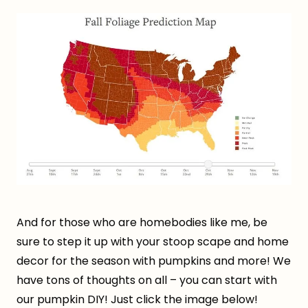
And for those who are homebodies like me, be
sure to step it up with your stoop scape and home
decor for the season with pumpkins and more! We
have tons of thoughts on all – you can start with
our pumpkin DIY! Just click the image below!