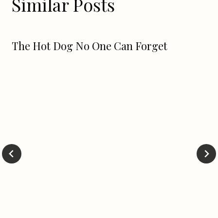
Similar Posts
The Hot Dog No One Can Forget