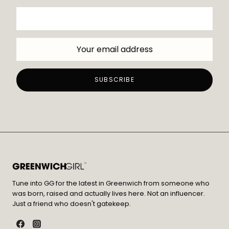
Tune into GG for the latest in Greenwich from someone who
was born, raised and actually lives here. Not an influencer.
Just a friend who doesn't gatekeep.