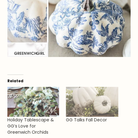
Related
Holiday Tablescape &
GG Talks Fall Decor
GG’s Love for
Greenwich Orchids