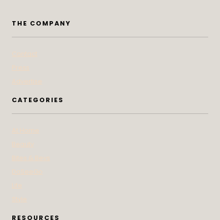
THE COMPANY
Contact
Press
Advertise
CATEGORIES
At Home
Beauty
Bites & Bevs
DoSeeGo
Life
Style
RESOURCES