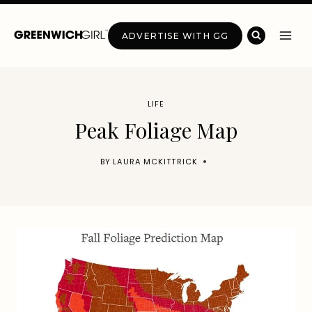
Skip
to
ADVERTISE WITH GG
content
LIFE
Peak Foliage Map
BY
LAURA MCKITTRICK