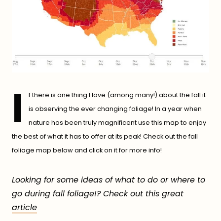
I
f there is one thing I love (among many!) about the fall it
is observing the ever changing foliage! In a year when
nature has been truly magnificent use this map to enjoy
the best of what it has to offer at its peak! Check out the fall
foliage map below and click on it for more info!
Looking for some ideas of what to do or where to
go during fall foliage!? Check out this great
article