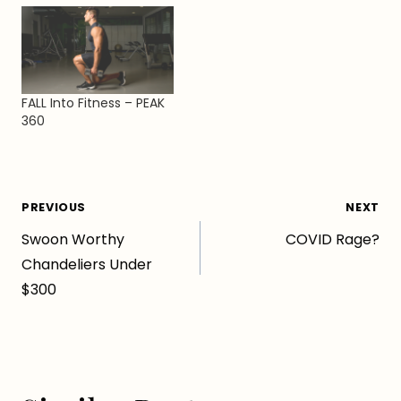
FALL Into Fitness – PEAK
360
Post
PREVIOUS
NEXT
Swoon Worthy
COVID Rage?
navigation
Chandeliers Under
$300