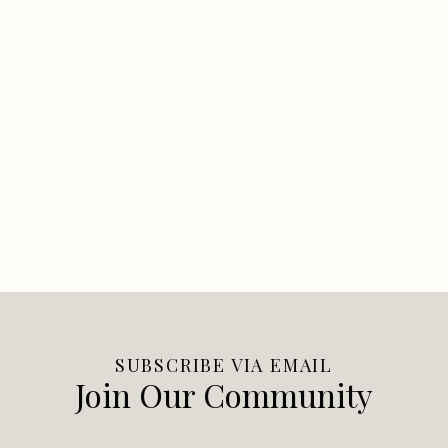
SUBSCRIBE VIA EMAIL
Join Our Community