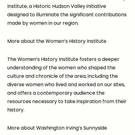
Institute, a Historic Hudson Valley initiative
designed to illuminate the significant contributions
made by women in our region.
More about the Women’s History Institute
The Women’s History Institute fosters a deeper
understanding of the women who shaped the
culture and chronicle of the area, including the
diverse women who lived and worked on our sites,
and offers a contemporary audience the
resources necessary to take inspiration from their
history.
More about Washington Irving’s Sunnyside