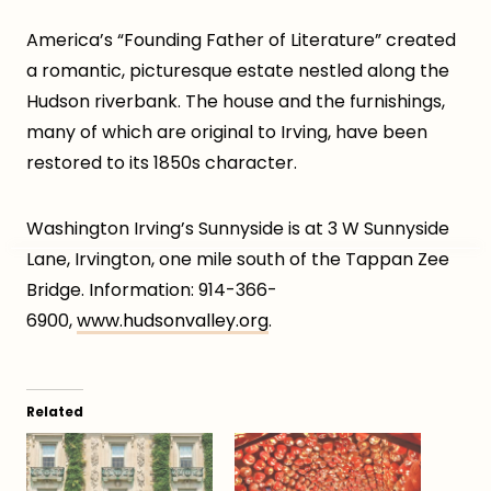
America’s “Founding Father of Literature” created
a romantic, picturesque estate nestled along the
Hudson riverbank. The house and the furnishings,
many of which are original to Irving, have been
restored to its 1850s character.
Washington Irving’s Sunnyside is at 3 W Sunnyside
Lane, Irvington, one mile south of the Tappan Zee
Bridge. Information: 914-366-
6900,
www.hudsonvalley.org
.
Related