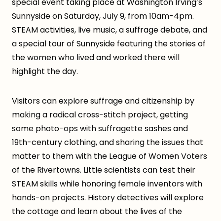
special event taking place at Washington Irving’s
Sunnyside on Saturday, July 9, from 10am-4pm.
STEAM activities, live music, a suffrage debate, and
a special tour of Sunnyside featuring the stories of
the women who lived and worked there will
highlight the day.
Visitors can explore suffrage and citizenship by
making a radical cross-stitch project, getting
some photo-ops with suffragette sashes and
19th-century clothing, and sharing the issues that
matter to them with the League of Women Voters
of the Rivertowns. Little scientists can test their
STEAM skills while honoring female inventors with
hands-on projects. History detectives will explore
the cottage and learn about the lives of the