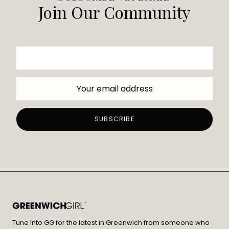
Join Our Community
Tune into GG for the latest in Greenwich from someone who