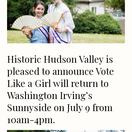
Historic Hudson Valley is
pleased to announce Vote
Like a Girl will return to
Washington Irving’s
Sunnyside on July 9 from
10am-4pm.