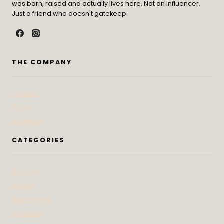
was born, raised and actually lives here. Not an influencer.
Just a friend who doesn't gatekeep.
THE COMPANY
Contact
Press
Advertise
CATEGORIES
At Home
Beauty
Bites & Bevs
DoSeeGo