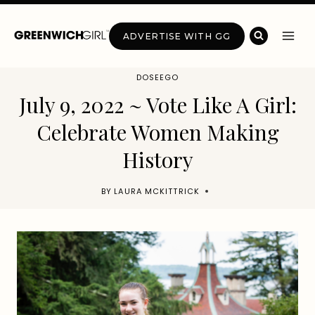
Skip
to
ADVERTISE WITH GG
content
DOSEEGO
July 9, 2022 ~ Vote Like A Girl:
Celebrate Women Making
History
BY
LAURA MCKITTRICK