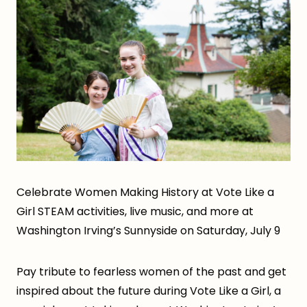
Celebrate Women Making History at Vote Like a
Girl STEAM activities, live music, and more at
Washington Irving’s Sunnyside on Saturday, July 9
Pay tribute to fearless women of the past and get
inspired about the future during Vote Like a Girl, a