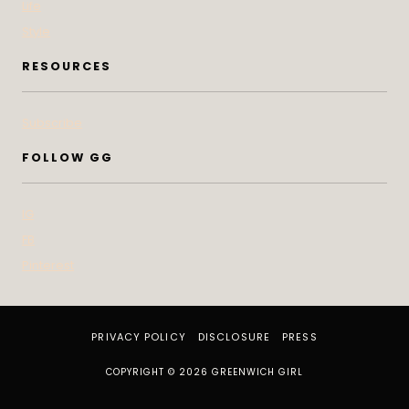
Life
Style
RESOURCES
Subscribe
FOLLOW GG
IG
FB
Pinterest
PRIVACY POLICY
DISCLOSURE
PRESS
COPYRIGHT © 2026 GREENWICH GIRL