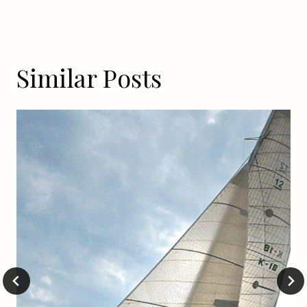
Similar Posts