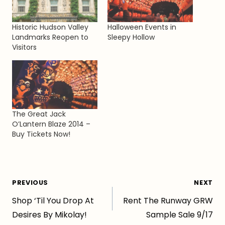
Historic Hudson Valley
Halloween Events in
Landmarks Reopen to
Sleepy Hollow
Visitors
The Great Jack
O’Lantern Blaze 2014 –
Buy Tickets Now!
Post
PREVIOUS
NEXT
Shop ‘Til You Drop At
Rent The Runway GRW
navigation
Desires By Mikolay!
Sample Sale 9/17