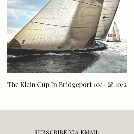
The Klein Cup In Bridgeport 10/- & 10/2
SUBSCRIBE VIA EMAIL