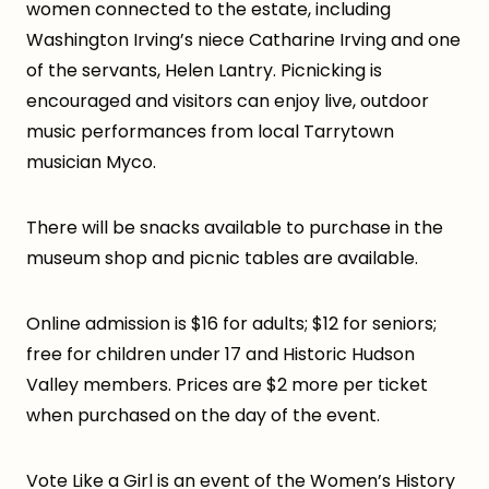
women connected to the estate, including
Washington Irving’s niece Catharine Irving and one
of the servants, Helen Lantry. Picnicking is
encouraged and visitors can enjoy live, outdoor
music performances from local Tarrytown
musician Myco.
There will be snacks available to purchase in the
museum shop and picnic tables are available.
Online admission is $16 for adults; $12 for seniors;
free for children under 17 and Historic Hudson
Valley members. Prices are $2 more per ticket
when purchased on the day of the event.
Vote Like a Girl is an event of the Women’s History