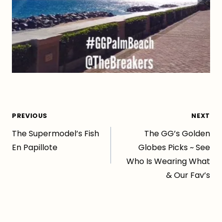
Post
PREVIOUS
NEXT
The Supermodel’s Fish
The GG’s Golden
navigation
En Papillote
Globes Picks ~ See
Who Is Wearing What
& Our Fav’s