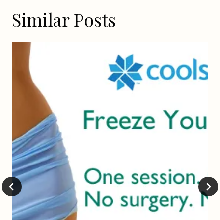
Similar Posts