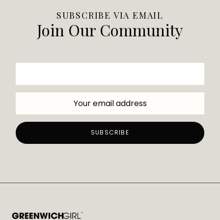
SUBSCRIBE VIA EMAIL
Join Our Community