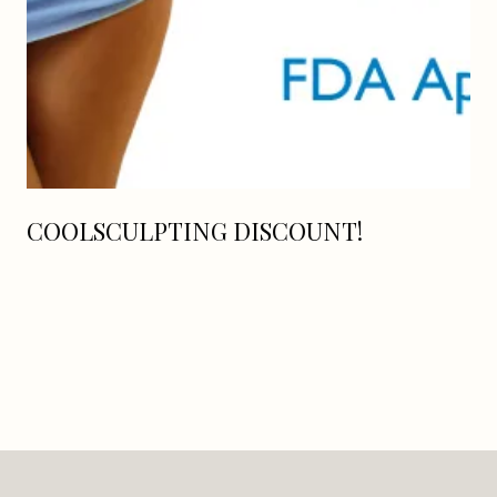
COOLSCULPTING DISCOUNT!