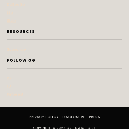
DoSeeGo
Life
Style
RESOURCES
Subscribe
FOLLOW GG
IG
FB
Pinterest
PRIVACY POLICY
DISCLOSURE
PRESS
COPYRIGHT © 2026 GREENWICH GIRL