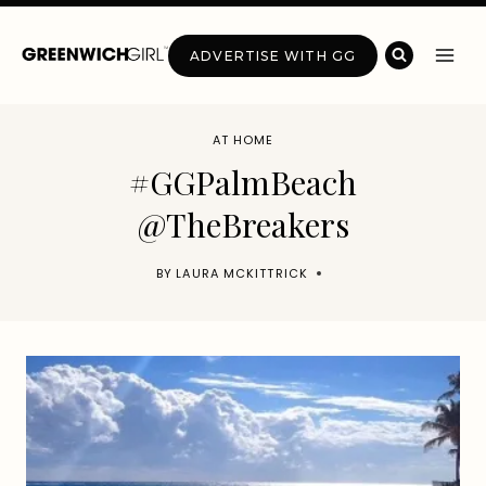
Skip
to
ADVERTISE WITH GG
content
AT HOME
#GGPalmBeach
@TheBreakers
BY
LAURA MCKITTRICK