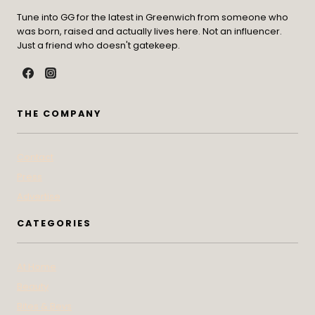
Tune into GG for the latest in Greenwich from someone who
was born, raised and actually lives here. Not an influencer.
Just a friend who doesn't gatekeep.
THE COMPANY
Contact
Press
Advertise
CATEGORIES
At Home
Beauty
Bites & Bevs