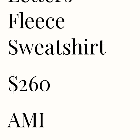
Fleece
Sweatshirt
$260
AMI