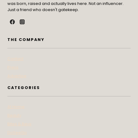
was born, raised and actually lives here. Not an influencer.
Just a friend who doesn't gatekeep.
THE COMPANY
Contact
Press
Advertise
CATEGORIES
At Home
Beauty
Bites & Bevs
DoSeeGo