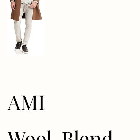
AMI
Wool-Blend