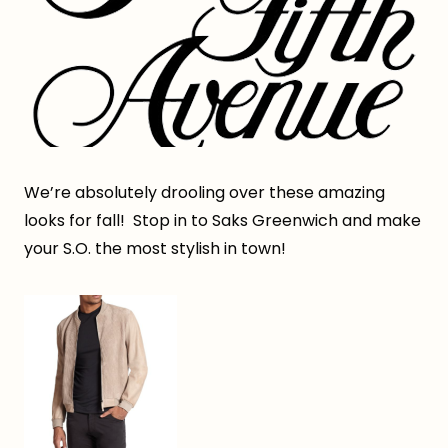
We’re absolutely drooling over these amazing
looks for fall! Stop in to Saks Greenwich and make
your S.O. the most stylish in town!