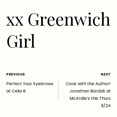
xx Greenwich
Girl
Post
PREVIOUS
NEXT
Perfect Your Eyebrows
Cook with the Author!
navigation
at Celia B
Jonathan Bardzik at
McArdle’s this Thurs
9/24