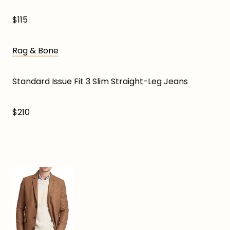
$115
Rag & Bone
Standard Issue Fit 3 Slim Straight-Leg Jeans
$210