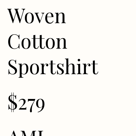
Woven
Cotton
Sportshirt
$279