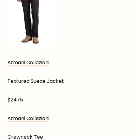
Armani Collezioni
Textured Suede Jacket
$2475
Armani Collezioni
Crewneck Tee