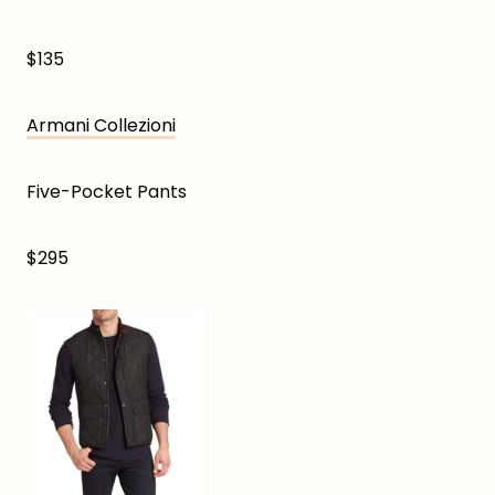
$135
Armani Collezioni
Five-Pocket Pants
$295