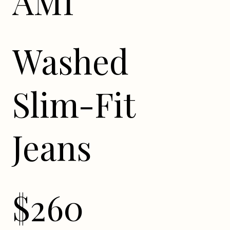
AMI
Washed
Slim-Fit
Jeans
$260