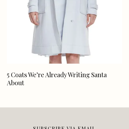
5 Coats We’re Already Writing Santa
About
SUBSCRIBE VIA EMAIL