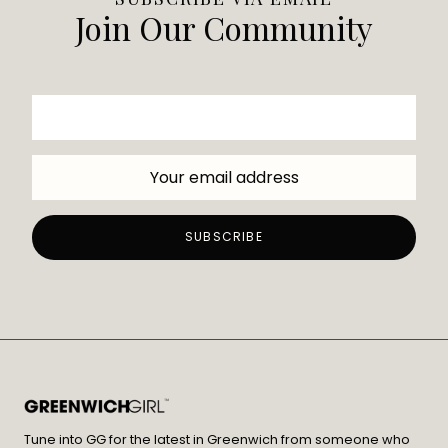
Join Our Community
Tune into GG for the latest in Greenwich from someone who