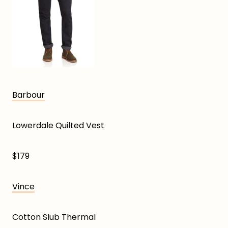
Barbour
Lowerdale Quilted Vest
$179
Vince
Cotton Slub Thermal