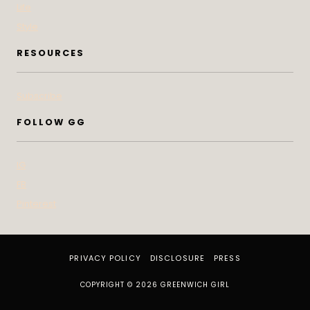
Life
Style
RESOURCES
Subscribe
FOLLOW GG
IG
FB
Pinterest
PRIVACY POLICY
DISCLOSURE
PRESS
COPYRIGHT © 2026 GREENWICH GIRL