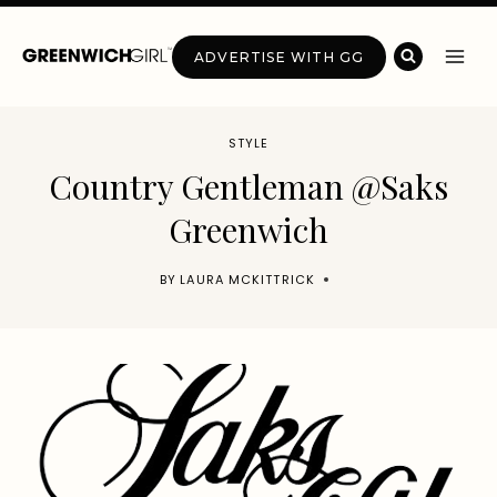
Skip
to
ADVERTISE WITH GG
content
STYLE
Country Gentleman @Saks
Greenwich
BY
LAURA MCKITTRICK