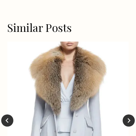
Similar Posts