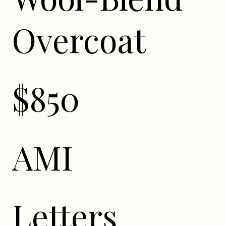
Overcoat
$850
AMI
Letters