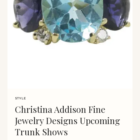
STYLE
Christina Addison Fine
Jewelry Designs Upcoming
Trunk Shows