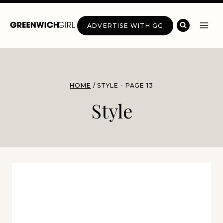
Skip
to
ADVERTISE WITH GG
content
HOME
/
STYLE
- PAGE 13
Style