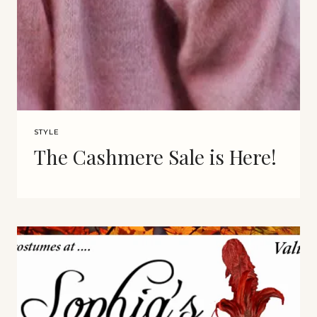
STYLE
The Cashmere Sale is Here!