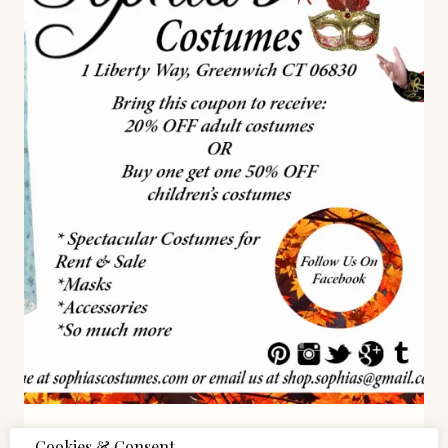
STYLE