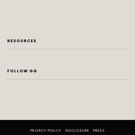
Bites & Bevs
DoSeeGo
Life
Style
RESOURCES
Subscribe
FOLLOW GG
IG
FB
Pinterest
PRIVACY POLICY
DISCLOSURE
PRESS