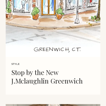
STYLE
Stop by the New
J.Mclaughlin Greenwich