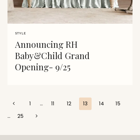
STYLE
Announcing RH
Baby&Child Grand
Opening- 9/25
Page
Previous
1
…
11
12
13
14
15
Page
navigation
Next
…
25
Page