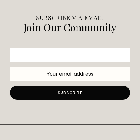
SUBSCRIBE VIA EMAIL
Join Our Community