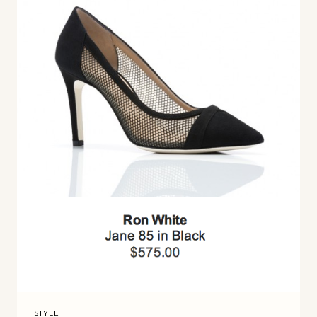
STYLE