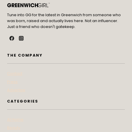
Tune into GG for the latest in Greenwich from someone who
was born, raised and actually lives here. Not an influencer.
Just a friend who doesn't gatekeep.
THE COMPANY
Contact
Press
Advertise
CATEGORIES
At Home
Beauty