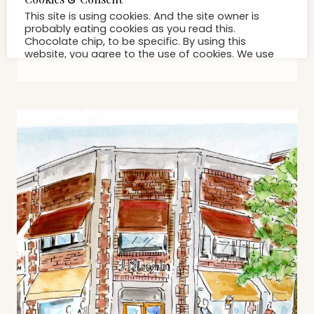
Get Ready For Halloween At
Sophia’s Costumes