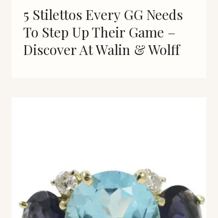
5 Stilettos Every GG Needs
To Step Up Their Game –
Discover At Walin & Wolff