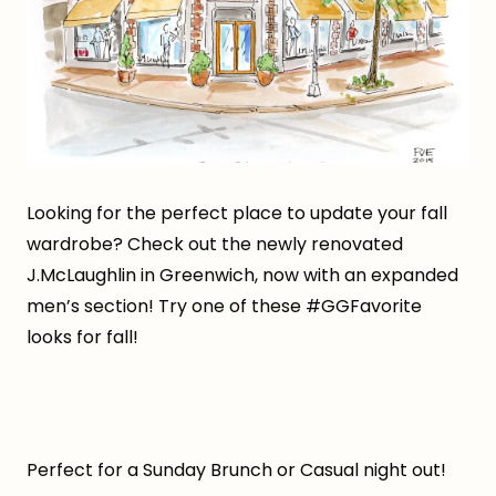
Looking for the perfect place to update your fall
wardrobe? Check out the newly renovated
J.McLaughlin in Greenwich, now with an expanded
men’s section! Try one of these #GGFavorite
looks for fall!
Perfect for a Sunday Brunch or Casual night out!