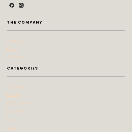
THE COMPANY
Contact
Press
Advertise
CATEGORIES
At Home
Beauty
Bites & Bevs
DoSeeGo
Life
Style