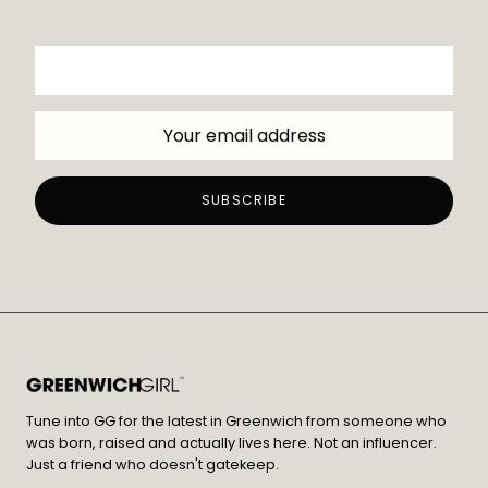
Tune into GG for the latest in Greenwich from someone who
was born, raised and actually lives here. Not an influencer.
Just a friend who doesn't gatekeep.