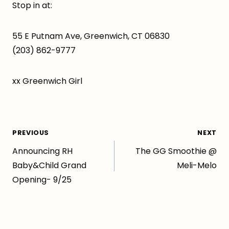
Stop in at:
55 E Putnam Ave, Greenwich, CT 06830
(203) 862-9777
xx Greenwich Girl
Post
PREVIOUS
NEXT
Announcing RH
The GG Smoothie @
navigation
Baby&Child Grand
Meli-Melo
Opening- 9/25