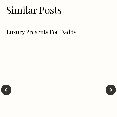
Similar Posts
Luxury Presents For Daddy