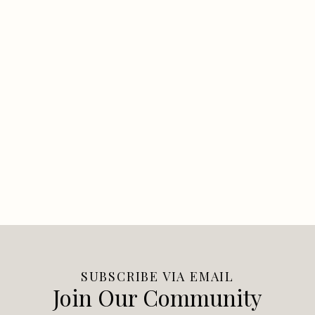
SUBSCRIBE VIA EMAIL
Join Our Community