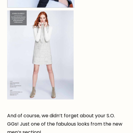
And of course, we didn’t forget about your S.O.
GGs! Just one of the fabulous looks from the new
men’s section!