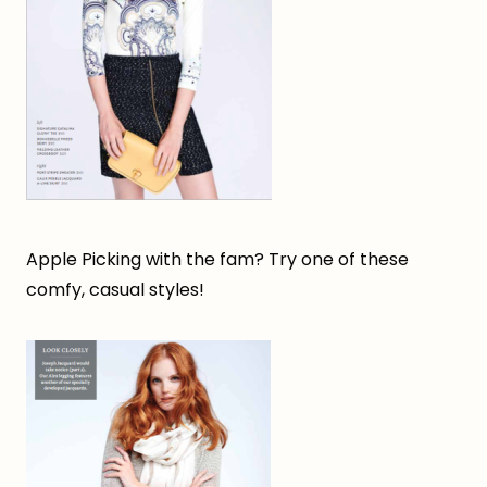
Apple Picking with the fam? Try one of these
comfy, casual styles!