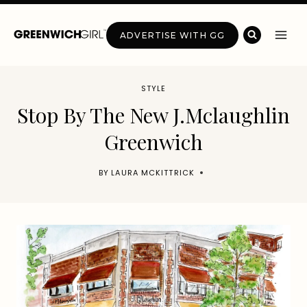
Skip
to
ADVERTISE WITH GG
content
STYLE
Stop By The New J.Mclaughlin
Greenwich
BY
LAURA MCKITTRICK