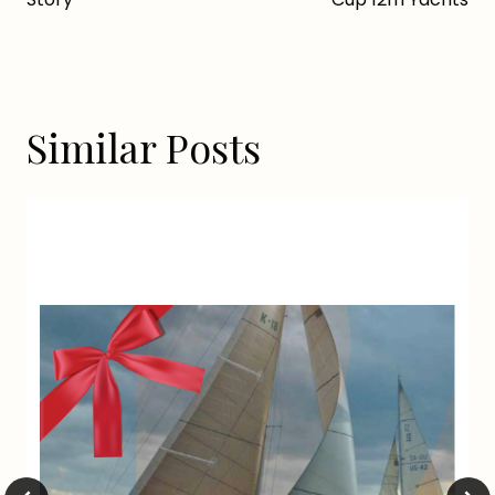
Similar Posts