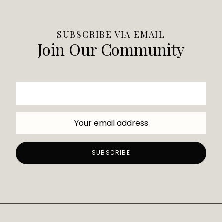
SUBSCRIBE VIA EMAIL
Join Our Community