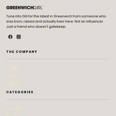
Tune into GG for the latest in Greenwich from someone who
was born, raised and actually lives here. Not an influencer.
Just a friend who doesn't gatekeep.
THE COMPANY
Contact
Press
Advertise
CATEGORIES
At Home
Beauty