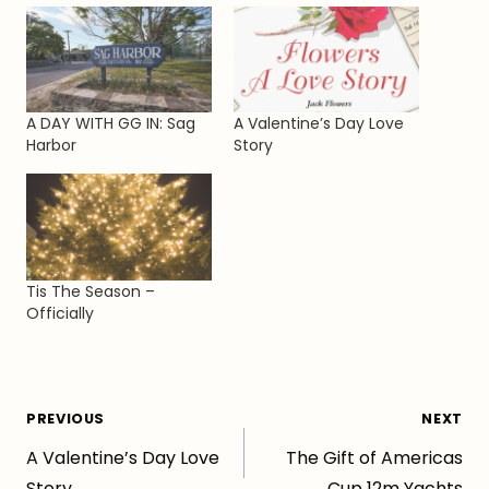
A DAY WITH GG IN: Sag
A Valentine’s Day Love
Harbor
Story
Tis The Season –
Officially
Post
PREVIOUS
NEXT
A Valentine’s Day Love
The Gift of Americas
navigation
Story
Cup 12m Yachts