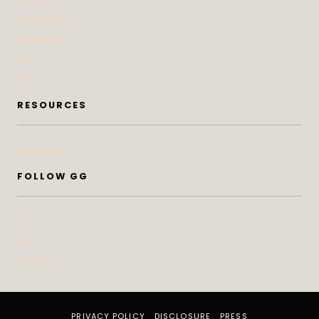
Bites & Bevs
DoSeeGo
Life
Style
RESOURCES
Subscribe
FOLLOW GG
IG
FB
Pinterest
PRIVACY POLICY
DISCLOSURE
PRESS