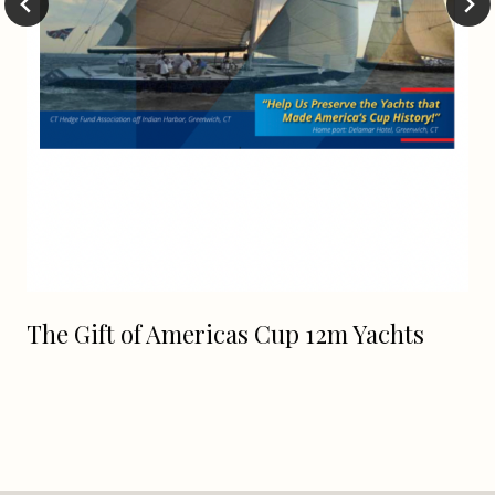
The Gift of Americas Cup 12m Yachts