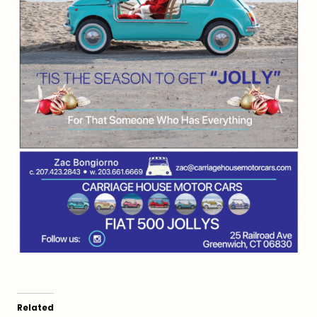
Related