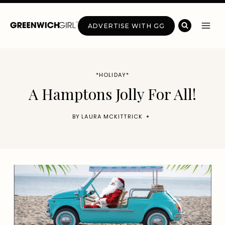
Skip
to
ADVERTISE WITH GG
content
*HOLIDAY*
A Hamptons Jolly For All!
BY
LAURA MCKITTRICK