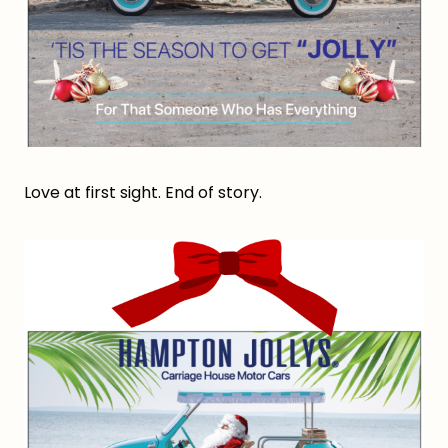
Love at first sight. End of story.