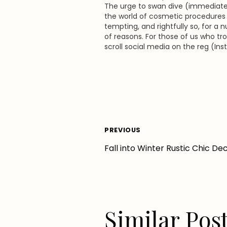
The urge to swan dive (immediatel
the world of cosmetic procedures i
tempting, and rightfully so, for a
of reasons. For those of us who tro
scroll social media on the reg (In
Pinterest, everything), it is
impossible not to notice the pleth
eye-candy visuals showcasing en
Post
PREVIOUS
Fall into Winter Rustic Chic De
navigation
Similar Pos