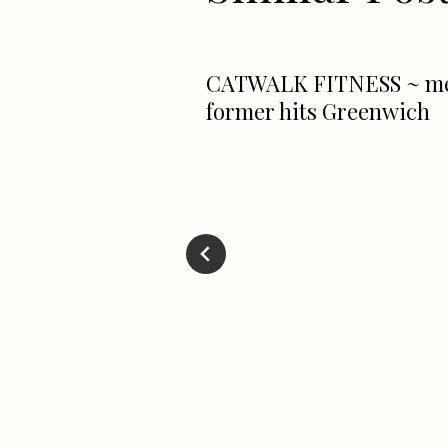
CATWALK FITNESS ~ m
former hits Greenwich