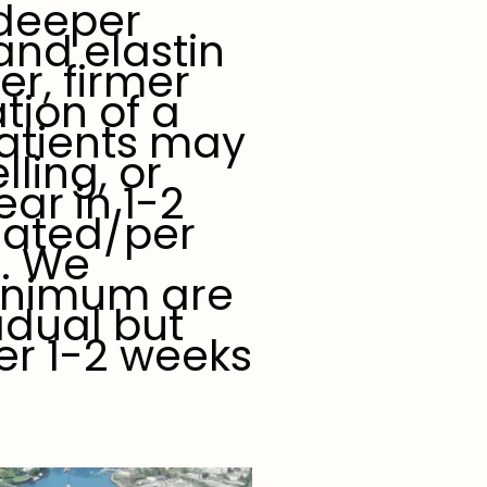
 deeper
 and elastin
er, firmer
tion of a
atients may
ling, or
ar in 1-2
eated/per
). We
inimum are
adual but
er 1-2 weeks