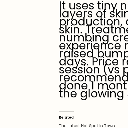
It uses tiny
layers of ski
production, 
skin. Treatm
numbing cre
experience n
raised bump
days. Price
session (vs 
recommend 3
done 1 month
the glowing 
Related
The Latest Hot Spot In Town