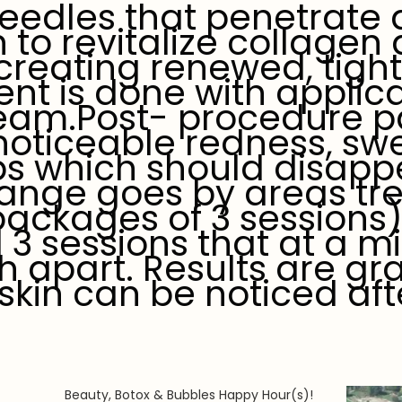
 needles that penetrate
n to revitalize collagen
creating renewed, tight
ent is done with applica
am.Post- procedure p
oticeable redness, swel
s which should disappe
 range goes by areas tr
packages of 3 sessions
 sessions that at a m
 apart. Results are gr
skin can be noticed aft
Beauty, Botox & Bubbles Happy Hour(s)!