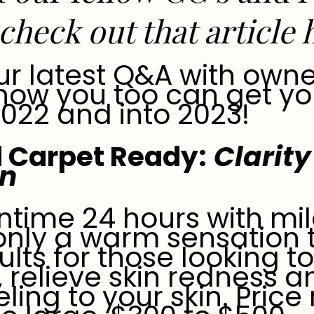
check out that article
ur latest Q&A with owne
 how you too can get yo
2022 and into 2023!
 Carpet Ready:
Clarity 
on
ntime 24 hours with mil
 only a warm sensation 
ults for those looking t
, relieve skin redness 
eling to your skin. Pric