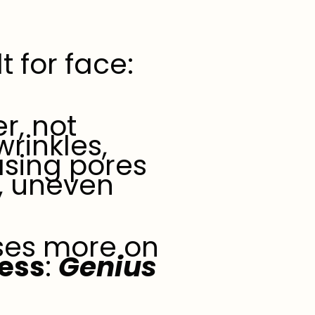
 for face:
er, not
wrinkles,
sing pores
, uneven
uses more on
ness
:
Genius