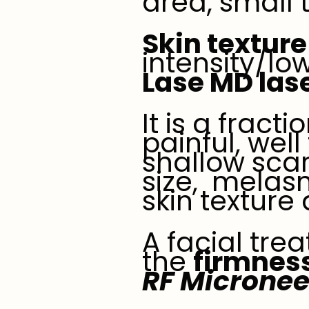
area, small 
Skin texture
intensity/lo
Lase MD las
It is a fract
painful, well
shallow sca
size, melas
skin texture
A facial tre
the
firmness
RF Micronee