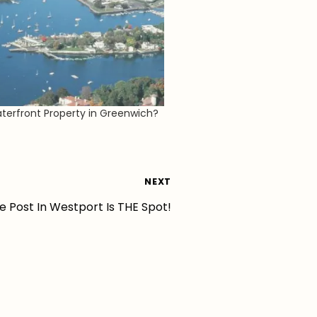
erfront Property in Greenwich?
NEXT
e Post In Westport Is THE Spot!