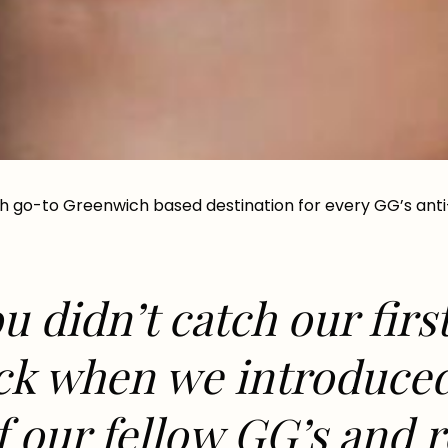
h go-to Greenwich based destination for every GG’s anti
u didn’t catch our firs
ack when we introduc
f our fellow GG’s and 