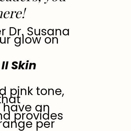
here
!
r Dr. Susana
ur glow on
II Skin
d pink tone,
that
o have an
and provides
e range per