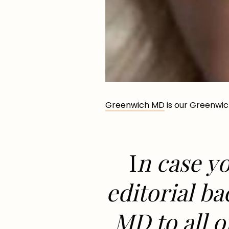
Greenwich MD
is our Greenwic
I
n case yo
editorial b
MD to all o