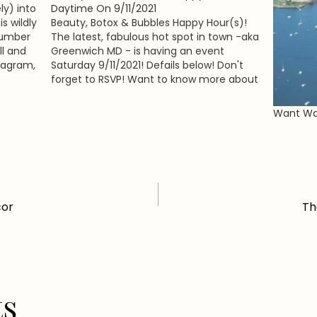
y) into
Daytime On 9/11/2021
s wildly
Beauty, Botox & Bubbles Happy Hour(s)!
 number
The latest, fabulous hot spot in town -aka
ll and
Greenwich MD - is having an event
stagram,
Saturday 9/11/2021! Defails below! Don't
forget to RSVP! Want to know more about
ora of
GMD?! Read our info-packed feature
dless…
(which we just published on GG last
Want Wat
week!) and learn all…
cor
Th
ts