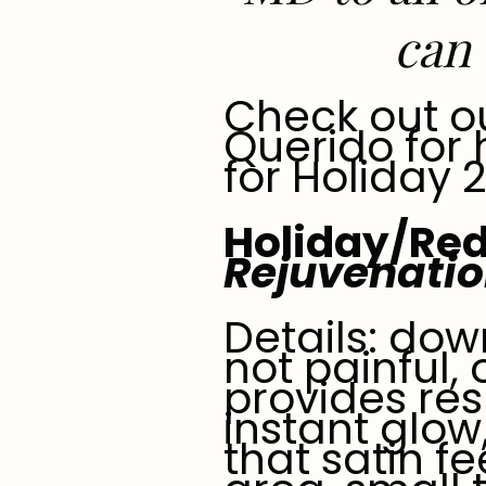
can 
Check out o
Querido for
for Holiday 
Holiday/Red
Rejuvenati
Details: dow
not painful,
provides res
instant glow
that satin fe