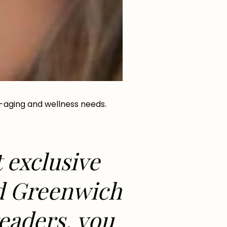
-aging and wellness needs.
t exclusive
ed Greenwich
readers, you