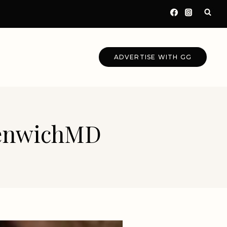
ADVERTISE WITH GG
eenwichMD