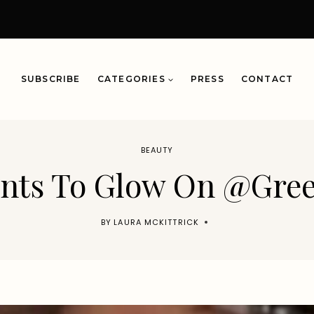
SUBSCRIBE
CATEGORIES
PRESS
CONTACT
BEAUTY
ents To Glow On @Gr
BY
LAURA MCKITTRICK