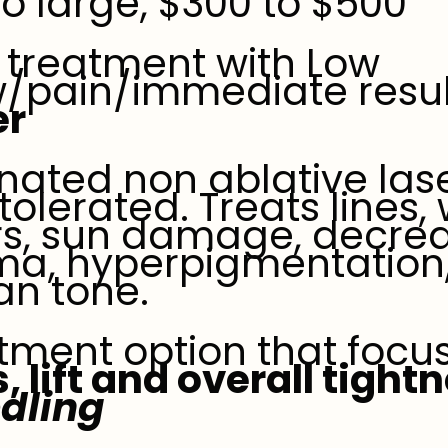
to large, $300 to $500
treatment with Low
w/pain/immediate result
er
ionated non ablative las
 tolerated. Treats lines, 
rs, sun damage, decrea
ma, hyperpigmentation
 an tone.
atment option that foc
, lift and overall tight
dling