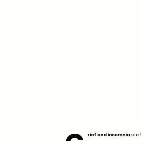
rief and insomnia
are 