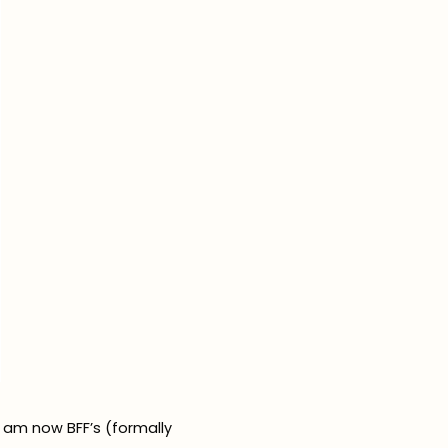
I am now BFF’s (formally