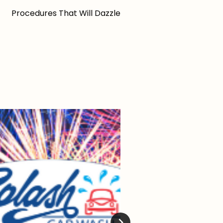
Procedures That Will Dazzle