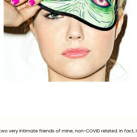
two very intimate friends of mine, non-COVID related. In fact, 