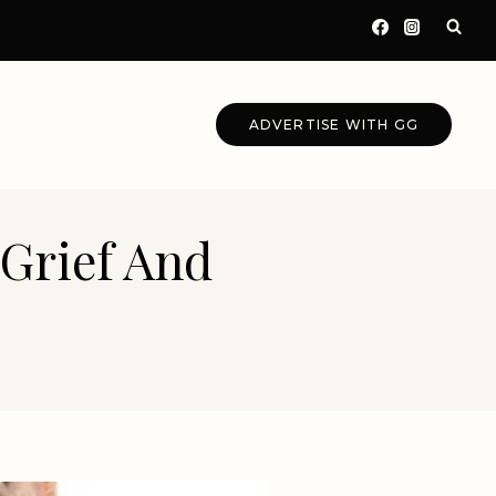
ADVERTISE WITH GG
 Grief And