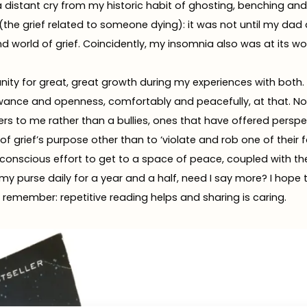
a distant cry from my historic habit of ghosting, benching and 
f (the grief related to someone dying): it was not until my dad
d world of grief. Coincidently, my insomnia also was at its wor
nity for great, great growth during my experiences with both. 
owance and openness, comfortably and peacefully, at that. No
rs to me rather than a bullies, ones that have offered perspe
of grief’s purpose other than to ‘violate and rob one of their 
k a conscious effort to get to a space of peace, coupled with th
in my purse daily for a year and a half, need I say more? I hop
emember: repetitive reading helps and sharing is caring.