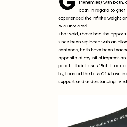
G
frienemies) with both, 
both. In regard to grie
experienced the infinite weight an
two unrelated.
That said, I have had the opportu
since been replaced with an all
existence, both have been teache
opposite of my initial impression 
prior to their losses.’ But it too
by; I carried the Loss Of A Love 
support and understanding. And r