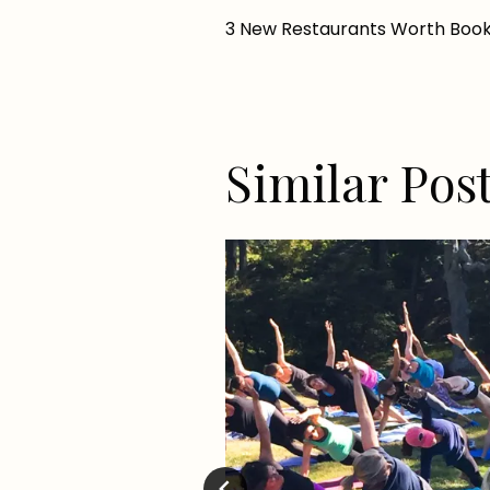
Post
3 New Restaurants Worth Book
navigation
Similar Pos