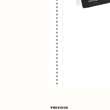
PREVIOUS