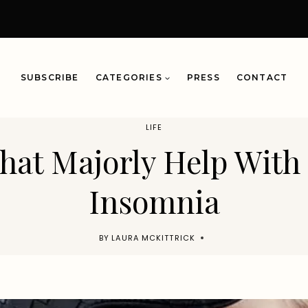
SUBSCRIBE
CATEGORIES
PRESS
CONTACT
LIFE
hat Majorly Help With
Insomnia
BY
LAURA MCKITTRICK