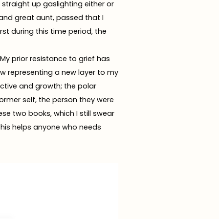
straight up gaslighting either or
 and great aunt, passed that I
st during this time period, the
My prior resistance to grief has
w representing a new layer to my
ctive and growth; the polar
former self, the person they were
ese two books, which I still swear
e this helps anyone who needs