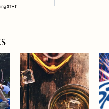
ing STAT
ts