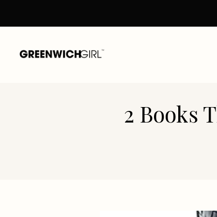
Skip
to
content
2 Books T