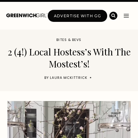
Skip
to
ADVERTISE WITH GG
content
BITES & BEVS
2 (4!) Local Hostess’s With The
Mostest’s!
BY
LAURA MCKITTRICK