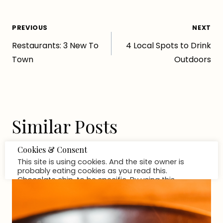
Post
PREVIOUS
NEXT
Restaurants: 3 New To
4 Local Spots to Drink
navigation
Town
Outdoors
Similar Posts