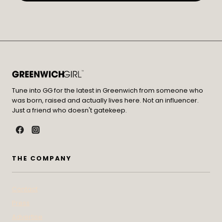
Tune into GG for the latest in Greenwich from someone who
was born, raised and actually lives here. Not an influencer.
Just a friend who doesn't gatekeep.
THE COMPANY
Contact
Press
Advertise