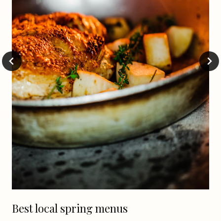
Best local spring menus