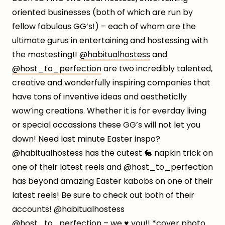
oriented businesses (both of which are run by
fellow fabulous GG’s!) – each of whom are the
ultimate gurus in entertaining and hostessing with
the mostesting!!
@habitualhostess
and
@host_to_perfection
are two incredibly talented,
creative and wonderfully inspiring companies that
have tons of inventive ideas and aestheticlly
wow’ing creations. Whether it is for everday living
or special occassions these GG’s will not let you
down! Need last minute Easter inspo?
@habitualhostess has the cutest 🐇 napkin trick on
one of their latest reels and @host_to_perfection
has beyond amazing Easter kabobs on one of their
latest reels! Be sure to check out both of their
accounts! @habitualhostess
@host_to_perfection – we ♥️ you!! *cover photo