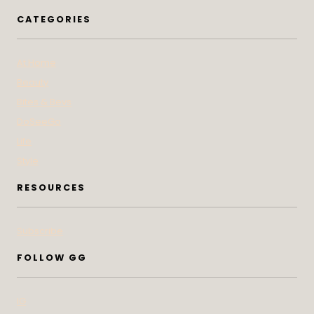
CATEGORIES
At Home
Beauty
Bites & Bevs
DoSeeGo
Life
Style
RESOURCES
Subscribe
FOLLOW GG
IG