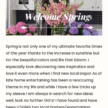
Spring is not only one of my ultimate favorite times
of the year thanks to the increase in sunshine but
for the beautiful colors and life that bloom. I
especially love discovering new inspiration and
love it even more when I find new local inspo! As of
late home entertaining has been a reoccuring
theme in my life and while I have a few tricks up
my sleeve I am always in search for new ideas:
well, look no further GG’s! I have found and have
been LOVING two local hostess/entertaining