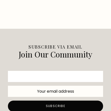
SUBSCRIBE VIA EMAIL
Join Our Community