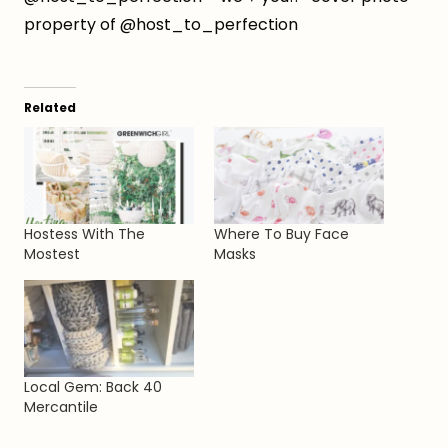
property of @host_to_perfection
Related
Hostess With The
Where To Buy Face
Mostest
Masks
Local Gem: Back 40
Mercantile