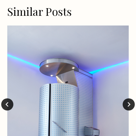
Similar Posts