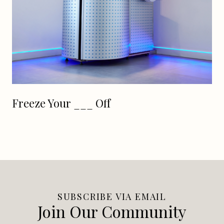
Freeze Your ___ Off
SUBSCRIBE VIA EMAIL
Join Our Community