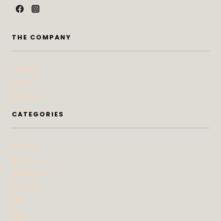
THE COMPANY
Contact
Press
Advertise
CATEGORIES
At Home
Beauty
Bites & Bevs
DoSeeGo
Life
Style