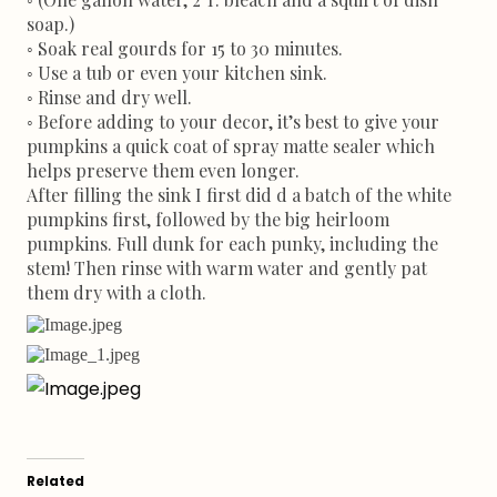
soap.)
◦ Soak real gourds for 15 to 30 minutes.
◦ Use a tub or even your kitchen sink.
◦ Rinse and dry well.
◦ Before adding to your decor, it’s best to give your
pumpkins a quick coat of spray matte sealer which
helps preserve them even longer.
After filling the sink I first did d a batch of the white
pumpkins first, followed by the big heirloom
pumpkins. Full dunk for each punky, including the
stem! Then rinse with warm water and gently pat
them dry with a cloth.
Related