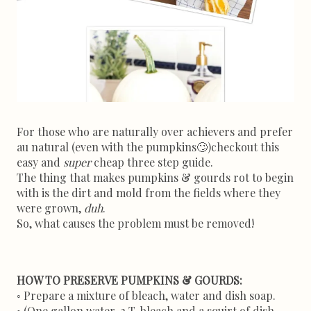
For those who are naturally over achievers and prefer
au natural (even with the pumpkins
🙄)
checkout this
easy and
super
cheap three step guide.
The thing that makes pumpkins & gourds rot to begin
with is the dirt and mold from the fields where they
were grown,
duh
.
So, what causes the problem must be removed!
HOW TO PRESERVE PUMPKINS & GOURDS:
Prepare a mixture of bleach, water and dish soap.
◦
◦ (One gallon water, 2 T. bleach and a squirt of dish