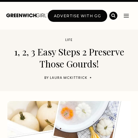
Skip
to
ADVERTISE WITH GG
content
LIFE
1, 2, 3 Easy Steps 2 Preserve
Those Gourds!
BY
LAURA MCKITTRICK