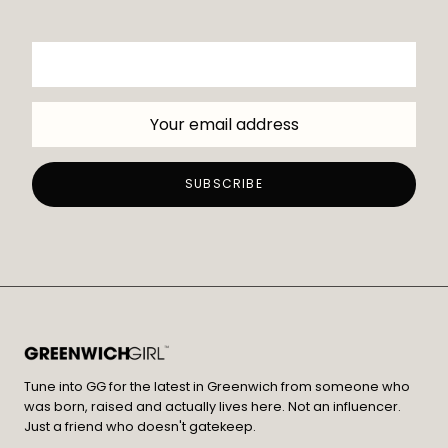
Tune into GG for the latest in Greenwich from someone who
was born, raised and actually lives here. Not an influencer.
Just a friend who doesn't gatekeep.