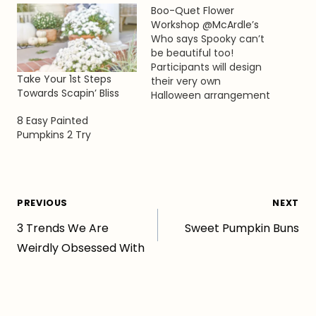
Boo-Quet Flower
Workshop @McArdle’s
Who says Spooky can’t
be beautiful too!
Participants will design
Take Your 1st Steps
their very own
Towards Scapin’ Bliss
Halloween arrangement
featuring seasonal
8 Easy Painted
favorites such as
Pumpkins 2 Try
gourds, branches,
berries, flowers and of
course, spider webs!
This is the perfect
arrangement to
Post
PREVIOUS
NEXT
decorate your desk at
work or highlight your
3 Trends We Are
Sweet Pumpkin Buns
navigation
creation at a Halloween
Weirdly Obsessed With
party! Join us…