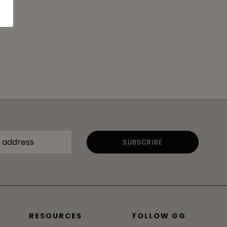
RESOURCES
FOLLOW GG