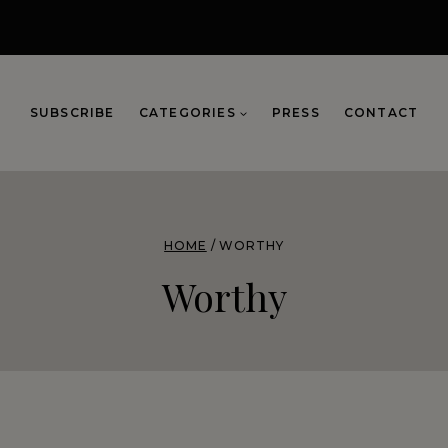
SUBSCRIBE
CATEGORIES
PRESS
CONTACT
HOME
/
WORTHY
Worthy