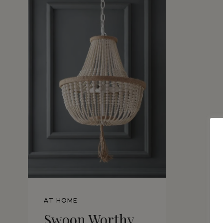
AT HOME
Swoon Worthy