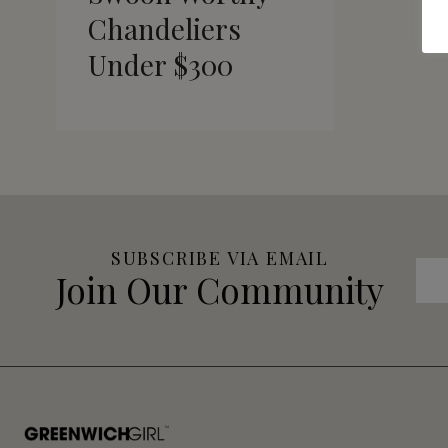
Chandeliers
Under $300
SUBSCRIBE VIA EMAIL
Join Our Community