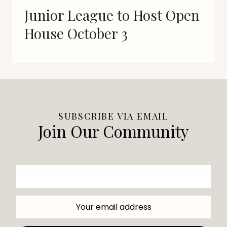
Junior League to Host Open
House October 3
SUBSCRIBE VIA EMAIL
Join Our Community