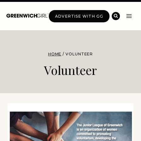
Skip
to
ADVERTISE WITH GG
content
HOME
/
VOLUNTEER
Volunteer