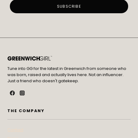
Tune into GG for the latest in Greenwich from someone who
was born, raised and actually lives here. Not an influencer.
Just a friend who doesn't gatekeep.
THE COMPANY
Contact