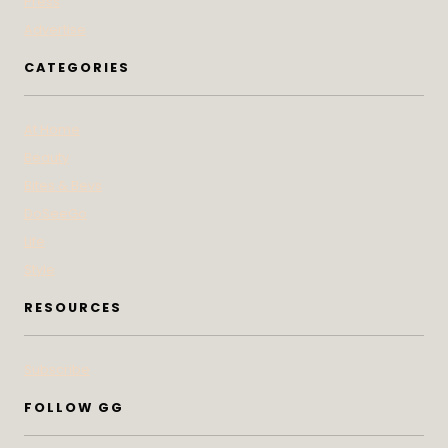
Press
Advertise
CATEGORIES
At Home
Beauty
Bites & Bevs
DoSeeGo
Life
Style
RESOURCES
Subscribe
FOLLOW GG