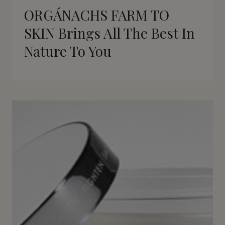
ORGÁNACHS FARM TO
SKIN Brings All The Best In
Nature To You