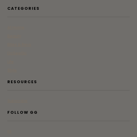
CATEGORIES
At Home
Beauty
Bites & Bevs
DoSeeGo
Life
Style
RESOURCES
Subscribe
FOLLOW GG
IG