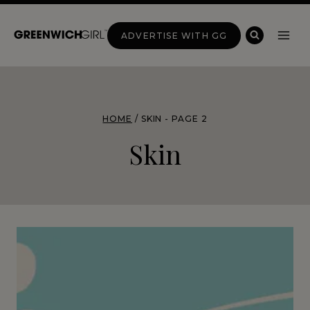
Skip
to
ADVERTISE WITH GG
content
HOME
/
SKIN
- PAGE 2
Skin