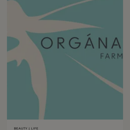
BEAUTY
|
LIFE