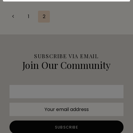
Page
Previous
1
2
Page
navigation
SUBSCRIBE VIA EMAIL
Join Our Community