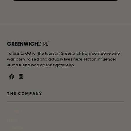
Tune into GG for the latest in Greenwich from someone who
was born, raised and actually lives here. Not an influencer.
Just a friend who doesn't gatekeep.
THE COMPANY
Contact
Press
Advertise