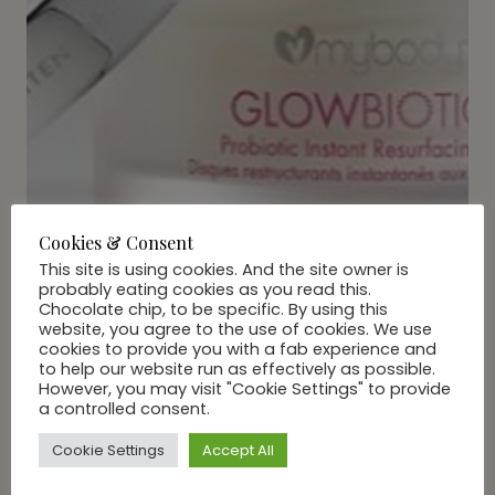
Cookies & Consent
This site is using cookies. And the site owner is
probably eating cookies as you read this.
Chocolate chip, to be specific. By using this
website, you agree to the use of cookies. We use
cookies to provide you with a fab experience and
BEAUTY
|
LIFE
to help our website run as effectively as possible.
Grab A Little TLC with
However, you may visit "Cookie Settings" to provide
a controlled consent.
GLOSquad
Cookie Settings
Accept All