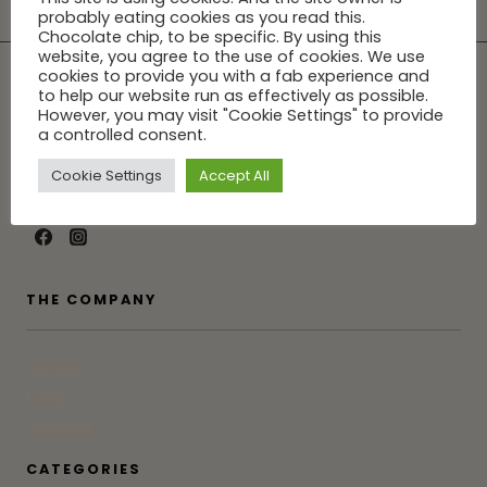
probably eating cookies as you read this.
Chocolate chip, to be specific. By using this
website, you agree to the use of cookies. We use
cookies to provide you with a fab experience and
to help our website run as effectively as possible.
However, you may visit "Cookie Settings" to provide
a controlled consent.
Tune into GG for the latest in Greenwich from someone who
was born, raised and actually lives here. Not an influencer.
Cookie Settings
Accept All
Just a friend who doesn't gatekeep.
THE COMPANY
Contact
Press
Advertise
CATEGORIES