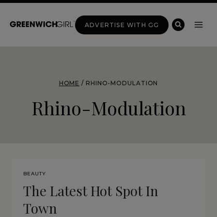
Skip
to
ADVERTISE WITH GG
content
HOME
/
RHINO-MODULATION
Rhino-Modulation
BEAUTY
The Latest Hot Spot In
Town