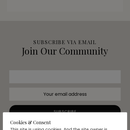
SUBSCRIBE VIA EMAIL
Join Our Community
Cookies & Consent
This site is using cookies. And the site owner is