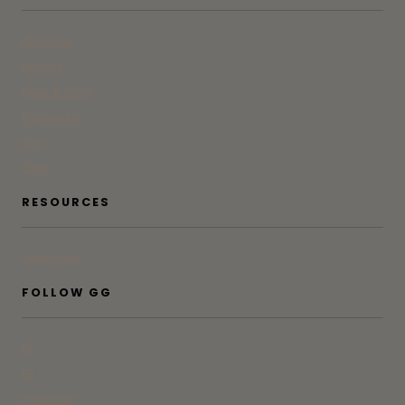
At Home
Beauty
Bites & Bevs
DoSeeGo
Life
Style
RESOURCES
Subscribe
FOLLOW GG
IG
FB
Pinterest