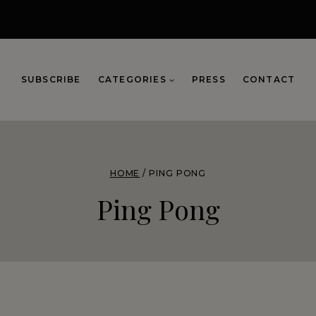
SUBSCRIBE
CATEGORIES
PRESS
CONTACT
HOME
/
PING PONG
Ping Pong