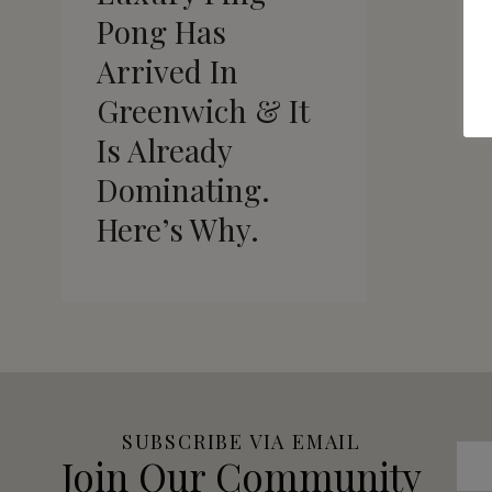
Pong Has
Arrived In
Greenwich & It
Is Already
Dominating.
Here’s Why.
SUBSCRIBE VIA EMAIL
Join Our Community