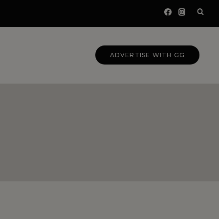
ADVERTISE WITH GG