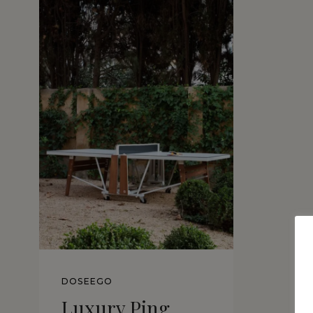
DOSEEGO
Luxury Ping