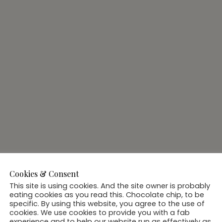
Cookies & Consent
This site is using cookies. And the site owner is probably
eating cookies as you read this. Chocolate chip, to be
specific. By using this website, you agree to the use of
cookies. We use cookies to provide you with a fab
experience and to help our website run as effectively as