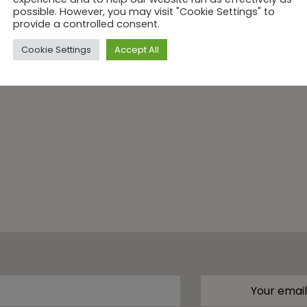
possible. However, you may visit "Cookie Settings" to
provide a controlled consent.
Cookie Settings
Accept All