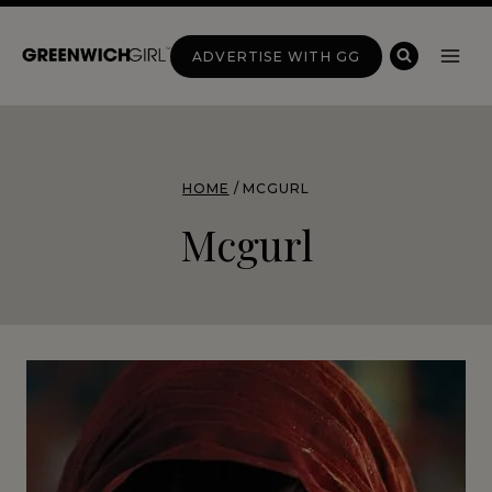
Skip
to
ADVERTISE WITH GG
content
HOME
/
MCGURL
Mcgurl