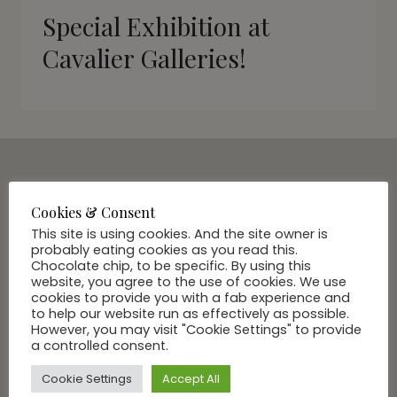
Special Exhibition at
Cavalier Galleries!
SUBSCRIBE VIA EMAIL
Cookies & Consent
Join Our Community
This site is using cookies. And the site owner is
probably eating cookies as you read this.
Chocolate chip, to be specific. By using this
website, you agree to the use of cookies. We use
cookies to provide you with a fab experience and
to help our website run as effectively as possible.
However, you may visit "Cookie Settings" to provide
a controlled consent.
Cookie Settings
Accept All