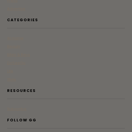
Press
Advertise
CATEGORIES
At Home
Beauty
Bites & Bevs
DoSeeGo
Life
Style
RESOURCES
Subscribe
FOLLOW GG