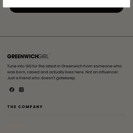
Tune into GG for the latest in Greenwich from someone who
was born, raised and actually lives here. Not an influencer.
Just a friend who doesn't gatekeep.
THE COMPANY
Contact