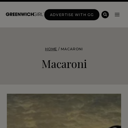
Skip
to
ADVERTISE WITH GG
content
HOME
/
MACARONI
Macaroni