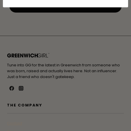
Tune into GG for the latest in Greenwich from someone who
was born, raised and actually lives here. Not an influencer.
Just a friend who doesn't gatekeep.
THE COMPANY
Contact