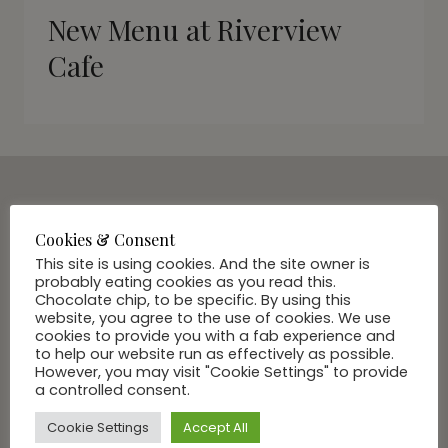
New Menu at Riverview
Cafe
SUBSCRIBE VIA EMAIL
Cookies & Consent
Join Our Community
This site is using cookies. And the site owner is
probably eating cookies as you read this.
Chocolate chip, to be specific. By using this
website, you agree to the use of cookies. We use
cookies to provide you with a fab experience and
to help our website run as effectively as possible.
However, you may visit "Cookie Settings" to provide
a controlled consent.
Cookie Settings
Accept All