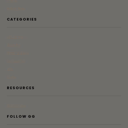
Press
Advertise
CATEGORIES
At Home
Beauty
Bites & Bevs
DoSeeGo
Life
Style
RESOURCES
Subscribe
FOLLOW GG