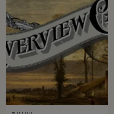
BITES & BEVS