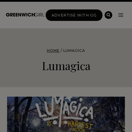
Skip
to
ADVERTISE WITH GG
content
HOME
/
LUMAGICA
Lumagica