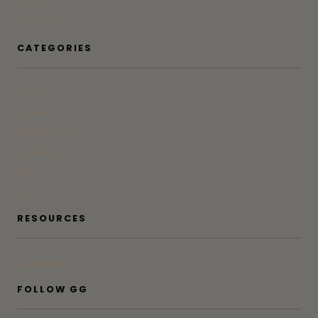
Press
Advertise
CATEGORIES
At Home
Beauty
Bites & Bevs
DoSeeGo
Life
Style
RESOURCES
Subscribe
FOLLOW GG