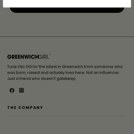
Tune into GG for the latest in Greenwich from someone who
was born, raised and actually lives here. Not an influencer.
Just a friend who doesn't gatekeep.
THE COMPANY
Contact