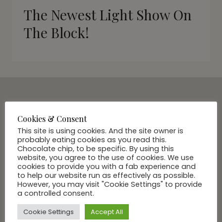
The Newest Light Show On
The Block!
SUBSCRIBE VIA EMAIL
Cookies & Consent
Join Our Community
This site is using cookies. And the site owner is
probably eating cookies as you read this.
Chocolate chip, to be specific. By using this
website, you agree to the use of cookies. We use
cookies to provide you with a fab experience and
to help our website run as effectively as possible.
However, you may visit "Cookie Settings" to provide
a controlled consent.
Cookie Settings
Accept All