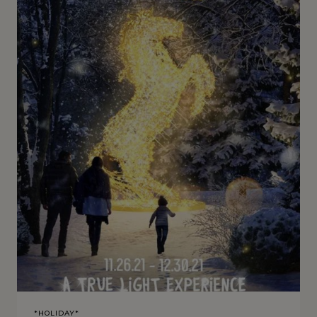
*HOLIDAY*